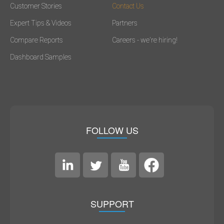
Customer Stories
Contact Us
Expert Tips & Videos
Partners
Compare Reports
Careers - we're hiring!
Dashboard Samples
FOLLOW US
SUPPORT