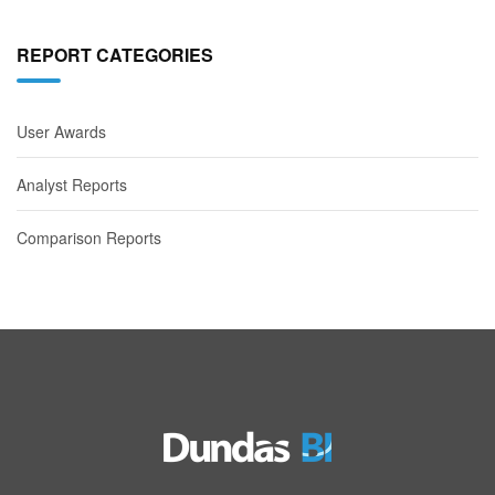
REPORT CATEGORIES
User Awards
Analyst Reports
Comparison Reports