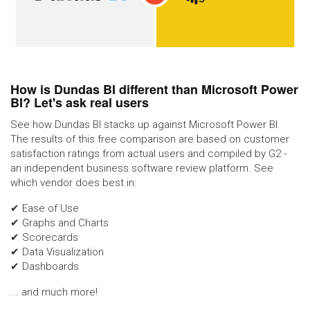
How is Dundas BI different than Microsoft Power
BI? Let's ask real users
See how Dundas BI stacks up against Microsoft Power BI.
The results of this free comparison are based on customer
satisfaction ratings from actual users and compiled by G2 -
an independent business software review platform. See
which vendor does best in:
✔ Ease of Use
✔ Graphs and Charts
✔ Scorecards
✔ Data Visualization
✔ Dashboards
... and much more!