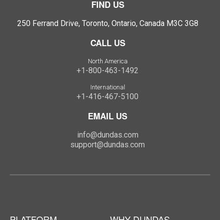
FIND US
250 Ferrand Drive, Toronto, Ontario, Canada M3C 3G8
CALL US
North America
+1-800-463-1492
International
+1-416-467-5100
EMAIL US
info@dundas.com
support@dundas.com
PLATFORM
WHY DUNDAS