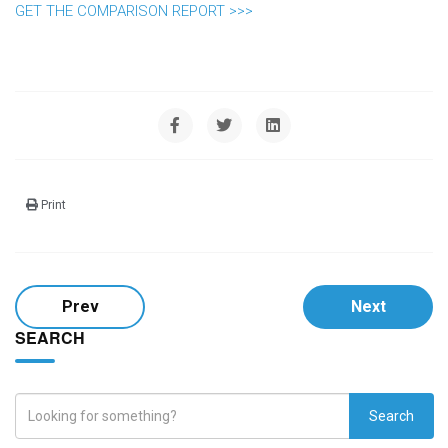
GET THE COMPARISON REPORT >>>
Print
Prev
Next
SEARCH
Search