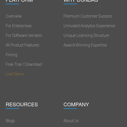
Overview
Premium Customer Success
For Enterprises
Unrivaled Analytics Experience
For Software Vendors
Unique Licensing Structure
All Product Features
Award-Winning Expertise
Pricing
Free Trial / Download
Live Demo
RESOURCES
COMPANY
Blogs
About Us