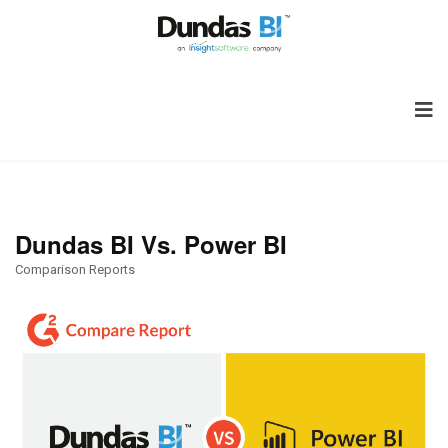
Dundas BI Vs. Power BI
Comparison Reports