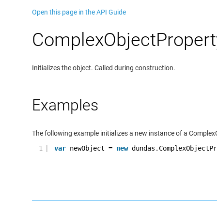
Open this page in the API Guide
ComplexObjectProperty
Initializes the object. Called during construction.
Examples
The following example initializes a new instance of a Complex
1
var
newObject =
new
dundas.ComplexObjectPr