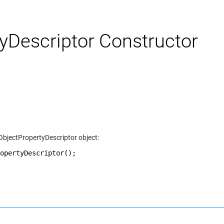
Descriptor Constructor
ObjectPropertyDescriptor object:
opertyDescriptor();