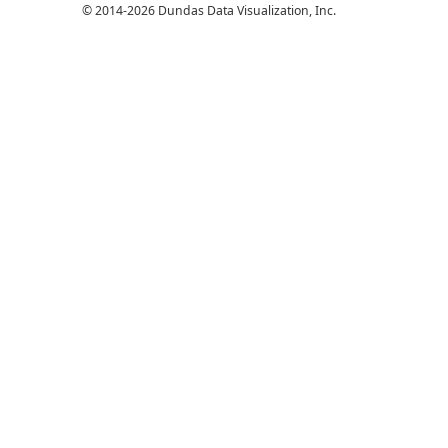
© 2014-2026 Dundas Data Visualization, Inc.