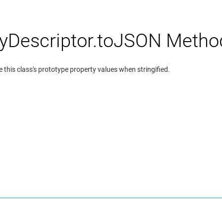
yDescriptor.toJSON Metho
 this class's prototype property values when stringified.