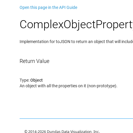
Open this page in the API Guide
ComplexObjectPropert
Implementation for toJSON to return an object that will include
Return Value
Type:
Object
An object with all the properties on it (non-prototype).
© 2014-2026 Dundas Data Visualization, Inc.