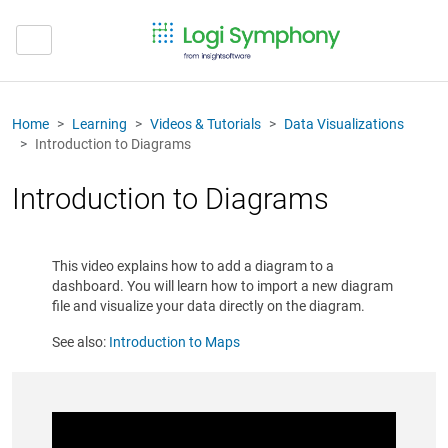
Home
Learning
Videos & Tutorials
Data Visualizations
Introduction to Diagrams
Introduction to Diagrams
This video explains how to add a diagram to a
dashboard. You will learn how to import a new diagram
file and visualize your data directly on the diagram.
See also:
Introduction to Maps