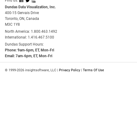
I
L
X
Find us:
Dundas Data Visualization, Inc.
400-15 Gervais Drive
Toronto, ON, Canada
M3C 1Y8
North America: 1.800.463.1492
International: 1.416.467.5100
Dundas Support Hours:
Phone: 9am-6pm, ET, Mon-Fri
Email: 7am-6pm, ET, Mon-Fri
© 1999-2026 insightsoftware, LLC |
Privacy Policy
|
Terms Of Use