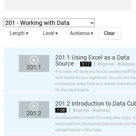
Length ▾
Level ▾
Audience ▾
201.1 Using Excel as a Data
Source
3:17
Beginner - Business
201.1
This video will show you how to use Microsoft Exc
data source for your dashboard. You will also lea
practices for using Excel as a shared corporate d
for your dashboards.
201.2 Introduction to Data Cu
7:58
Beginner - Business
201.2
An introduction to basic ETL using data cubes. Yo
how to perform joins across data sources and the
concept behind a data cube.