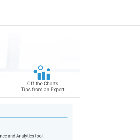
Off the Charts
Tips from an Expert
nce and Analytics tool.