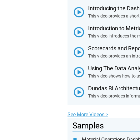
Introducing the Das
This video provides a short
Introduction to Metr
This video introduces the m
Scorecards and Repo
This video provides an int
Using The Data Anal
This video shows how to us
Dundas BI Architect
This video provides informa
See More Videos >
Samples
Material Operations Dash