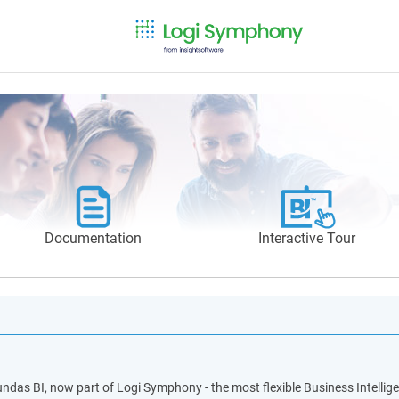
Documentation
Interactive Tour
ndas BI, now part of Logi Symphony - the most flexible Business Intellige