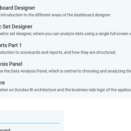
hboard Designer
 introduction to the different areas of the dashboard designer.
ic Set Designer
etric set designer, where you can analyze data using a single full screen v
rts Part 1
roduction to scorecards and reports, and how they are structured.
ysis Panel
e the Data Analysis Panel, which is central to choosing and analyzing the
ure
tion on Dundas BI architecture and the business side logic of the applica
board