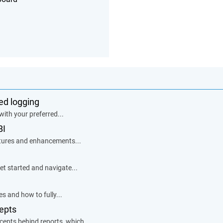
zed logging
with your preferred...
BI
eatures and enhancements...
et started and navigate...
s and how to fully...
epts
ncepts behind reports, which...