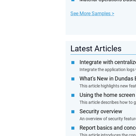
See More Samples >
Latest Articles
Integrate with centrali
Integrate the application logs 
What's New in Dundas 
This article highlights new f
Using the home screen
This article describes how to g
Security overview
An overview of security feature
Report basics and conc
This article introduces the co