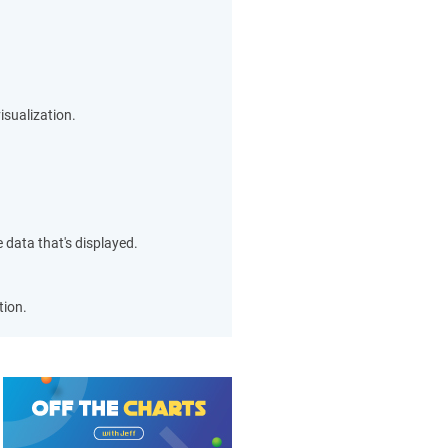
isualization.
 data that's displayed.
tion.