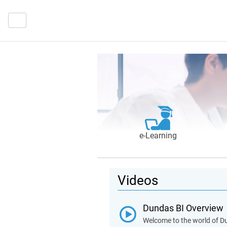
e‑Learning
Videos
Dundas BI Overview
Welcome to the world of Du