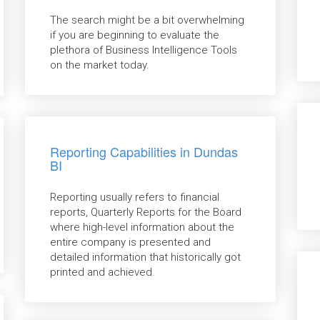
The search might be a bit overwhelming
if you are beginning to evaluate the
plethora of Business Intelligence Tools
on the market today.
Reporting Capabilities in Dundas
BI
Reporting usually refers to financial
reports, Quarterly Reports for the Board
where high-level information about the
entire company is presented and
detailed information that historically got
printed and achieved.