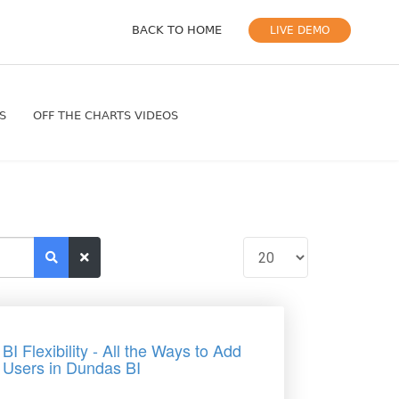
BACK TO HOME
LIVE DEMO
S
OFF THE CHARTS VIDEOS
BI Flexibility - All the Ways to Add
Users in Dundas BI