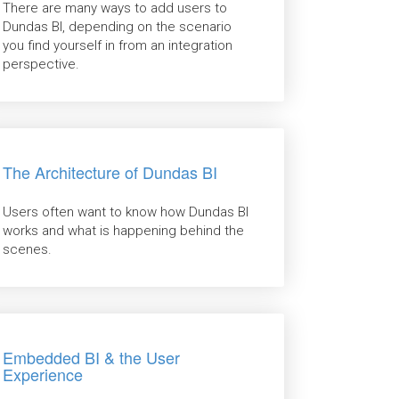
There are many ways to add users to
Dundas BI, depending on the scenario
you find yourself in from an integration
perspective.
The Architecture of Dundas BI
Users often want to know how Dundas BI
works and what is happening behind the
scenes.
Embedded BI & the User
Experience