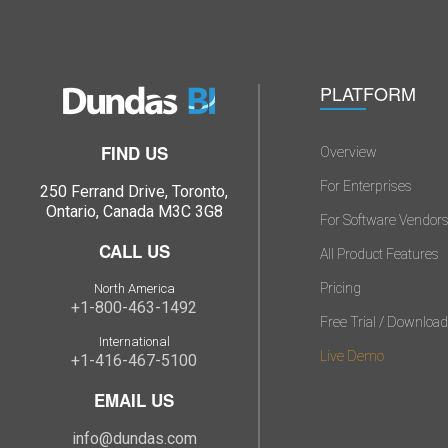
PLATFORM
FIND US
Overview
For Enterprises
250 Ferrand Drive, Toronto,
Ontario, Canada M3C 3G8
For Software Vendor
CALL US
All Product Features
Pricing
North America
+1-800-463-1492
Free Trial / Download
International
Live Demo
+1-416-467-5100
EMAIL US
info@dundas.com