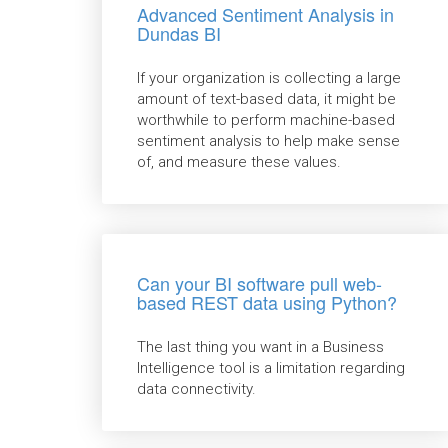
Advanced Sentiment Analysis in
Dundas BI
If your organization is collecting a large
amount of text-based data, it might be
worthwhile to perform machine-based
sentiment analysis to help make sense
of, and measure these values.
Can your BI software pull web-
based REST data using Python?
The last thing you want in a Business
Intelligence tool is a limitation regarding
data connectivity.