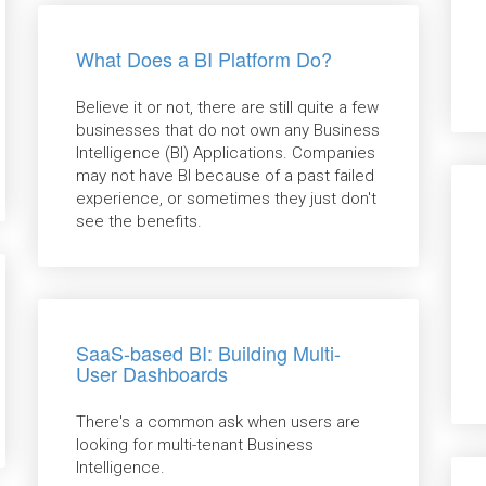
What Does a BI Platform Do?
Believe it or not, there are still quite a few
businesses that do not own any Business
Intelligence (BI) Applications. Companies
may not have BI because of a past failed
experience, or sometimes they just don't
see the benefits.
SaaS-based BI: Building Multi-
User Dashboards
There's a common ask when users are
looking for multi-tenant Business
Intelligence.