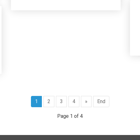
1
2
3
4
»
End
Page 1 of 4