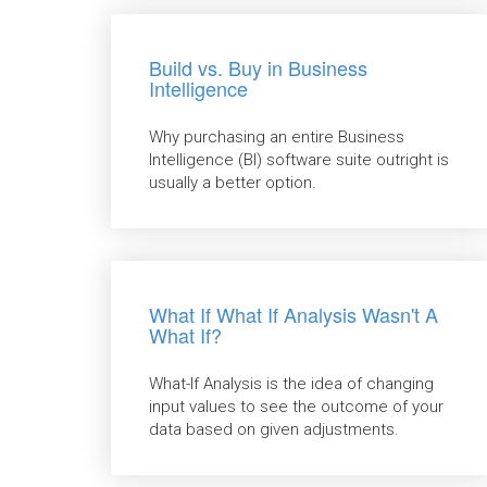
Build vs. Buy in Business
Intelligence
Why purchasing an entire Business
Intelligence (BI) software suite outright is
usually a better option.
What If What If Analysis Wasn't A
What If?
What-If Analysis is the idea of changing
input values to see the outcome of your
data based on given adjustments.