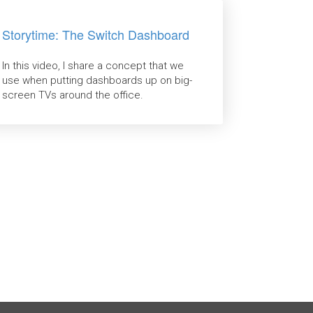
Storytime: The Switch Dashboard
In this video, I share a concept that we
use when putting dashboards up on big-
screen TVs around the office.