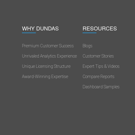
WHY DUNDAS
RESOURCES
Premium Customer Success
Blogs
Unrivaled Analytics Experience
Customer Stories
s
Unique Licensing Structure
Expert Tips & Videos
Award-Winning Expertise
Compare Reports
Dashboard Samples