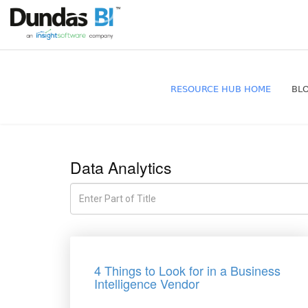
RESOURCE HUB HOME
BL
Data Analytics
4 Things to Look for in a Business
Intelligence Vendor