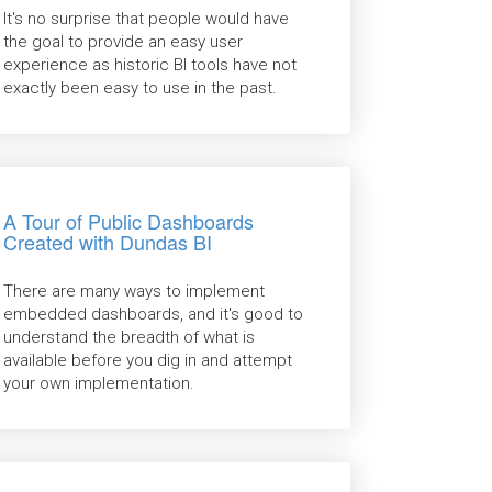
It's no surprise that people would have
the goal to provide an easy user
experience as historic BI tools have not
exactly been easy to use in the past.
A Tour of Public Dashboards
Created with Dundas BI
There are many ways to implement
embedded dashboards, and it's good to
understand the breadth of what is
available before you dig in and attempt
your own implementation.