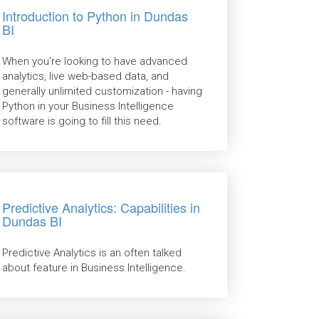
Introduction to Python in Dundas
BI
When you're looking to have advanced
analytics, live web-based data, and
generally unlimited customization - having
Python in your Business Intelligence
software is going to fill this need.
Predictive Analytics: Capabilities in
Dundas BI
Predictive Analytics is an often talked
about feature in Business Intelligence.