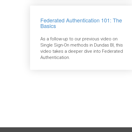
Federated Authentication 101: The
Basics
As a follow-up to our previous video on
Single Sign-On methods in Dundas BI, this
video takes a deeper dive into Federated
Authentication.