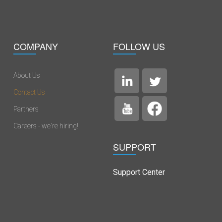
COMPANY
FOLLOW US
About Us
Contact Us
Partners
Careers - we're hiring!
SUPPORT
Support Center