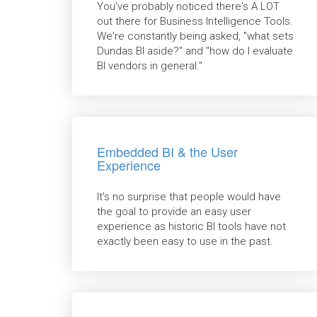
You've probably noticed there's A LOT
out there for Business Intelligence Tools.
We're constantly being asked, "what sets
Dundas BI aside?" and "how do I evaluate
BI vendors in general."
Embedded BI & the User
Experience
It's no surprise that people would have
the goal to provide an easy user
experience as historic BI tools have not
exactly been easy to use in the past.