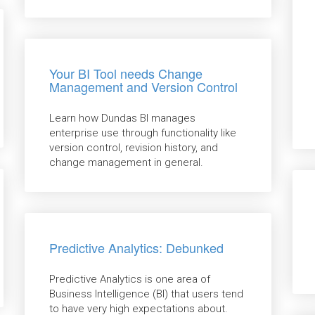
Your BI Tool needs Change
Management and Version Control
Learn how Dundas BI manages
enterprise use through functionality like
version control, revision history, and
change management in general.
Predictive Analytics: Debunked
Predictive Analytics is one area of
Business Intelligence (BI) that users tend
to have very high expectations about.