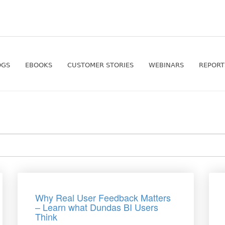
OGS
EBOOKS
CUSTOMER STORIES
WEBINARS
REPORT
Why Real User Feedback Matters
– Learn what Dundas BI Users
Think