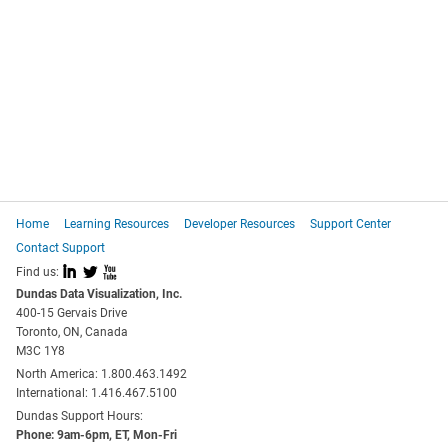
Home
Learning Resources
Developer Resources
Support Center
Contact Support
I
L
X
Find us:
Dundas Data Visualization, Inc.
400-15 Gervais Drive
Toronto, ON, Canada
M3C 1Y8
North America: 1.800.463.1492
International: 1.416.467.5100
Dundas Support Hours:
Phone: 9am-6pm, ET, Mon-Fri