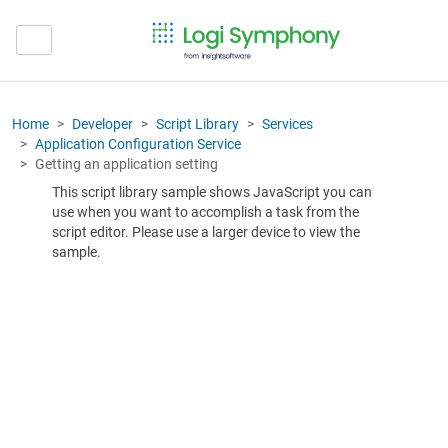
Home
Developer
Script Library
Services
Application Configuration Service
Getting an application setting
This script library sample shows JavaScript you can
use when you want to accomplish a task from the
script editor. Please use a larger device to view the
sample.