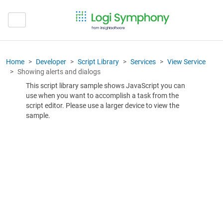
Home
Developer
Script Library
Services
View Service
Showing alerts and dialogs
This script library sample shows JavaScript you can
use when you want to accomplish a task from the
script editor. Please use a larger device to view the
sample.