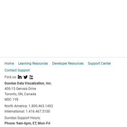
Home
Learning Resources
Developer Resources
Support Center
Contact Support
I
L
X
Find us:
Dundas Data Visualization, Inc.
400-15 Gervais Drive
Toronto, ON, Canada
M3C 1Y8
North America: 1.800.463.1492
International: 1.416.467.5100
Dundas Support Hours:
Phone: 9am-6pm, ET, Mon-Fri