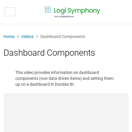
Home
Videos
Dashboard Components
Dashboard Components
This video provides information on dashboard
components (non data driven items) and setting them
up on a dashboard in Dundas BI.