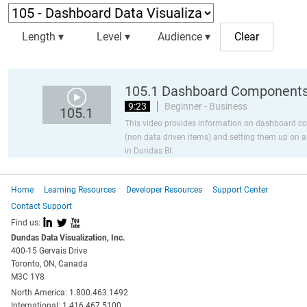
Length ▾
Level ▾
Audience ▾
105.1 Dashboard Component
9:23
Beginner - Business
105.1
This video provides information on dashboard 
(non data driven items) and setting them up on 
in Dundas BI.
Home
Learning Resources
Developer Resources
Support Center
Contact Support
I
L
X
Find us:
Dundas Data Visualization, Inc.
400-15 Gervais Drive
Toronto, ON, Canada
M3C 1Y8
North America: 1.800.463.1492
International: 1.416.467.5100