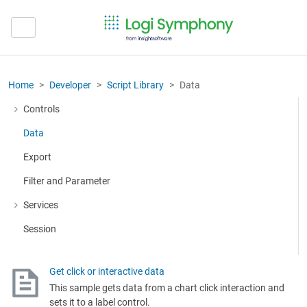
Home
Developer
Script Library
Data
Controls
More about: Controls
Data
Export
Filter and Parameter
Services
More about: Services
Session
Get click or interactive data
This sample gets data from a chart click interaction and
sets it to a label control.