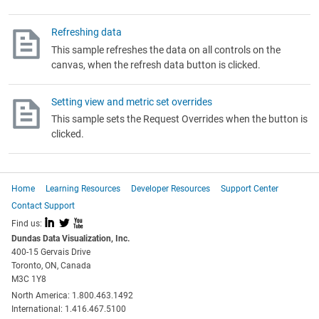
Refreshing data
This sample refreshes the data on all controls on the
canvas, when the refresh data button is clicked.
Setting view and metric set overrides
This sample sets the Request Overrides when the button is
clicked.
Home
Learning Resources
Developer Resources
Support Center
Contact Support
I
L
X
Find us:
Dundas Data Visualization, Inc.
400-15 Gervais Drive
Toronto, ON, Canada
M3C 1Y8
North America: 1.800.463.1492
International: 1.416.467.5100