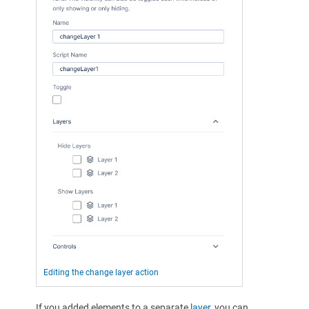
Editing the change layer action
If you added elements to a separate
layer
, you can