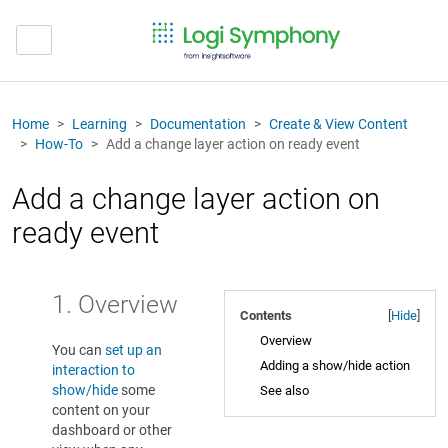
Home
Learning
Documentation
Create & View Content
How-To
Add a change layer action on ready event
Add a change layer action on
ready event
1. Overview
Contents
[
Hide
]
Overview
You can
set up an
Adding a show/hide action
interaction to
show/hide
some
See also
content on your
dashboard or other