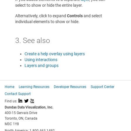
select to show or hide the entire layer.
Alternatively, click to expand
Controls
and select
individual elements to show or hide.
3. See also
Create a help overlay using layers
Using interactions
Layers and groups
Home
Learning Resources
Developer Resources
Support Center
Contact Support
I
L
X
Find us:
Dundas Data Visualization, Inc.
400-15 Gervais Drive
Toronto, ON, Canada
M3C 1Y8
North America: 1.800.463.1492