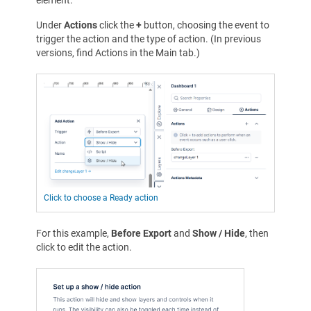
Under
Actions
click the
+
button, choosing the event to
trigger the action and the type of action. (In previous
versions, find Actions in the Main tab.)
Click to choose a Ready action
For this example,
Before Export
and
Show / Hide
, then
click to edit the action.