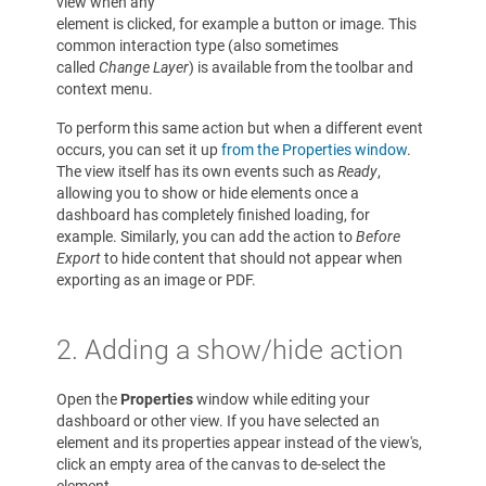
view when any
element is clicked, for example a button or image. This
common interaction type (also sometimes
called
Change Layer
) is available from the toolbar and
context menu.
To perform this same action but when a different event
occurs, you can set it up
from the Properties window
.
The view itself has its own events such as
Ready
,
allowing you to show or hide elements once a
dashboard has completely finished loading, for
example. Similarly, you can add the action to
Before
Export
to hide content that should not appear when
exporting as an image or PDF.
2. Adding a show/hide action
Open the
Properties
window while editing your
dashboard or other view. If you have selected an
element and its properties appear instead of the view's,
click an empty area of the canvas to de-select the
element.