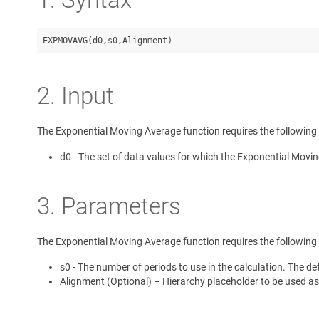
2. Input
The Exponential Moving Average function requires the following 
d0 - The set of data values for which the Exponential Movin
3. Parameters
The Exponential Moving Average function requires the following
s0 - The number of periods to use in the calculation. The def
Alignment (Optional) – Hierarchy placeholder to be used as