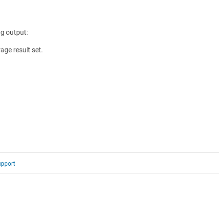
g output:
ge result set.
upport