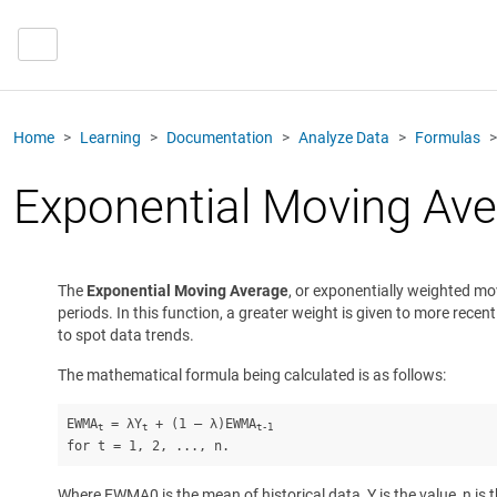
Home
Learning
Documentation
Analyze Data
Formulas
Exponential Moving Av
The
Exponential Moving Average
, or exponentially weighted m
periods. In this function, a greater weight is given to more rece
to spot data trends.
The mathematical formula being calculated is as follows:
EWMA
 = λY
 + (1 – λ)EWMA
t
t
t-1
for t = 1, 2, ..., n.
Where EWMA0 is the mean of historical data, Y is the value, n is 