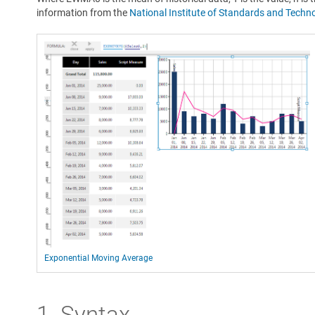
information from the
National Institute of Standards and Techn
Exponential Moving Average
1. Syntax