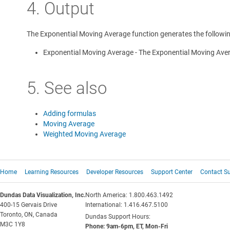
4. Output
The Exponential Moving Average function generates the followin
Exponential Moving Average - The Exponential Moving Avera
5. See also
Adding formulas
Moving Average
Weighted Moving Average
Home
Learning Resources
Developer Resources
Support Center
Contact S
Dundas Data Visualization, Inc.
North America: 1.800.463.1492
400-15 Gervais Drive
International: 1.416.467.5100
Toronto, ON, Canada
Dundas Support Hours:
M3C 1Y8
Phone: 9am-6pm, ET, Mon-Fri