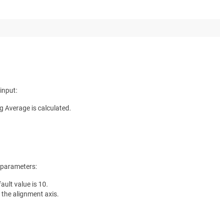
input:
g Average is calculated.
 parameters:
ault value is 10.
 the alignment axis.