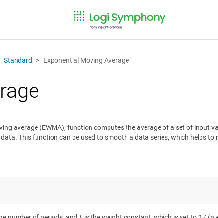
Standard
Exponential Moving Average
erage
oving average (EWMA), function computes the average of a set of input va
nt data. This function can be used to smooth a data series, which helps to
the number of periods, and λ is the weight constant, which is set to 2 / (n