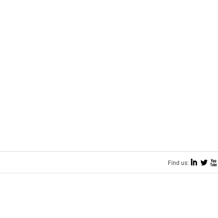
I
L
X
Find us: