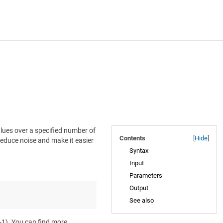
lues over a specified number of
Contents
[
Hide
]
 reduce noise and make it easier
Syntax
Input
Parameters
Output
See also
 +1). You can find more