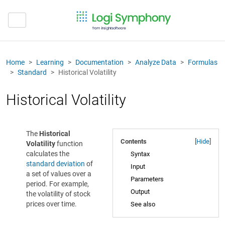
Home
Learning
Documentation
Analyze Data
Formulas
Standard
Historical Volatility
Historical Volatility
The
Historical
Contents
[
Hide
]
Volatility
function
calculates the
Syntax
standard deviation
of
Input
a set of values over a
Parameters
period. For example,
Output
the volatility of stock
prices over time.
See also