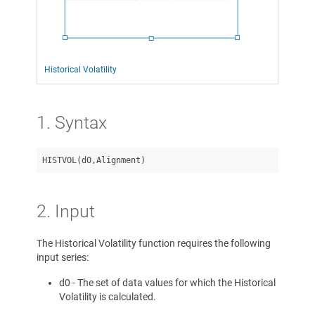
Historical Volatility
1. Syntax
2. Input
The Historical Volatility function requires the following
input series:
d0 - The set of data values for which the Historical
Volatility is calculated.