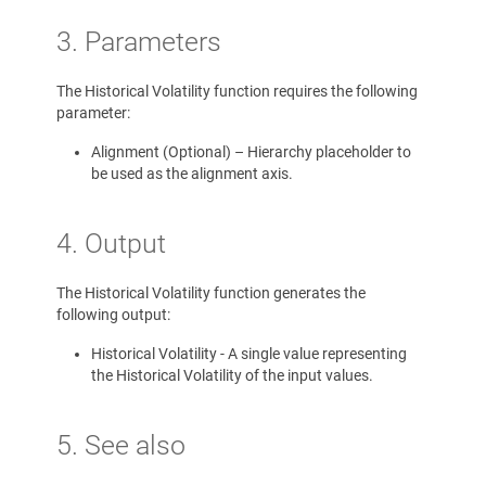
3. Parameters
The Historical Volatility function requires the following
parameter:
Alignment (Optional) – Hierarchy placeholder to
be used as the alignment axis.
4. Output
The Historical Volatility function generates the
following output:
Historical Volatility - A single value representing
the Historical Volatility of the input values.
5. See also