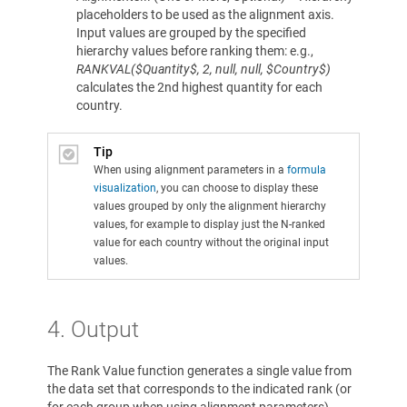
placeholders to be used as the alignment axis.
Input values are grouped by the specified
hierarchy values before ranking them: e.g.,
RANKVAL($Quantity$, 2, null, null, $Country$)
calculates the 2nd highest quantity for each
country.
Tip
When using alignment parameters in a
formula
visualization
, you can choose to display these
values grouped by only the alignment hierarchy
values, for example to display just the N-ranked
value for each country without the original input
values.
4. Output
The Rank Value function generates a single value from
the data set that corresponds to the indicated rank (or