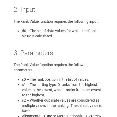
2. Input
The Rank Value function requires the following input:
d0 – The set of data values for which the Rank
Value is calculated.
3. Parameters
The Rank Value function requires the following
parameters:
s0 – The rank position in the list of values.
s1 – The sorting type. 0 ranks from the highest
value to the lowest, while 1 ranks from the lowest
to the highest.
s2 – Whether duplicate values are considered as
multiple values in the ranking. The default value is
false
.
Alignments... (One or More, Optional) – Hierarchy