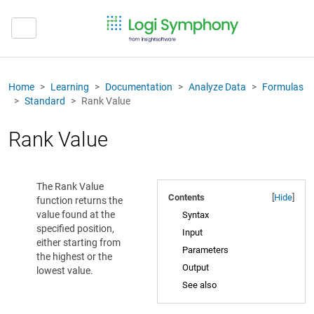
Home
Learning
Documentation
Analyze Data
Formulas
Standard
Rank Value
Rank Value
The Rank Value
Contents
[
Hide
]
function returns the
value found at the
Syntax
specified position,
Input
either starting from
Parameters
the highest or the
Output
lowest value.
See also