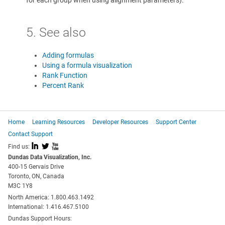
for each group when using alignment parameters).
5. See also
Adding formulas
Using a formula visualization
Rank Function
Percent Rank
Home
Learning Resources
Developer Resources
Support Center
Contact Support
I
L
X
Find us:
Dundas Data Visualization, Inc.
400-15 Gervais Drive
Toronto, ON, Canada
M3C 1Y8
North America: 1.800.463.1492
International: 1.416.467.5100
Dundas Support Hours: