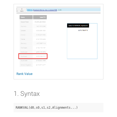
Rank Value
1. Syntax