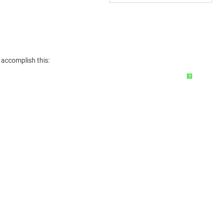
 accomplish this:
?