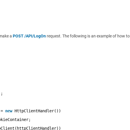
o make a
POST /API/LogOn
request. The following is an example of how to
);
 = 
new
HttpClientHandler())
okieContainer;
pClient(httpClientHandler))