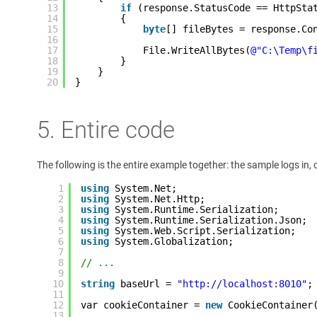
13
if
(response.StatusCode == HttpSta
14
{
15
byte
[] fileBytes = response.Co
16
17
File.WriteAllBytes(
@"C:\Temp\f
18
}
19
}
20
}
5. Entire code
The following is the entire example together: the sample logs in,
1
using
System.Net;
2
using
System.Net.Http;
3
using
System.Runtime.Serialization;
4
using
System.Runtime.Serialization.Json;
5
using
System.Web.Script.Serialization;
6
using
System.Globalization;
7
8
// ...
9
10
string
baseUrl = 
"http://localhost:8010"
;
11
12
var cookieContainer = 
new
CookieContainer
13