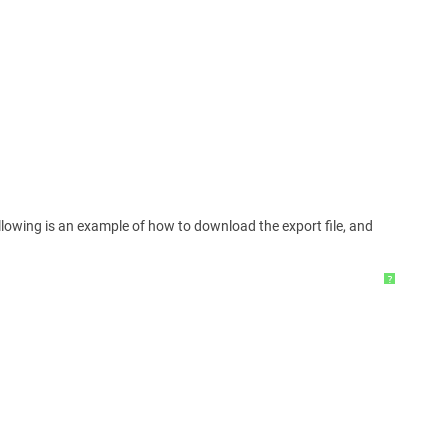
ollowing is an example of how to download the export file, and
?