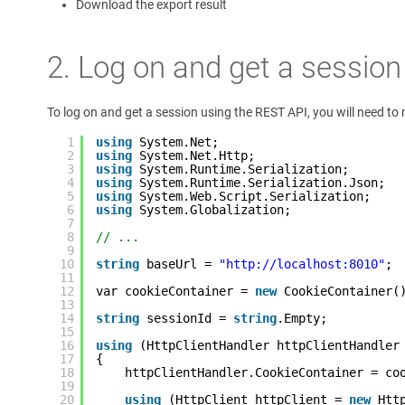
Download the export result
2. Log on and get a session
To log on and get a session using the REST API, you will need t
1
using
System.Net;
2
using
System.Net.Http;
3
using
System.Runtime.Serialization;
4
using
System.Runtime.Serialization.Json;
5
using
System.Web.Script.Serialization;
6
using
System.Globalization;
7
8
// ... 
9
10
string
baseUrl = 
"http://localhost:8010"
;
11
12
var cookieContainer = 
new
CookieContainer(
13
14
string
sessionId = 
string
.Empty;
15
16
using
(HttpClientHandler httpClientHandler
17
{
18
httpClientHandler.CookieContainer = co
19
20
using
(HttpClient httpClient = 
new
Htt