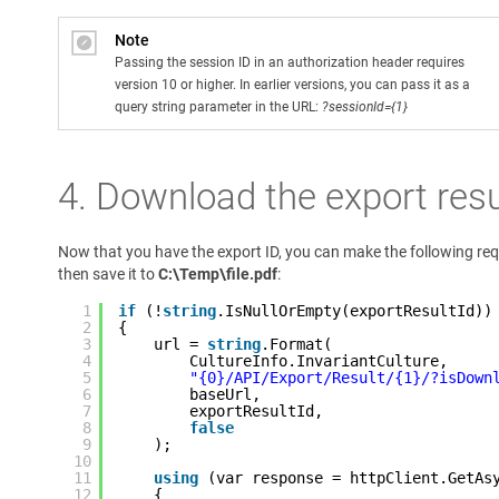
Note
Passing the session ID in an authorization header requires
version 10 or higher. In earlier versions, you can pass it as a
query string parameter in the URL:
?sessionId={1}
4. Download the export resu
Now that you have the export ID, you can make the following re
then save it to
C:\Temp\file.pdf
:
1
if
(!
string
.IsNullOrEmpty(exportResultId))
2
{
3
url = 
string
.Format(
4
CultureInfo.InvariantCulture,
5
"{0}/API/Export/Result/{1}/?isDown
6
baseUrl,
7
exportResultId,
8
false
9
);
10
11
using
(var response = httpClient.GetAs
12
{