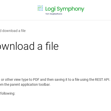
d download a file
wnload a file
, or other view type to PDF and then saving it to a file using the REST AP
om the parent application toolbar.
 following: