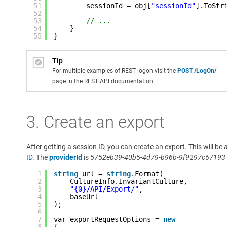
51
sessionId = obj[
"sessionId"
].ToStr
52
53
// ...
54
}
55
}
Tip
For multiple examples of REST logon visit the
POST /LogOn/
page in the REST API documentation.
3. Create an export
After getting a session ID, you can create an export. This will 
ID
. The
providerId
is
5752eb39-40b5-4d79-b96b-9f9297c67193
1
string
url = 
string
.Format(
2
CultureInfo.InvariantCulture,
3
"{0}/API/Export/"
,
4
baseUrl
5
);
6
7
var exportRequestOptions = 
new
8
{