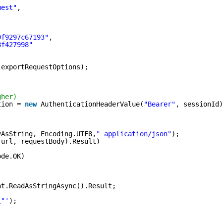
uest"
,
9f9297c67193"
,
8f427998"
(exportRequestOptions);
gher)
tion = 
new
AuthenticationHeaderValue(
"Bearer"
, sessionId
yAsString, Encoding.UTF8,
" application/json"
);
(url, requestBody).Result)
ode.OK)
nt.ReadAsStringAsync().Result;
\"'
);