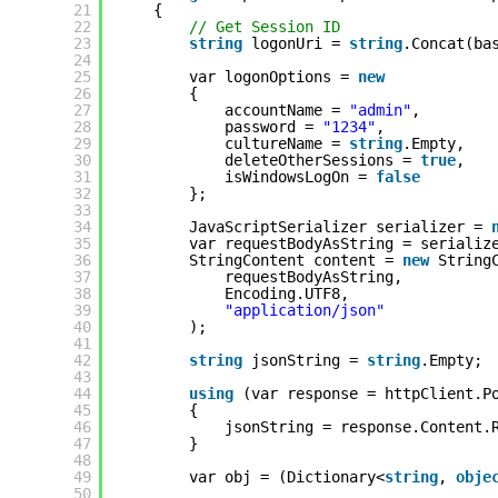
21
{
22
// Get Session ID
23
string
logonUri = 
string
.Concat(ba
24
25
var logonOptions = 
new
26
{
27
accountName = 
"admin"
,
28
password = 
"1234"
,
29
cultureName = 
string
.Empty,
30
deleteOtherSessions = 
true
,
31
isWindowsLogOn = 
false
32
};
33
34
JavaScriptSerializer serializer = 
35
var requestBodyAsString = serializ
36
StringContent content = 
new
String
37
requestBodyAsString,
38
Encoding.UTF8,
39
"application/json"
40
);
41
42
string
jsonString = 
string
.Empty;
43
44
using
(var response = httpClient.P
45
{
46
jsonString = response.Content.
47
}
48
49
var obj = (Dictionary<
string
, 
obje
50