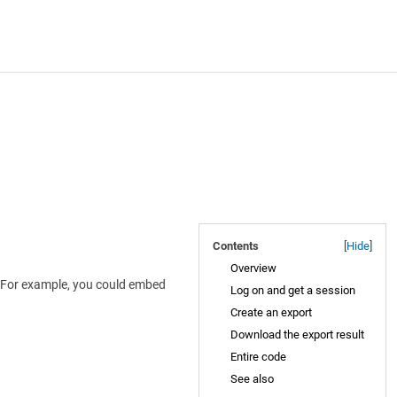
Contents
[
Hide
]
Overview
I. For example, you could embed
Log on and get a session
Create an export
Download the export result
Entire code
See also