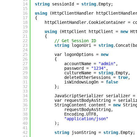
14
string
sessionId = 
string
.Empty;
15
16
using
(HttpClientHandler httpClientHandle
17
{
18
httpClientHandler.CookieContainer = c
19
20
using
(HttpClient httpClient = 
new
Ht
21
{
22
// Get Session ID
23
string
logonUri = 
string
.Concat(b
24
25
var logonOptions = 
new
26
{
27
accountName = 
"admin"
,
28
password = 
"1234"
,
29
cultureName = 
string
.Empty,
30
deleteOtherSessions = 
true
,
31
isWindowsLogOn = 
false
32
};
33
34
JavaScriptSerializer serializer =
35
var requestBodyAsString = seriali
36
StringContent content = 
new
Strin
37
requestBodyAsString,
38
Encoding.UTF8,
39
"application/json"
40
);
41
42
string
jsonString = 
string
.Empty;
43