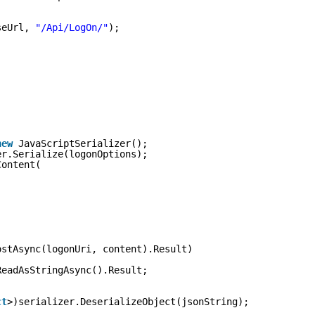
seUrl, 
"/Api/LogOn/"
);
new
JavaScriptSerializer();
er.Serialize(logonOptions);
Content(
ostAsync(logonUri, content).Result)
ReadAsStringAsync().Result;
ct
>)serializer.DeserializeObject(jsonString);