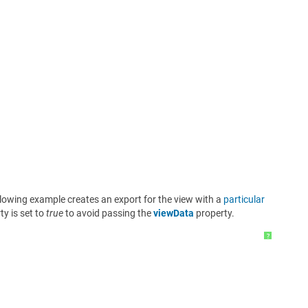
llowing example creates an export for the view with a
particular
y is set to
true
to avoid passing the
viewData
property.
?