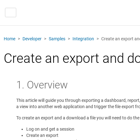
Home
Developer
Samples
Integration
Create an export an
Create an export and do
1. Overview
This article will guide you through exporting a dashboard, report
a view into another web application and trigger the file export fr
To create an export and a download a file you will need to do the
Log on and get a session
Create an export