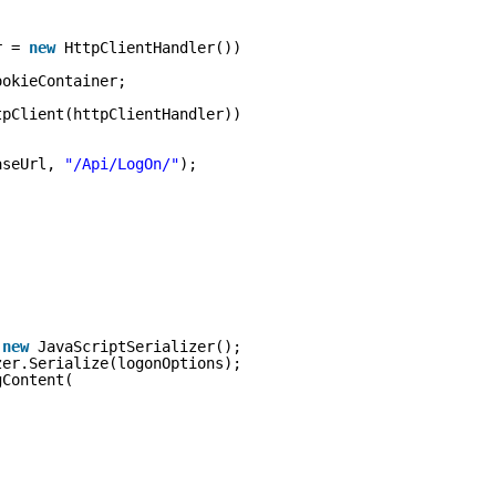
r = 
new
HttpClientHandler())
ookieContainer;
tpClient(httpClientHandler))
aseUrl, 
"/Api/LogOn/"
);
 
new
JavaScriptSerializer();
zer.Serialize(logonOptions);
gContent(