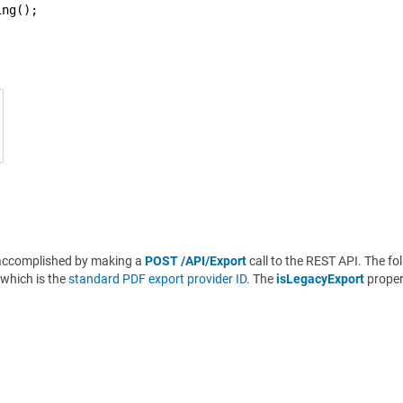
ing();
be accomplished by making a
POST /API/Export
call to the REST API. The fo
which is the
standard PDF export provider ID
. The
isLegacyExport
propert