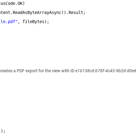
tusCode.OK)
ntent.ReadAsByteArrayAsync().Result;
ile.pdf"
, fileBytes);
 creates a PDF export for the view with ID
e16138cd-b78f-4c43-9b2d-d0e
();