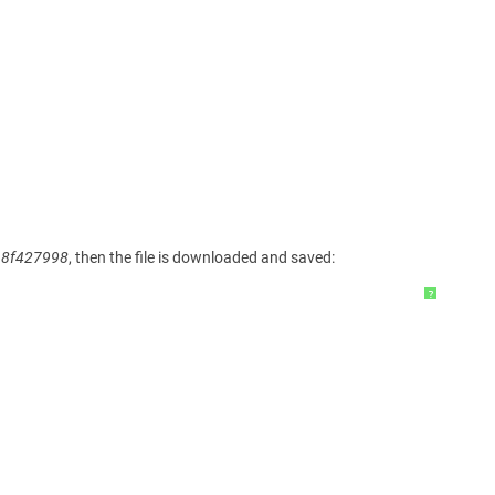
68f427998
, then the file is downloaded and saved:
?