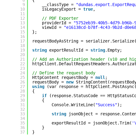
9
__classType = 
"dundas.export.ExportReq
10
isLegacyExport = 
true
,
11
12
// PDF Exporter
13
providerId = 
"5752eb39-40b5-4d79-b96b-
14
viewId = 
"e16138cd-b78f-4c43-9b2d-d0e6
15
};
16
17
requestBodyAsString = serializer.Serialize
18
19
string
exportResultId = 
string
.Empty; 
20
21
// Add an Authorization header (v10 and hi
22
httpClient.DefaultRequestHeaders.Authoriza
23
24
// Define the request body
25
HttpContent requestBody = 
null
;
26
requestBody = 
new
StringContent(requestBod
27
using
(var response = httpClient.PostAsync
28
{
29
if
(response.StatusCode == HttpStatusC
30
{
31
Console.WriteLine(
"Success"
);
32
33
string
jsonObject = response.Conte
34
35
exportResultId = jsonObject.Trim(
'
36
}
37
}