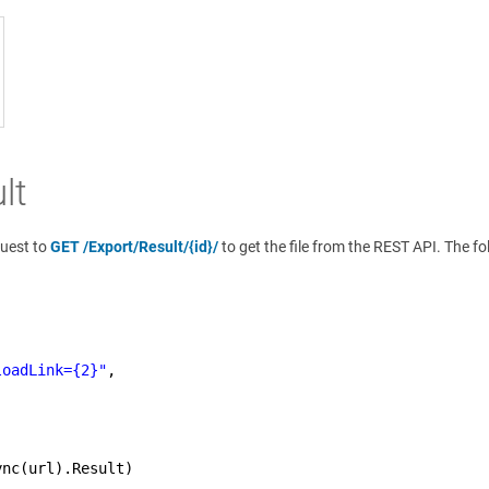
lt
quest to
GET /Export/Result/{id}/
to get the file from the REST API. The f
loadLink={2}"
,
ync(url).Result)