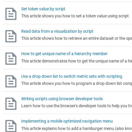
Set token value by script
This article shows you how to set a token value using script.
Read data from a visualization by script
This article shows how to retrieve an entire dataset or the spe
How to get unique name of a hierarchy member
This article demonstrates how to get the unique name of a h
Use a drop down list to switch metric sets with scripting
This article shows you how to program a drop down list compo
Writing scripts using browser developer tools
Learn how to use the browser's developer tools to help you 
Implementing a mobile optimized navigation menu
This article explains how to add a hamburger menu (also kn