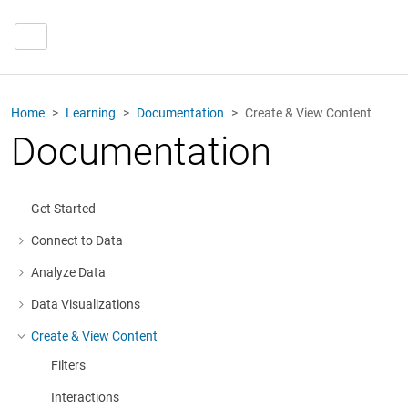
Home
Learning
Documentation
Create & View Content
Documentation
Get Started
Connect to Data
More about: Connect to Data
Analyze Data
More about: Analyze Data
Data Visualizations
More about: Data Visualizations
Create & View Content
More about: Create & View Content
Filters
Interactions