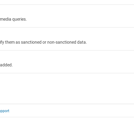
 media queries.
tify them as sanctioned or non-sanctioned data.
 added.
upport