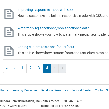
Improving responsive mode with CSS
How to customize the built-in responsive mode with CSS and
Watermarking sanctioned/non-sanctioned data
This article shows you how to watermark metric sets to iden
Adding custom fonts and font effects
This article shows how custom fonts and font effects can be
1
2
3
4
Home
Learning Resources
Developer Resources
Support Center
Contact S
Dundas Data Visualization, Inc.
North America: 1.800.463.1492
400-15 Gervais Drive
International: 1.416.467.5100