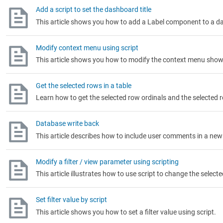
Add a script to set the dashboard title
This article shows you how to add a Label component to a das
Modify context menu using script
This article shows you how to modify the context menu shown
Get the selected rows in a table
Learn how to get the selected row ordinals and the selected r
Database write back
This article describes how to include user comments in a new 
Modify a filter / view parameter using scripting
This article illustrates how to use script to change the selecte
Set filter value by script
This article shows you how to set a filter value using script.