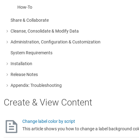
How-To
Share & Collaborate
Cleanse, Consolidate & Modify Data
More about: Cleanse, Consolidate & Modify Data
Administration, Configuration & Customization
More about: Administration, Configuration & Customization
System Requirements
Installation
More about: Installation
Release Notes
More about: Release Notes
Appendix: Troubleshooting
More about: Appendix: Troubleshooting
Create & View Content
Change label color by script
This article shows you how to change a label background colo