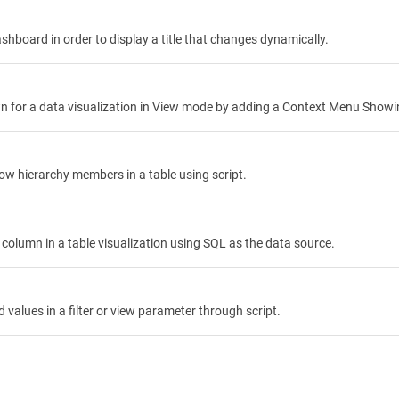
hboard in order to display a title that changes dynamically.
 for a data visualization in View mode by adding a Context Menu Showin
ow hierarchy members in a table using script.
column in a table visualization using SQL as the data source.
d values in a filter or view parameter through script.