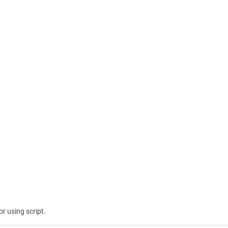
r using script.