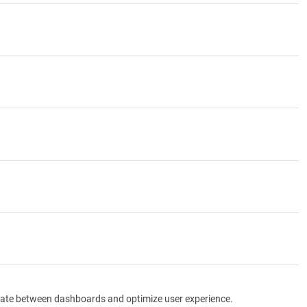
igate between dashboards and optimize user experience.