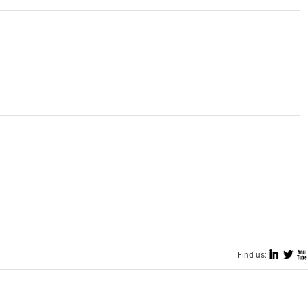
I
L
X
Find us: