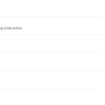
g script action.