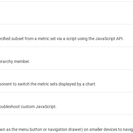
cified subset from a metric set via a script using the JavaScript API.
ierarchy member.
nent to switch the metric sets displayed by a chart.
troubleshoot custom JavaScript.
own as the menu button or navigation drawer) on smaller devices to nav