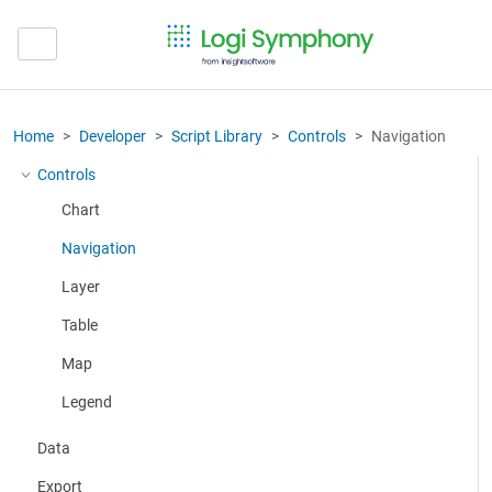
Home
Developer
Script Library
Controls
Navigation
Controls
More about: Controls
Chart
Navigation
Layer
Table
Map
Legend
Data
Export