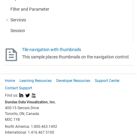
Filter and Parameter
Services
More about: Services
Session
Tile navigation with thumbnails
This sample places thumbnails on the navigation control.
Home
Learning Resources
Developer Resources
Support Center
Contact Support
I
L
X
Find us:
Dundas Data Visualization, Inc.
400-15 Gervais Drive
Toronto, ON, Canada
M3C 1Y8
North America: 1.800.463.1492
International: 1.416.467.5100