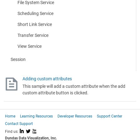
File System Service
Scheduling Service
Short Link Service
Transfer Service
View Service
Session
Adding custom attributes
This sample will add a custom attribute when the add
custom attribute button is clicked.
Home
Learning Resources
Developer Resources
Support Center
Contact Support
I
L
X
Find us:
Dundas Data Visualization, Inc.