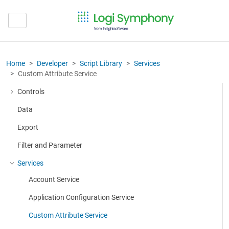
Home
Developer
Script Library
Services
Custom Attribute Service
Controls
More about: Controls
Data
Export
Filter and Parameter
Services
More about: Services
Account Service
Application Configuration Service
Custom Attribute Service