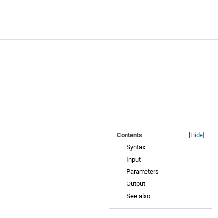
Contents
[
Hide
]
Syntax
Input
Parameters
Output
See also