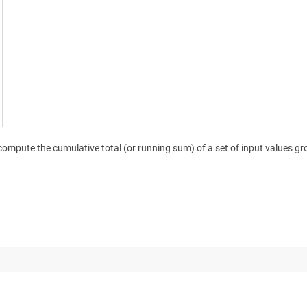
compute the cumulative total (or running sum) of a set of input values gro