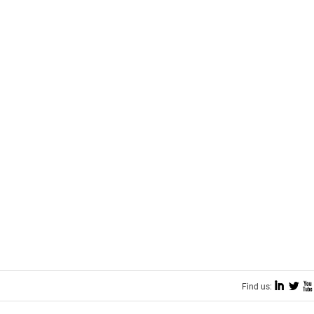
I
L
X
Find us: