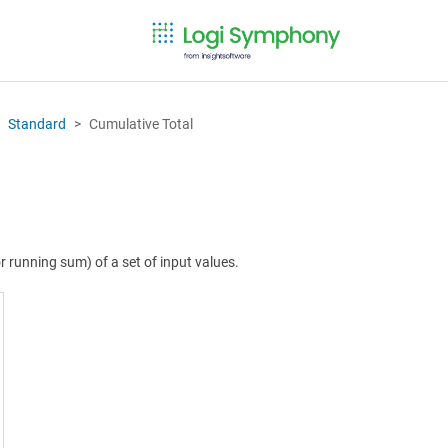
Standard
Cumulative Total
 running sum) of a set of input values.