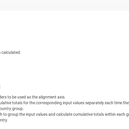
s calculated.
:
ers to be used as the alignment axis.
ative totals for the corresponding input values separately each time they
ountry
group.
to group the input values and calculate cumulative totals within each gr
ntry.