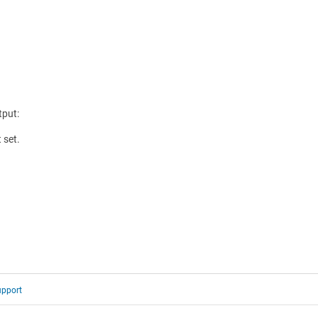
tput:
 set.
upport