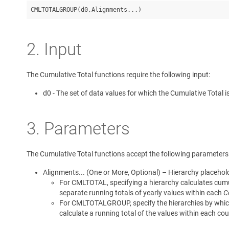
CMLTOTALGROUP(d0,Alignments...)
2. Input
The Cumulative Total functions require the following input:
d0 - The set of data values for which the Cumulative Total i
3. Parameters
The Cumulative Total functions accept the following parameters
Alignments... (One or More, Optional) – Hierarchy placehold
For CMLTOTAL, specifying a hierarchy calculates cumul
separate running totals of yearly values within each
C
For CMLTOTALGROUP, specify the hierarchies by which 
calculate a running total of the values within each cou