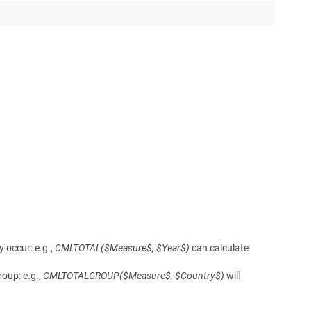
 occur: e.g.,
CMLTOTAL($Measure$, $Year$)
can calculate
oup: e.g.,
CMLTOTALGROUP($Measure$, $Country$)
will