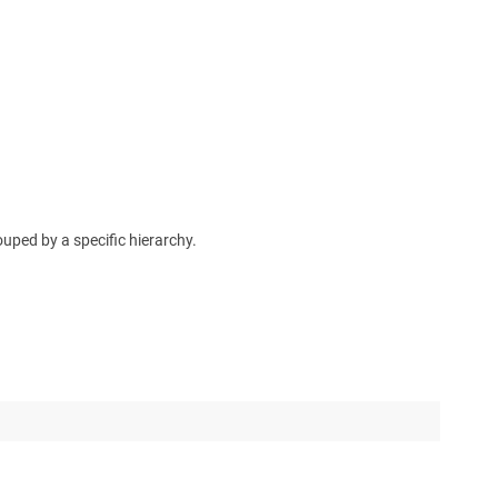
uped by a specific hierarchy.