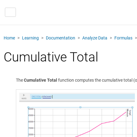
Home
Learning
Documentation
Analyze Data
Formulas
Cumulative Total
The
Cumulative Total
function computes the cumulative total (or