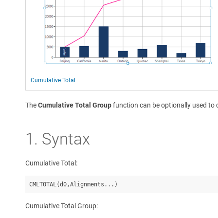
Cumulative Total
The
Cumulative Total Group
function can be optionally used to 
1. Syntax
Cumulative Total:
Cumulative Total Group: