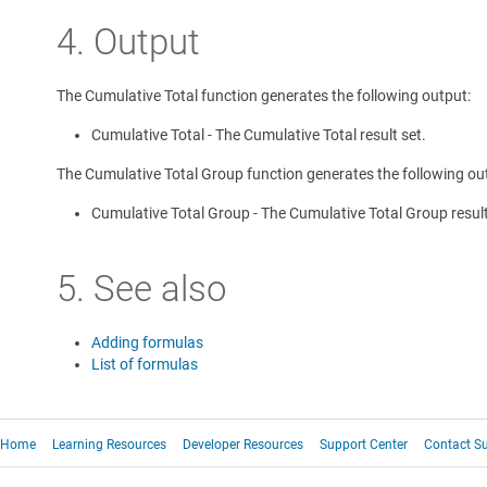
4. Output
The Cumulative Total function generates the following output:
Cumulative Total - The Cumulative Total result set.
The Cumulative Total Group function generates the following ou
Cumulative Total Group - The Cumulative Total Group result
5. See also
Adding formulas
List of formulas
Home
Learning Resources
Developer Resources
Support Center
Contact S