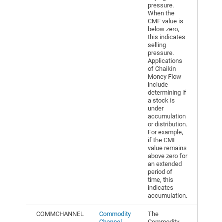
pressure.
When the
CMF value is
below zero,
this indicates
selling
pressure.
Applications
of Chaikin
Money Flow
include
determining if
a stock is
under
accumulation
or distribution.
For example,
if the CMF
value remains
above zero for
an extended
period of
time, this
indicates
accumulation.
COMMCHANNEL
Commodity
The
Channel
Commodity