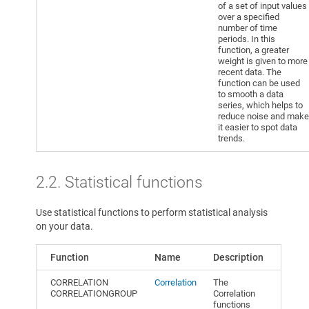
of a set of input values
over a specified
number of time
periods. In this
function, a greater
weight is given to more
recent data. The
function can be used
to smooth a data
series, which helps to
reduce noise and make
it easier to spot data
trends.
2.2. Statistical functions
Use statistical functions to perform statistical analysis
on your data.
Function
Name
Description
CORRELATION
Correlation
The
CORRELATIONGROUP
Correlation
functions