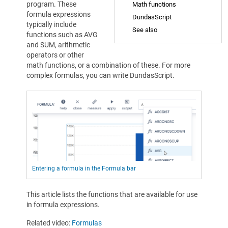
program. These
Math functions
formula expressions
DundasScript
typically include
See also
functions such as AVG
and SUM, arithmetic
operators or other
math functions, or a combination of these. For more
complex formulas, you can write DundasScript.
Entering a formula in the Formula bar
This article lists the functions that are available for use
in formula expressions.
Related video:
Formulas