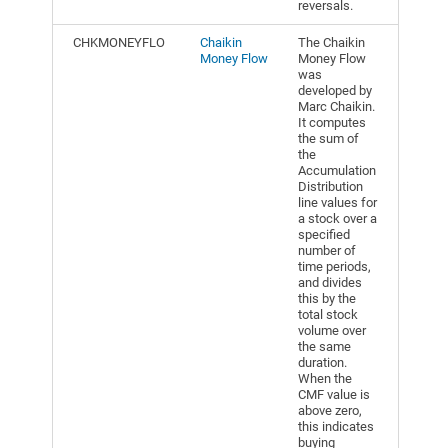
reversals.
CHKMONEYFLO
Chaikin
The Chaikin
Money Flow
Money Flow
was
developed by
Marc Chaikin.
It computes
the sum of
the
Accumulation
Distribution
line values for
a stock over a
specified
number of
time periods,
and divides
this by the
total stock
volume over
the same
duration.
When the
CMF value is
above zero,
this indicates
buying