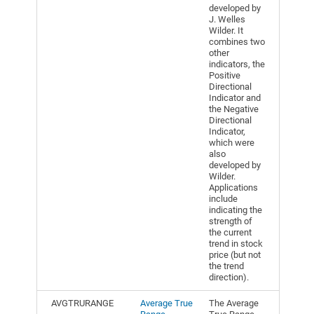
developed by
J. Welles
Wilder. It
combines two
other
indicators, the
Positive
Directional
Indicator and
the Negative
Directional
Indicator,
which were
also
developed by
Wilder.
Applications
include
indicating the
strength of
the current
trend in stock
price (but not
the trend
direction).
AVGTRURANGE
Average True
The Average