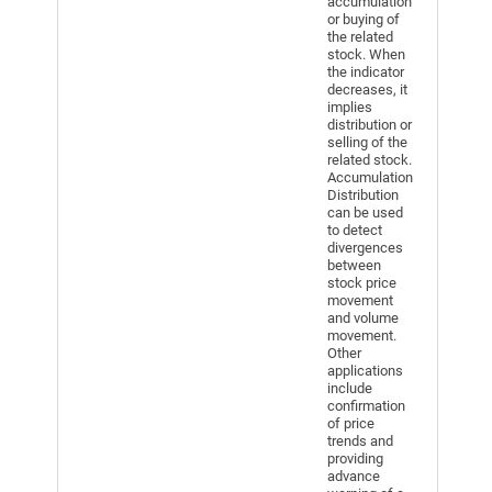
accumulation
or buying of
the related
stock. When
the indicator
decreases, it
implies
distribution or
selling of the
related stock.
Accumulation
Distribution
can be used
to detect
divergences
between
stock price
movement
and volume
movement.
Other
applications
include
confirmation
of price
trends and
providing
advance