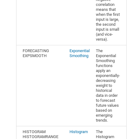
correlation
means that
when the first
input is large,
the second
input is small
(and vice-
versa).
FORECASTING
Exponential
The
EXPSMOOTH
Smoothing
Exponential
Smoothing
functions
apply an
exponentially-
decreasing
weight to
historical
data in order
to forecast
future values
based on
emerging
trends.
HISTOGRAM
Histogram
The
HISTOGRAMRANGE
Histogram