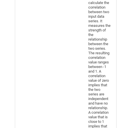
calculate the
correlation
between two
input data
series. It
measures the
strength of
the
relationship
between the
two series.
The resulting
correlation
value ranges
between -1
and 1. A
correlation
value of zero
implies that
the two
series are
independent
and have no
relationship.
A correlation
value that is
close to 1
implies that