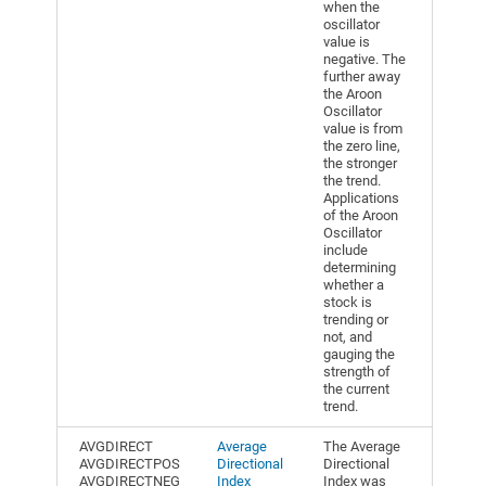
when the
oscillator
value is
negative. The
further away
the Aroon
Oscillator
value is from
the zero line,
the stronger
the trend.
Applications
of the Aroon
Oscillator
include
determining
whether a
stock is
trending or
not, and
gauging the
strength of
the current
trend.
AVGDIRECT
Average
The Average
AVGDIRECTPOS
Directional
Directional
AVGDIRECTNEG
Index
Index was