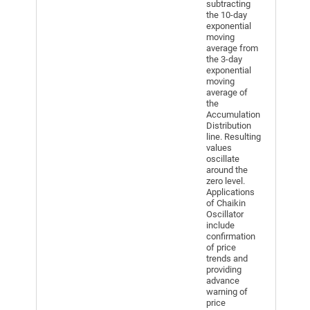
subtracting
the 10-day
exponential
moving
average from
the 3-day
exponential
moving
average of
the
Accumulation
Distribution
line. Resulting
values
oscillate
around the
zero level.
Applications
of Chaikin
Oscillator
include
confirmation
of price
trends and
providing
advance
warning of
price