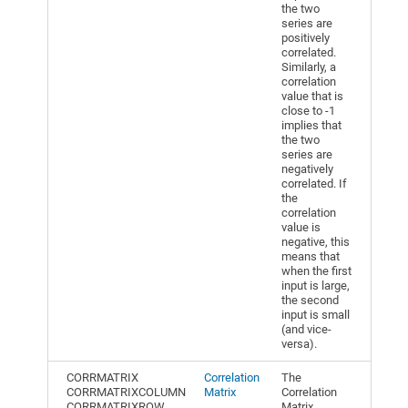
the two
series are
positively
correlated.
Similarly, a
correlation
value that is
close to -1
implies that
the two
series are
negatively
correlated. If
the
correlation
value is
negative, this
means that
when the first
input is large,
the second
input is small
(and vice-
versa).
CORRMATRIX
Correlation
The
CORRMATRIXCOLUMN
Matrix
Correlation
CORRMATRIXROW
Matrix