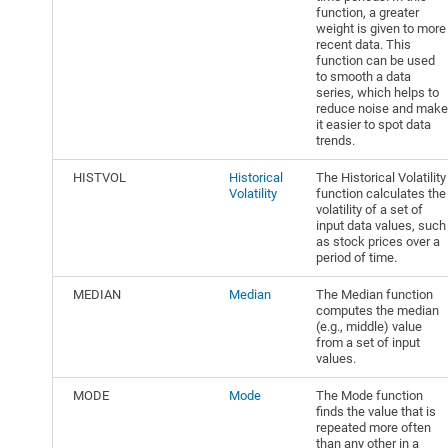
function, a greater
weight is given to more
recent data. This
function can be used
to smooth a data
series, which helps to
reduce noise and make
it easier to spot data
trends.
HISTVOL
Historical
The Historical Volatility
Volatility
function calculates the
volatility of a set of
input data values, such
as stock prices over a
period of time.
MEDIAN
Median
The Median function
computes the median
(e.g., middle) value
from a set of input
values.
MODE
Mode
The Mode function
finds the value that is
repeated more often
than any other in a