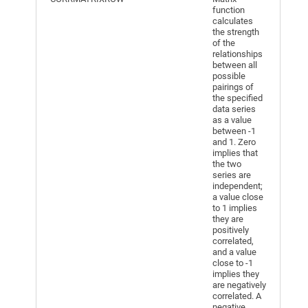
function
calculates
the strength
of the
relationships
between all
possible
pairings of
the specified
data series
as a value
between -1
and 1. Zero
implies that
the two
series are
independent;
a value close
to 1 implies
they are
positively
correlated,
and a value
close to -1
implies they
are negatively
correlated. A
negative