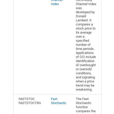
Index
Channel Index
was
developed by
Donald
Lambert. It
compares a
stock price to
its average
over a
specified
number of
time periods.
Applications
of CCI include
identification
of overbought
or oversold
conditions,
and signaling
when a price
trend may be
weakening.
FASTSTOC
Fast
The Fast
FASTSTOCTRG
Stochastic
Stochastic
function
compares the