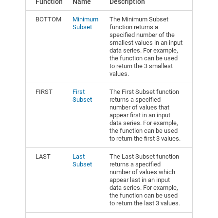
Function
Name
Description
BOTTOM
Minimum
The Minimum Subset
Subset
function returns a
specified number of the
smallest values in an input
data series. For example,
the function can be used
to return the 3 smallest
values.
FIRST
First
The First Subset function
Subset
returns a specified
number of values that
appear first in an input
data series. For example,
the function can be used
to return the first 3 values.
LAST
Last
The Last Subset function
Subset
returns a specified
number of values which
appear last in an input
data series. For example,
the function can be used
to return the last 3 values.