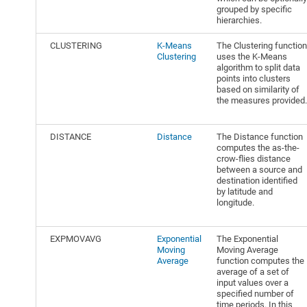
grouped by specific
hierarchies.
CLUSTERING
K-Means
The Clustering function
Clustering
uses the K-Means
algorithm to split data
points into clusters
based on similarity of
the measures provided.
DISTANCE
Distance
The Distance function
computes the as-the-
crow-flies distance
between a source and
destination identified
by latitude and
longitude.
EXPMOVAVG
Exponential
The Exponential
Moving
Moving Average
Average
function computes the
average of a set of
input values over a
specified number of
time periods. In this