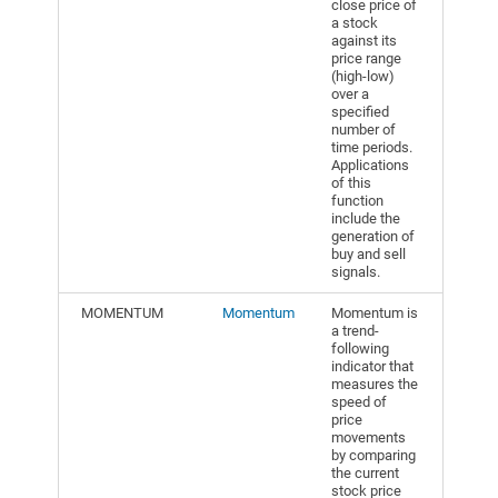
close price of
a stock
against its
price range
(high-low)
over a
specified
number of
time periods.
Applications
of this
function
include the
generation of
buy and sell
signals.
MOMENTUM
Momentum
Momentum is
a trend-
following
indicator that
measures the
speed of
price
movements
by comparing
the current
stock price