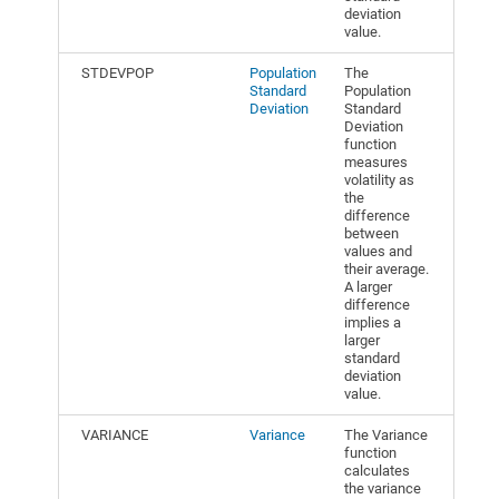
deviation
value.
STDEVPOP
Population
The
Standard
Population
Deviation
Standard
Deviation
function
measures
volatility as
the
difference
between
values and
their average.
A larger
difference
implies a
larger
standard
deviation
value.
VARIANCE
Variance
The Variance
function
calculates
the variance