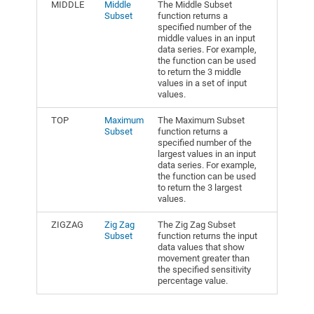
MIDDLE
Middle
The Middle Subset
Subset
function returns a
specified number of the
middle values in an input
data series. For example,
the function can be used
to return the 3 middle
values in a set of input
values.
TOP
Maximum
The Maximum Subset
Subset
function returns a
specified number of the
largest values in an input
data series. For example,
the function can be used
to return the 3 largest
values.
ZIGZAG
Zig Zag
The Zig Zag Subset
Subset
function returns the input
data values that show
movement greater than
the specified sensitivity
percentage value.