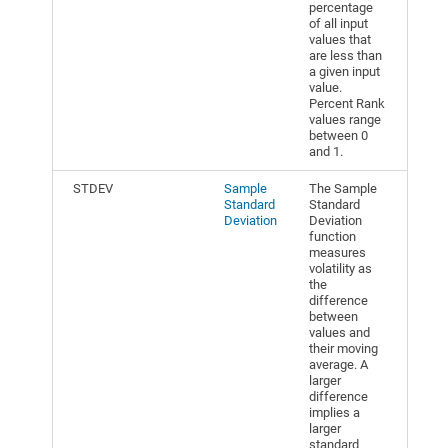
percentage
of all input
values that
are less than
a given input
value.
Percent Rank
values range
between 0
and 1.
STDEV
Sample
The Sample
Standard
Standard
Deviation
Deviation
function
measures
volatility as
the
difference
between
values and
their moving
average. A
larger
difference
implies a
larger
standard