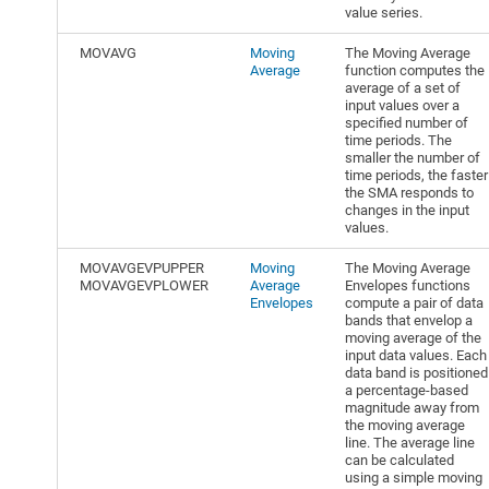
value series.
MOVAVG
Moving
The Moving Average
Average
function computes the
average of a set of
input values over a
specified number of
time periods. The
smaller the number of
time periods, the faster
the SMA responds to
changes in the input
values.
MOVAVGEVPUPPER
Moving
The Moving Average
MOVAVGEVPLOWER
Average
Envelopes functions
Envelopes
compute a pair of data
bands that envelop a
moving average of the
input data values. Each
data band is positioned
a percentage-based
magnitude away from
the moving average
line. The average line
can be calculated
using a simple moving