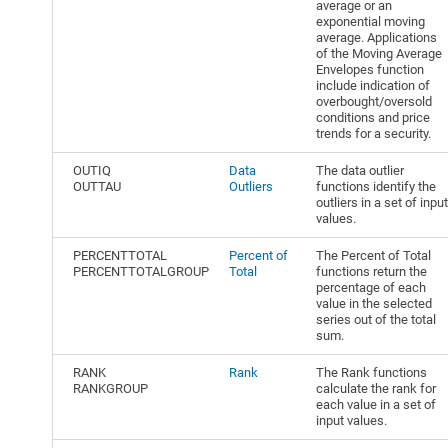
average or an
exponential moving
average. Applications
of the Moving Average
Envelopes function
include indication of
overbought/oversold
conditions and price
trends for a security.
OUTIQ
Data
The data outlier
OUTTAU
Outliers
functions identify the
outliers in a set of input
values.
PERCENTTOTAL
Percent of
The Percent of Total
PERCENTTOTALGROUP
Total
functions return the
percentage of each
value in the selected
series out of the total
sum.
RANK
Rank
The Rank functions
RANKGROUP
calculate the rank for
each value in a set of
input values.