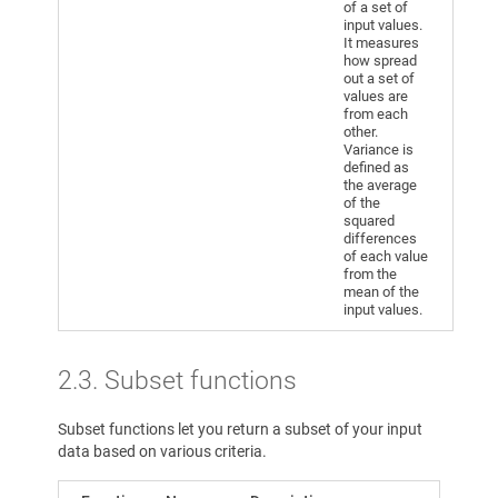
of a set of
input values.
It measures
how spread
out a set of
values are
from each
other.
Variance is
defined as
the average
of the
squared
differences
of each value
from the
mean of the
input values.
2.3. Subset functions
Subset functions let you return a subset of your input
data based on various criteria.