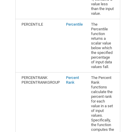
value less
than the input
value.
PERCENTILE
Percentile
The
Percentile
function
returns a
scalar value
below which
the specified
percentage
of input data
values fall.
PERCENTRANK
Percent
The Percent
PERCENTRANKGROUP
Rank
Rank
functions
calculate the
percent rank
for each
value in a set
of input
values.
Specifically,
the function
computes the