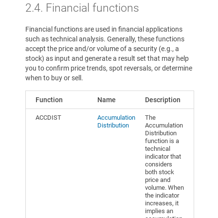
2.4. Financial functions
Financial functions are used in financial applications
such as technical analysis. Generally, these functions
accept the price and/or volume of a security (e.g., a
stock) as input and generate a result set that may help
you to confirm price trends, spot reversals, or determine
when to buy or sell.
Function
Name
Description
ACCDIST
Accumulation
The
Distribution
Accumulation
Distribution
function is a
technical
indicator that
considers
both stock
price and
volume. When
the indicator
increases, it
implies an