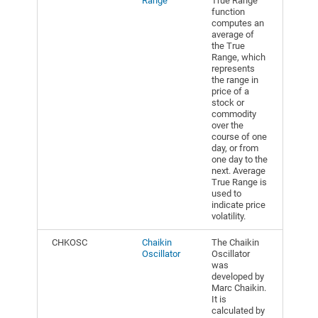
Range
True Range
function
computes an
average of
the True
Range, which
represents
the range in
price of a
stock or
commodity
over the
course of one
day, or from
one day to the
next. Average
True Range is
used to
indicate price
volatility.
CHKOSC
Chaikin
The Chaikin
Oscillator
Oscillator
was
developed by
Marc Chaikin.
It is
calculated by