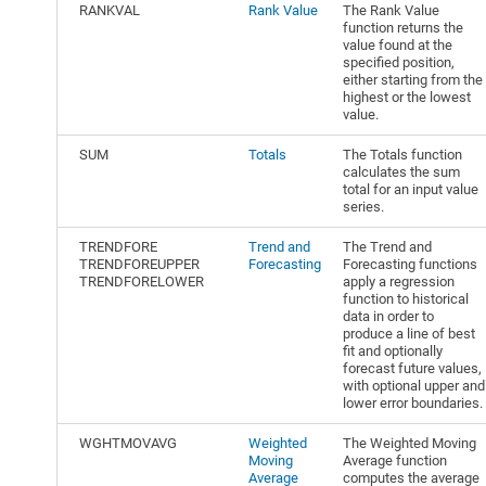
RANKVAL
Rank Value
The Rank Value
function returns the
value found at the
specified position,
either starting from the
highest or the lowest
value.
SUM
Totals
The Totals function
calculates the sum
total for an input value
series.
TRENDFORE
Trend and
The Trend and
TRENDFOREUPPER
Forecasting
Forecasting functions
TRENDFORELOWER
apply a regression
function to historical
data in order to
produce a line of best
fit and optionally
forecast future values,
with optional upper and
lower error boundaries.
WGHTMOVAVG
Weighted
The Weighted Moving
Moving
Average function
Average
computes the average