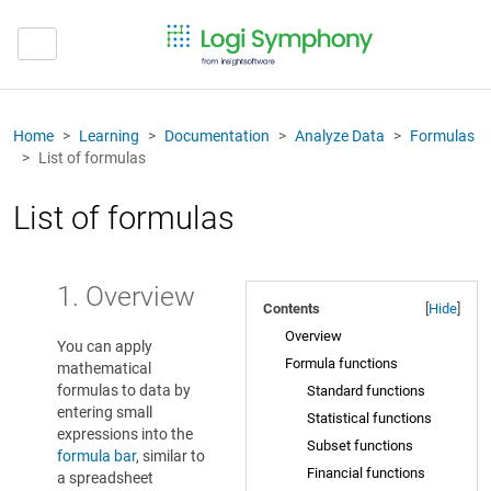
Home
Learning
Documentation
Analyze Data
Formulas
List of formulas
List of formulas
1. Overview
Contents
[
Hide
]
Overview
You can apply
Formula functions
mathematical
formulas to data by
Standard functions
entering small
Statistical functions
expressions into the
Subset functions
formula bar
, similar to
Financial functions
a spreadsheet