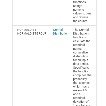
functions
assign
numeric
values to bins
and returns
the counts.
NORMALDIST
Normal
The Normal
NORMALDISTGROUP
Distribution
Distribution
functions
calculate the
standard
normal
cumulative
distribution
for an input
data series.
Specifically,
the function
computes the
probability
that a series,
which has a
mean of 0
and a
standard
deviation of
1, contains a