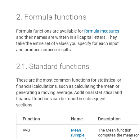
2. Formula functions
Formula functions are available for
formula measures
and their names are written in all capital letters. They
take the entire set of values you specify for each input
and produce numeric results.
2.1. Standard functions
These are the most common functions for statistical or
financial calculations, such as calculating the mean or
generating a moving average. Additional statistical and
financial functions can be found in subsequent
sections.
Function
Name
Description
AVG
Mean
The Mean function
(Simple
computes the mean (or