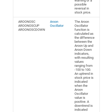
warning of a
possible
reversal in
stock price.
AROONOSC
Aroon
The Aroon
AROONOSCUP
Oscillator
Oscillator
AROONOSCDOWN
function is
calculated as
the difference
between the
Aroon Up and
Aroon Down
indicators,
with resulting
values
ranging from
-100 to 100.
An uptrend in
stock price is
indicated
when the
Aroon
Oscillator
value is
positive. A
downtrend is
indicated