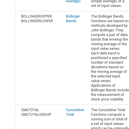
Average)
simple average) of a
set of input values.
BOLLINGERUPPER
Bollinger
The Bollinger Bands
BOLLINGERLOWER
Bands
functions are based on
methods developed by
John Bollinger. They
compute a pair of data
bands that envelop the
moving average of the
input value series.
Each data band is
positioned a specified
number of standard
deviations based on
the moving average of
the selected input
value series.
Applications of
Bollinger Bands include
the measurement of
stock price volatility.
CMLTOTAL
Cumulative
The Cumulative Total
CMLTOTALGROUP
Total
functions compute a
running sum or total of
a set of input values
which can be optionally