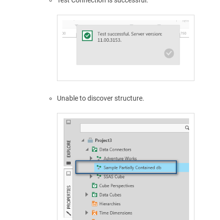
Unable to discover structure.