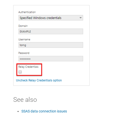
Uncheck Relay Credentials option
See also
SSAS data connection issues