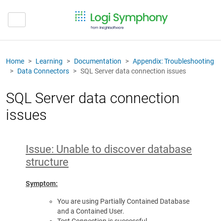
Home
Learning
Documentation
Appendix: Troubleshooting
Data Connectors
SQL Server data connection issues
SQL Server data connection
issues
Issue: Unable to discover database
structure
Symptom:
You are using Partially Contained Database
and a Contained User.
Test Connection is successful.