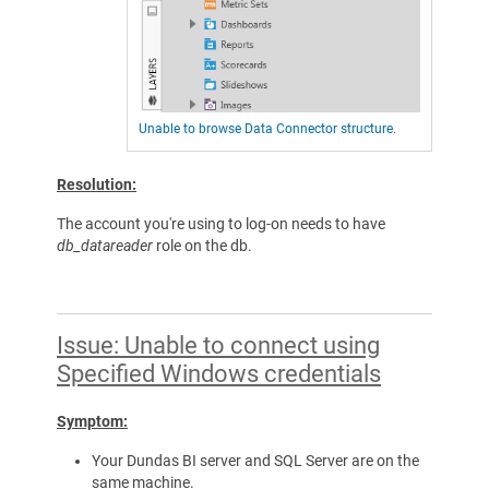
Unable to browse Data Connector structure.
Resolution:
The account you're using to log-on needs to have
db_datareader
role on the db.
Issue: Unable to connect using
Specified Windows credentials
Symptom:
Your Dundas BI server and SQL Server are on the
same machine.