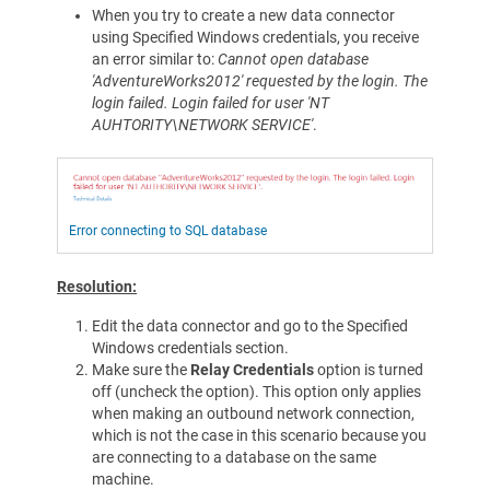
When you try to create a new data connector
using Specified Windows credentials, you receive
an error similar to:
Cannot open database
'AdventureWorks2012' requested by the login. The
login failed. Login failed for user 'NT
AUHTORITY\NETWORK SERVICE'
.
Error connecting to SQL database
Resolution:
Edit the data connector and go to the Specified
Windows credentials section.
Make sure the
Relay Credentials
option is turned
off (uncheck the option). This option only applies
when making an outbound network connection,
which is not the case in this scenario because you
are connecting to a database on the same
machine.