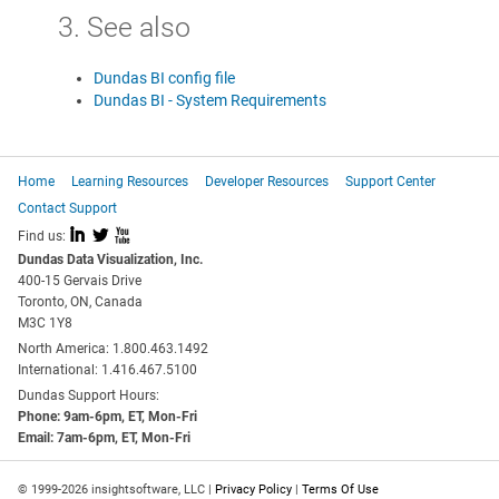
3. See also
Dundas BI config file
Dundas BI - System Requirements
Home
Learning Resources
Developer Resources
Support Center
Contact Support
I
L
X
Find us:
Dundas Data Visualization, Inc.
400-15 Gervais Drive
Toronto, ON, Canada
M3C 1Y8
North America: 1.800.463.1492
International: 1.416.467.5100
Dundas Support Hours:
Phone: 9am-6pm, ET, Mon-Fri
Email: 7am-6pm, ET, Mon-Fri
© 1999-2026 insightsoftware, LLC |
Privacy Policy
|
Terms Of Use