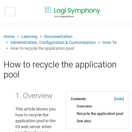
Home
Learning
Documentation
Administration, Configuration & Customization
How-To
How to recycle the application pool
How to recycle the application
pool
1. Overview
Contents
[
Hide
]
Overview
This article shows you
Recycle the application pool
how to recycle the
application pool in the
See also
IIS web server when