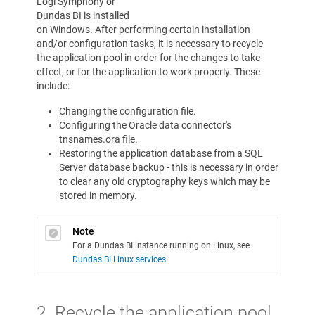
Logi Symphony or
Dundas BI is installed
on Windows. After performing certain installation
and/or configuration tasks, it is necessary to recycle
the application pool in order for the changes to take
effect, or for the application to work properly. These
include:
Changing the configuration file.
Configuring the Oracle data connector's
tnsnames.ora file.
Restoring the application database from a SQL
Server database backup - this is necessary in order
to clear any old cryptography keys which may be
stored in memory.
Note
For a Dundas BI instance running on Linux, see
Dundas BI Linux services
.
2. Recycle the application pool