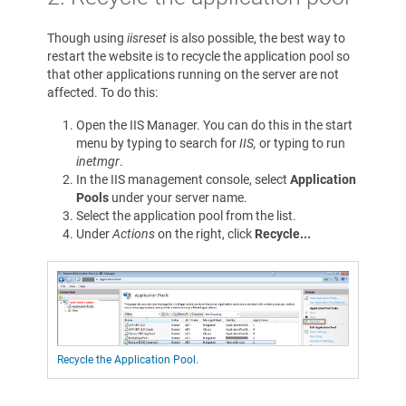
Though using
iisreset
is also possible, the best way to
restart the website is to recycle the application pool so
that other applications running on the server are not
affected. To do this:
Open the IIS Manager. You can do this in the start
menu by typing to search for
IIS,
or typing to run
inetmgr
.
In the IIS management console, select
Application
Pools
under your server name.
Select the application pool from the list.
Under
Actions
on the right, click
Recycle...
Recycle the Application Pool.