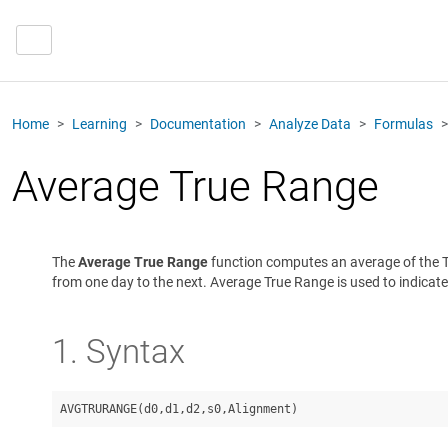
Home
Learning
Documentation
Analyze Data
Formulas
Average True Range
The
Average True Range
function computes an average of the Tr
from one day to the next. Average True Range is used to indicate p
1. Syntax