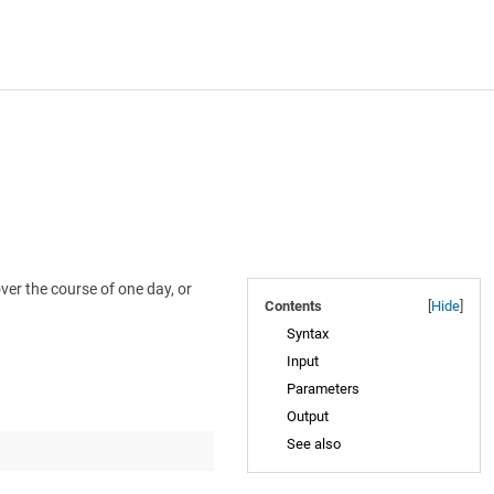
er the course of one day, or
Contents
[
Hide
]
Syntax
Input
Parameters
Output
See also