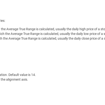
ies:
h the Average True Range is calculated, usually the daily high price of a st
ch the Average True Range is calculated, usually the daily low price of a 
ch the Average True Range is calculated, usually the daily close price of a 
ation. Default value is 14.
 the alignment axis.