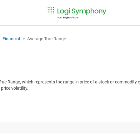
Financial
Average True Range
ue Range, which represents the range in price of a stock or commodity ov
rice volatility.