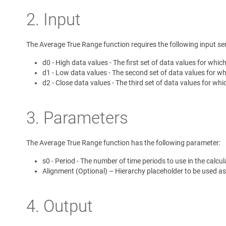
2. Input
The Average True Range function requires the following input ser
d0 - High data values - The first set of data values for whic
d1 - Low data values - The second set of data values for whi
d2 - Close data values - The third set of data values for whi
3. Parameters
The Average True Range function has the following parameter:
s0 - Period - The number of time periods to use in the calcul
Alignment (Optional) – Hierarchy placeholder to be used as
4. Output