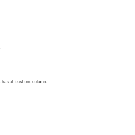
 has at least one column.