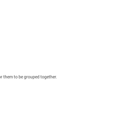
for them to be grouped together.