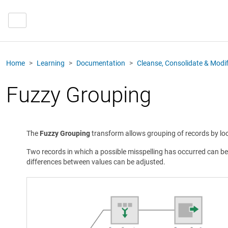
Home
Learning
Documentation
Cleanse, Consolidate & Modi
Fuzzy Grouping
The
Fuzzy Grouping
transform allows grouping of records by loo
Two records in which a possible misspelling has occurred can be
differences between values can be adjusted.