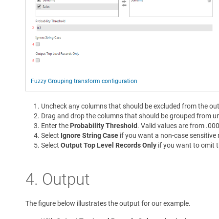
Fuzzy Grouping transform configuration
Uncheck any columns that should be excluded from the out
Drag and drop the columns that should be grouped from u
Enter the
Probability Threshold
. Valid values are from .00
Select
Ignore String Case
if you want a non-case sensitive
Select
Output Top Level Records Only
if you want to omit 
4. Output
The figure below illustrates the output for our example.