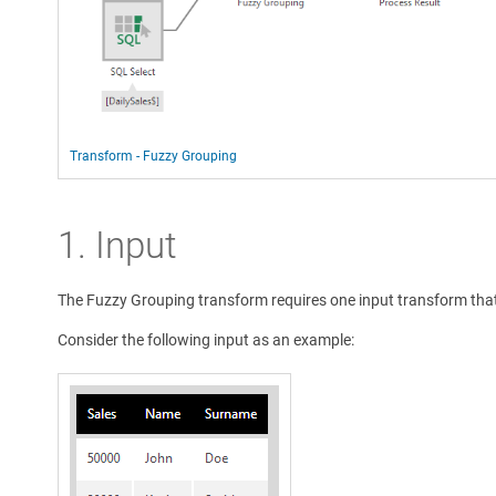
Transform - Fuzzy Grouping
1. Input
The Fuzzy Grouping transform requires one input transform that
Consider the following input as an example: