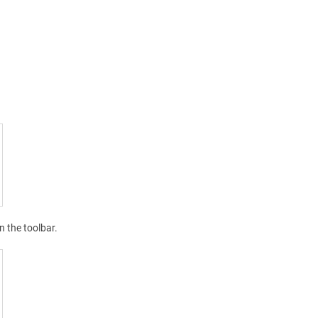
n the toolbar.