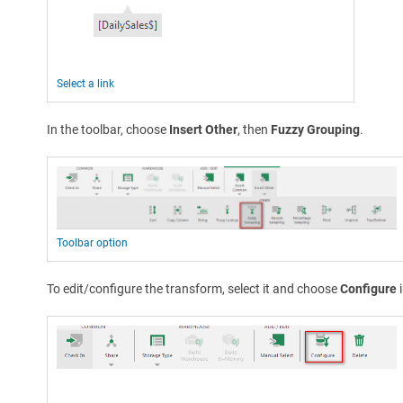
Select a link
In the toolbar, choose
Insert Other
, then
Fuzzy Grouping
.
Toolbar option
To edit/configure the transform, select it and choose
Configure
i