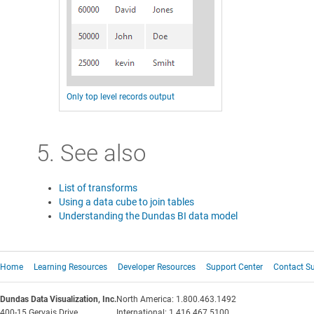
Only top level records output
5. See also
List of transforms
Using a data cube to join tables
Understanding the Dundas BI data model
Home
Learning Resources
Developer Resources
Support Center
Contact S
Dundas Data Visualization, Inc.
North America: 1.800.463.1492
400-15 Gervais Drive
International: 1.416.467.5100