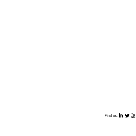
I
L
X
Find us: