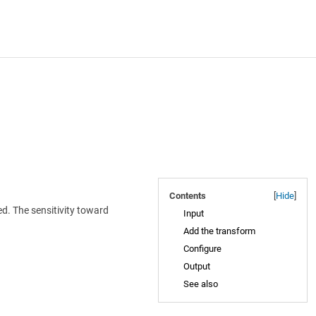
Contents
[
Hide
]
d. The sensitivity toward
Input
Add the transform
Configure
Output
See also