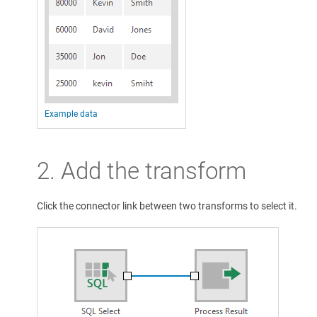
Example data
2. Add the transform
Click the connector link between two transforms to select it.