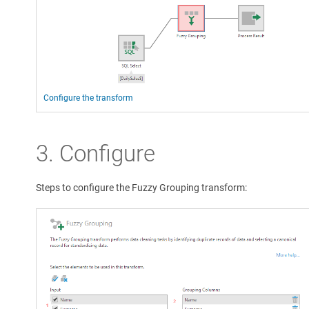
Configure the transform
3. Configure
Steps to configure the Fuzzy Grouping transform: