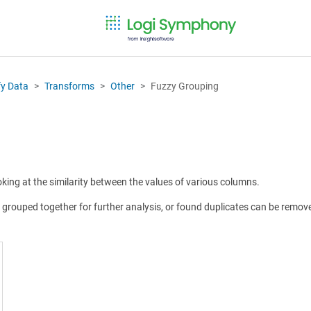
fy Data
Transforms
Other
Fuzzy Grouping
king at the similarity between the values of various columns.
 grouped together for further analysis, or found duplicates can be remove