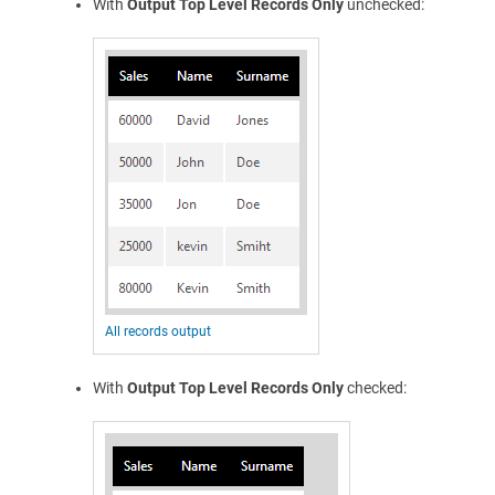
With
Output Top Level Records Only
unchecked:
All records output
With
Output Top Level Records Only
checked: