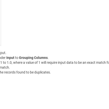
put.
nder
Input
to
Grouping Columns
.
01 to 1.0, where a value of 1 will require input data to be an exact match 
 match.
the records found to be duplicates.