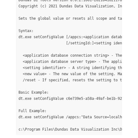
Copyright (c) 2021 Dundas Data Visualization, Inc. All r
Sets the global value or resets all scope and target val
Syntax:

dt.exe setConfigValue [/appcs:<application database con
                      [/settingId:]<setting identifier> 
  <application database connection string> - The applic
  <application database server type> - The application 
  <setting identifier> - A string identifying the confi
  <new value> - The new value of the setting. Mandatory
  /reset - If specified, resets the setting to the defa
Basic Example:

dt.exe setConfigValue c6e739e5-a58a-49af-be1b-92b1f0fa62
Full Example:

dt.exe setConfigValue /appcs:"Data Source=localhost; In
c:\Program Files\Dundas Data Visualization Inc\Dundas B