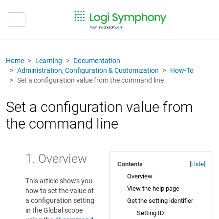
Home
Learning
Documentation
Administration, Configuration & Customization
How-To
Set a configuration value from the command line
Set a configuration value from
the command line
1. Overview
Contents
[
Hide
]
Overview
This article shows you
View the help page
how to set the value of
a configuration setting
Get the setting identifier
in the Global scope
Setting ID