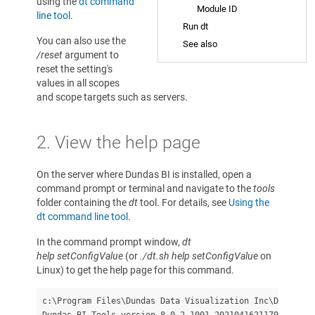
using the
dt command
Module ID
line tool
.
Run dt
You can also use the
See also
/reset
argument to
reset the setting's
values in all scopes
and scope targets such as servers.
2. View the help page
On the server where Dundas BI is installed, open a
command prompt or terminal and navigate to the
tools
folder containing the
dt
tool. For details, see
Using the
dt command line tool
.
In the command prompt window,
dt
help setConfigValue
(or
./dt.sh help setConfigValue
on
Linux) to get the help page for this command.
c:\Program Files\Dundas Data Visualization Inc\Dundas B
Dundas BI Tools version 8.0.2.1001-20210416211709
