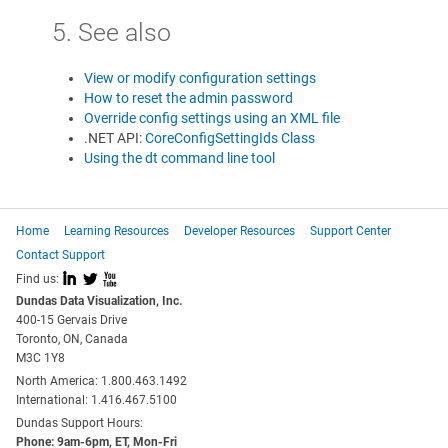
5. See also
View or modify configuration settings
How to reset the admin password
Override config settings using an XML file
.NET API:
CoreConfigSettingIds Class
Using the dt command line tool
Home
Learning Resources
Developer Resources
Support Center
Contact Support
I
L
X
Find us:
Dundas Data Visualization, Inc.
400-15 Gervais Drive
Toronto, ON, Canada
M3C 1Y8
North America: 1.800.463.1492
International: 1.416.467.5100
Dundas Support Hours:
Phone: 9am-6pm, ET, Mon-Fri