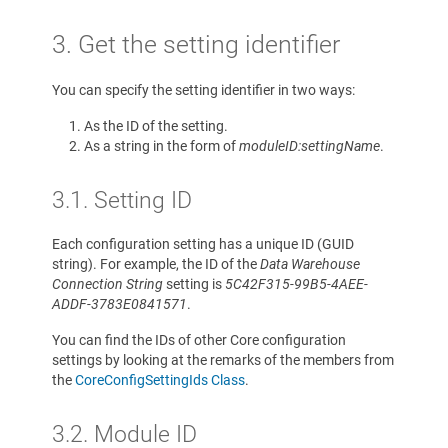
3. Get the setting identifier
You can specify the setting identifier in two ways:
As the ID of the setting.
As a string in the form of
moduleID:settingName
.
3.1. Setting ID
Each configuration setting has a unique ID (GUID
string). For example, the ID of the
Data Warehouse
Connection String
setting is
5C42F315-99B5-4AEE-
ADDF-3783E0841571
.
You can find the IDs of other Core configuration
settings by looking at the remarks of the members from
the
CoreConfigSettingIds Class
.
3.2. Module ID