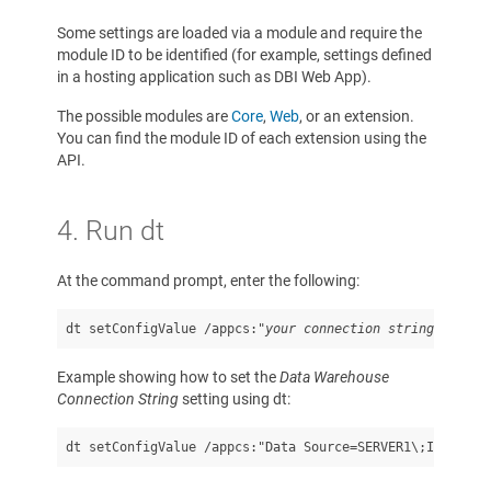
Some settings are loaded via a module and require the
module ID to be identified (for example, settings defined
in a hosting application such as DBI Web App).
The possible modules are
Core
,
Web
, or an extension.
You can find the module ID of each extension using the
API.
4. Run dt
At the command prompt, enter the following:
dt setConfigValue /appcs:"
your connection string
" /sett
Example showing how to set the
Data Warehouse
Connection String
setting using dt:
dt setConfigValue /appcs:"Data Source=SERVER1\;Initial 