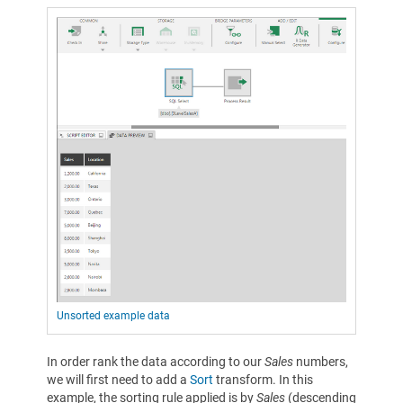
Unsorted example data
In order rank the data according to our
Sales
numbers,
we will first need to add a
Sort
transform. In this
example, the sorting rule applied is by
Sales
(descending