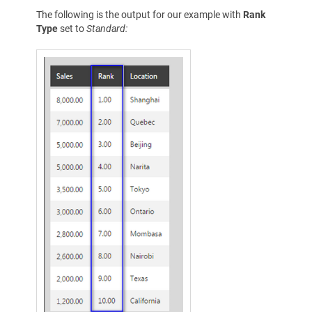
The following is the output for our example with
Rank
Type
set to
Standard: