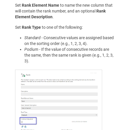
Set
Rank Element Name
to name the new column that
will contain the rank number, and an optional
Rank
Element Description
.
Set
Rank Type
to one of the following:
Standard
- Consecutive values are assigned based
on the sorting order (e.g., 1, 2, 3, 4).
Podium
- If the value of consecutive records are
the same, then the same rank is given (e.g., 1, 2, 3,
3).