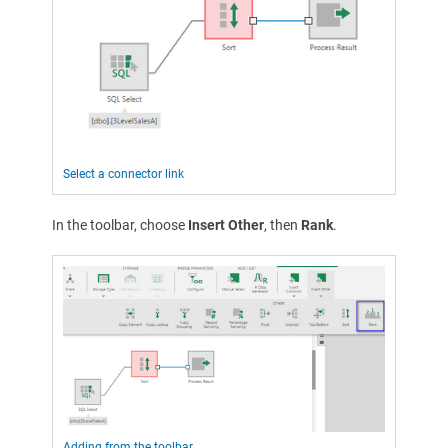
Select a connector link
In the toolbar, choose
Insert Other
, then
Rank
.
Adding from the toolbar