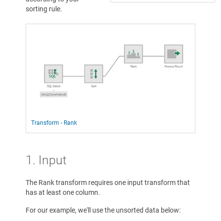
sorting rule.
Transform - Rank
1. Input
The Rank transform requires one input transform that
has at least one column.
For our example, we'll use the unsorted data below: