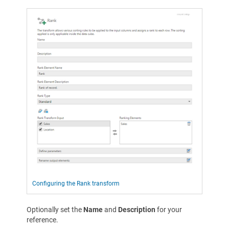
Configuring the Rank transform
Optionally set the
Name
and
Description
for your
reference.