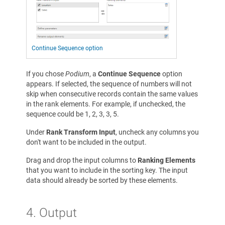
Continue Sequence option
If you chose
Podium
, a
Continue Sequence
option
appears. If selected, the sequence of numbers will not
skip when consecutive records contain the same values
in the rank elements. For example, if unchecked, the
sequence could be 1, 2, 3, 3, 5.
Under
Rank Transform Input
, uncheck any columns you
don't want to be included in the output.
Drag and drop the input columns to
Ranking Elements
that you want to include in the sorting key. The input
data should already be sorted by these elements.
4. Output