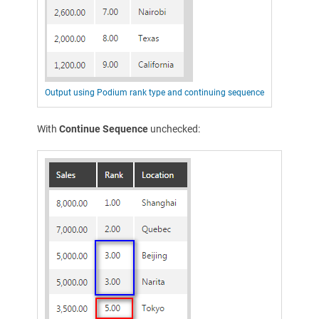
Output using Podium rank type and continuing sequence
With
Continue Sequence
unchecked: