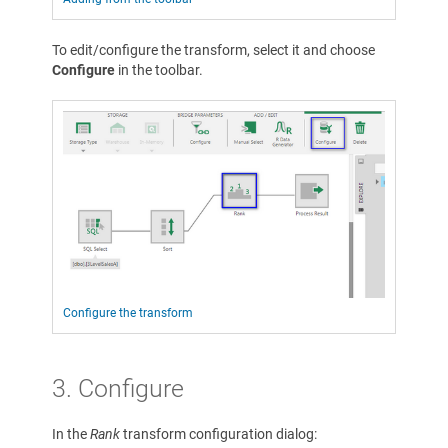
To edit/configure the transform, select it and choose
Configure
in the toolbar.
Configure the transform
3. Configure
In the
Rank
transform configuration dialog: