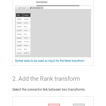
Sorted data to be used as input for the Rank transform
2. Add the Rank transform
Select the connector link between two transforms.