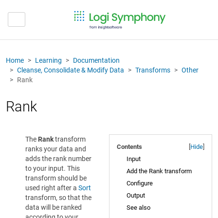
Home
Learning
Documentation
Cleanse, Consolidate & Modify Data
Transforms
Other
Rank
Rank
The
Rank
transform
Contents
[
Hide
]
ranks your data and
adds the rank number
Input
to your input. This
Add the Rank transform
transform should be
Configure
used right after a
Sort
Output
transform, so that the
data will be ranked
See also
according to your