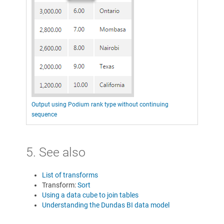
Output using Podium rank type without continuing
sequence
5. See also
List of transforms
Transform:
Sort
Using a data cube to join tables
Understanding the Dundas BI data model