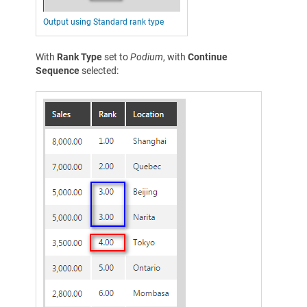
Output using Standard rank type
With
Rank Type
set to
Podium
, with
Continue
Sequence
selected: