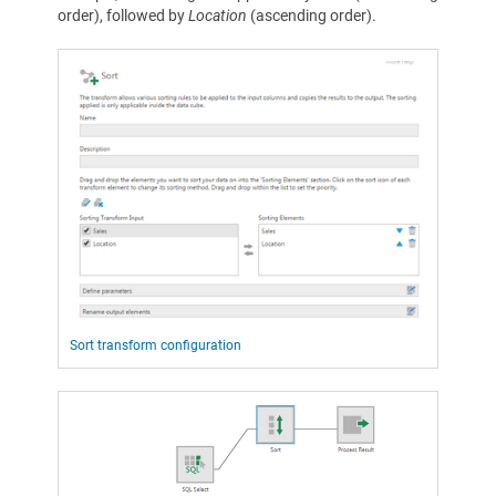
order), followed by
Location
(ascending order).
Sort transform configuration