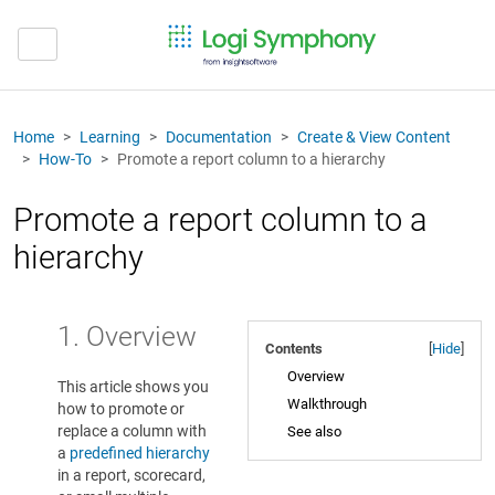
Home
Learning
Documentation
Create & View Content
How-To
Promote a report column to a hierarchy
Promote a report column to a
hierarchy
1. Overview
Contents
[
Hide
]
Overview
This article shows you
Walkthrough
how to promote or
replace a column with
See also
a
predefined hierarchy
in a report, scorecard,