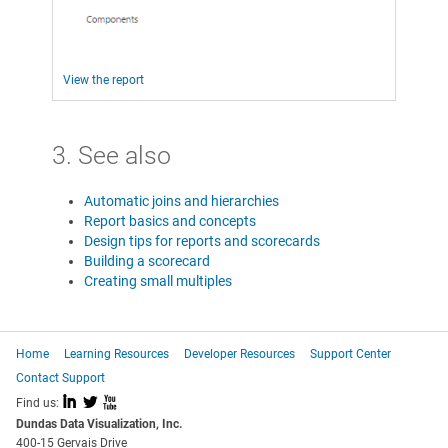
View the report
3. See also
Automatic joins and hierarchies
Report basics and concepts
Design tips for reports and scorecards
Building a scorecard
Creating small multiples
Home
Learning Resources
Developer Resources
Support Center
Contact Support
I
L
X
Find us:
Dundas Data Visualization, Inc.
400-15 Gervais Drive