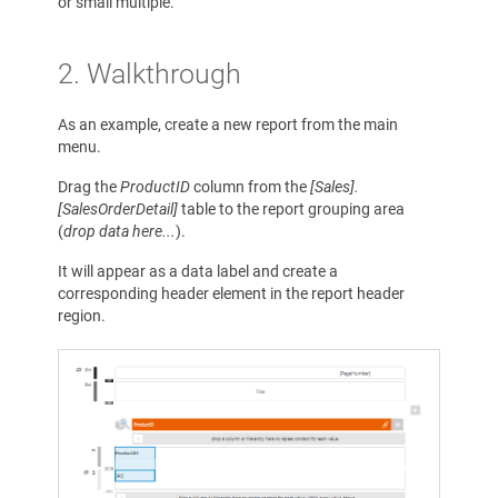
or small multiple.
2. Walkthrough
As an example, create a new report from the main
menu.
Drag the
ProductID
column from the
[Sales].
[SalesOrderDetail]
table to the report grouping area
(
drop data here...
).
It will appear as a data label and create a
corresponding header element in the report header
region.