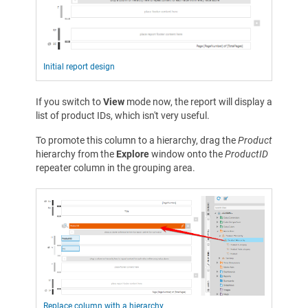
Initial report design
If you switch to
View
mode now, the report will display a
list of product IDs, which isn't very useful.
To promote this column to a hierarchy, drag the
Product
hierarchy from the
Explore
window onto the
ProductID
repeater column in the grouping area.
Replace column with a hierarchy