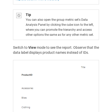
Tip
You can also open the group metric set's Data
Analysis Panel by clicking the cube icon to the left,
where you can promote the hierarchy and access
other options the same as for any other metric set.
Switch to
View
mode to see the report. Observe that the
data label displays product names instead of IDs.