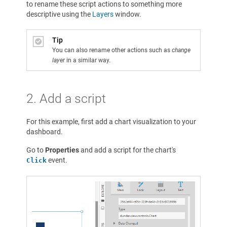
to rename these script actions to something more
descriptive using the
Layers
window.
Tip
You can also rename other actions such as
change
layer
in a similar way.
2. Add a script
For this example, first add a chart visualization to your
dashboard.
Go to
Properties
and add a script for the chart's
event.
Click