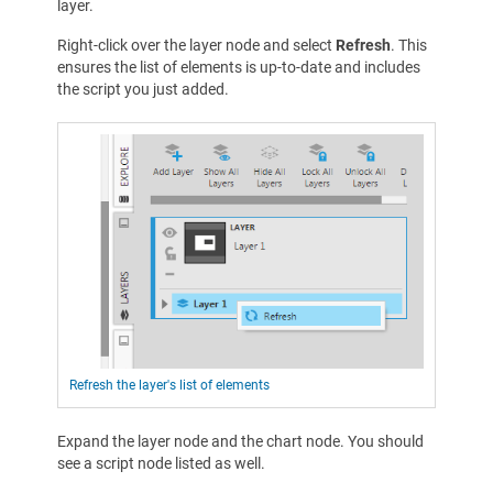
layer.
Right-click over the layer node and select
Refresh
. This
ensures the list of elements is up-to-date and includes
the script you just added.
Refresh the layer's list of elements
Expand the layer node and the chart node. You should
see a script node listed as well.