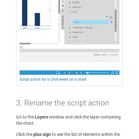
Script action for a Click event on a chart
3. Rename the script action
Go to the
Layers
window and click the layer containing
the chart.
Click the
plus sign
to see the list of elements within the