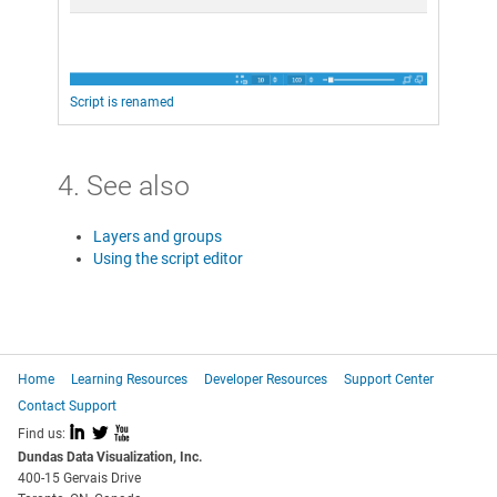
Script is renamed
4. See also
Layers and groups
Using the script editor
Home
Learning Resources
Developer Resources
Support Center
Contact Support
I
L
X
Find us:
Dundas Data Visualization, Inc.
400-15 Gervais Drive