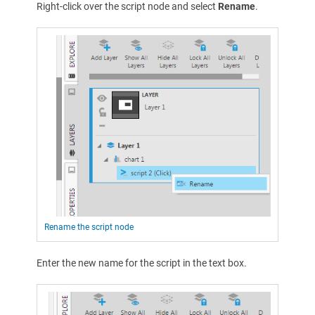
Right-click over the script node and select
Rename
.
Rename the script node
Enter the new name for the script in the text box.