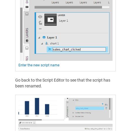
Enter the new script name
Go back to the Script Editor to see that the script has
been renamed.