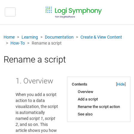
Home
Learning
Documentation
Create & View Content
How-To
Rename a script
Rename a script
1. Overview
Contents
[
Hide
]
Overview
When you add a script
Add a script
action to a data
visualization, the script
Rename the script action
is automatically
See also
named
script 1
,
script
2
, and so on. This
article shows you how