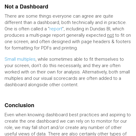
Not a Dashboard
There are some things everyone can agree are quite
different than a dashboard, both technically and in practice.
One is often called a “
report
”, including in Dundas BI, which
produces a multi-page report generally expected
not
to fit on
one screen, and often designed with page headers & footers
for formatting for PDFs and printing.
Small multiples
, while sometimes able to fit themselves to
your screen, don’t do this necessarily, and they are often
worked with on their own for analysis. Alternatively, both small
multiples and our visual scorecards are often added to a
dashboard alongside other content.
Conclusion
Even when knowing dashboard best practices and aspiring to
create the one dashboard we can rely on to monitor for our
role, we may fall short and/or create any number of other
useful views of data. There are also certainly other types of