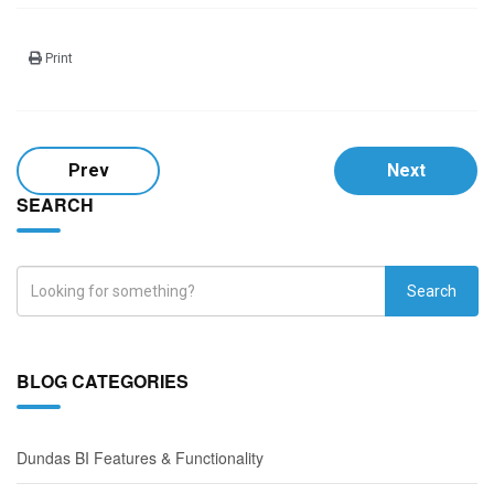
Print
Prev
Next
SEARCH
Search
BLOG CATEGORIES
Dundas BI Features & Functionality