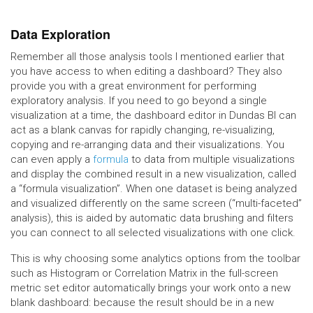
Data Exploration
Remember all those analysis tools I mentioned earlier that
you have access to when editing a dashboard? They also
provide you with a great environment for performing
exploratory analysis. If you need to go beyond a single
visualization at a time, the dashboard editor in Dundas BI can
act as a blank canvas for rapidly changing, re-visualizing,
copying and re-arranging data and their visualizations. You
can even apply a
formula
to data from multiple visualizations
and display the combined result in a new visualization, called
a “formula visualization”. When one dataset is being analyzed
and visualized differently on the same screen (“multi-faceted”
analysis), this is aided by automatic data brushing and filters
you can connect to all selected visualizations with one click.
This is why choosing some analytics options from the toolbar
such as Histogram or Correlation Matrix in the full-screen
metric set editor automatically brings your work onto a new
blank dashboard: because the result should be in a new