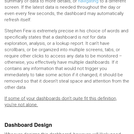
summary of data to more details, or
navigating
to a different
screen. If the latest data is needed throughout the day or
even every few seconds, the dashboard may automatically
refresh itself.
Stephen Few is extremely precise in his choice of words and
specifically states that a dashboard is
not
for data
exploration, analysis, or a lookup report. It can’t have
scrollbars, or be organized into multiple screens, tabs, or
require other clicks to access any data to be monitored –
otherwise, you effectively have multiple dashboards. If it
contains any information that would not trigger you
immediately to take some action if it changed, it should be
removed so that it doesn’t steal space and attention from the
other data.
If some of your dashboards don’t quite fit this definition,
you’re not alone.
Dashboard Design