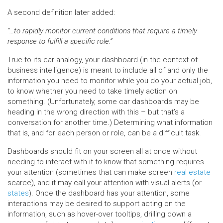
A second definition later added:
“…to rapidly monitor current conditions that require a timely
response to fulfill a specific role.”
True to its car analogy, your dashboard (in the context of
business intelligence) is meant to include all of and only the
information you need to monitor while you do your actual job,
to know whether you need to take timely action on
something. (Unfortunately, some car dashboards may be
heading in the wrong direction with this – but that’s a
conversation for another time.) Determining what information
that is, and for each person or role, can be a difficult task.
Dashboards should fit on your screen all at once without
needing to interact with it to know that something requires
your attention (sometimes that can make screen
real estate
scarce), and it may call your attention with visual alerts (or
states
). Once the dashboard has your attention, some
interactions may be desired to support acting on the
information, such as hover-over tooltips, drilling down a