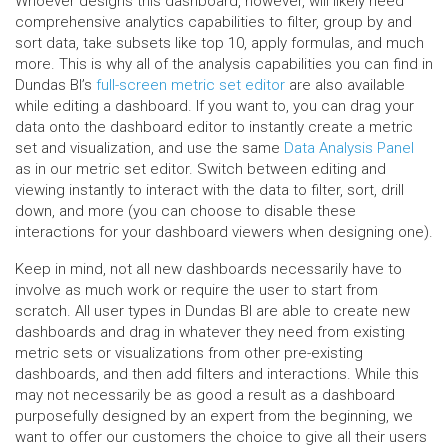
Whoever designs this dashboard, however, will likely need
comprehensive analytics capabilities to filter, group by and
sort data, take subsets like top 10, apply formulas, and much
more. This is why all of the analysis capabilities you can find in
Dundas BI’s
full-screen metric set editor
are also available
while editing a dashboard. If you want to, you can drag your
data onto the dashboard editor to instantly create a metric
set and visualization, and use the same
Data Analysis Panel
as in our metric set editor. Switch between editing and
viewing instantly to interact with the data to filter, sort, drill
down, and more (you can choose to disable these
interactions for your dashboard viewers when designing one).
Keep in mind, not all new dashboards necessarily have to
involve as much work or require the user to start from
scratch. All user types in Dundas BI are able to create new
dashboards and drag in whatever they need from existing
metric sets or visualizations from other pre-existing
dashboards, and then add filters and interactions. While this
may not necessarily be as good a result as a dashboard
purposefully designed by an expert from the beginning, we
want to offer our customers the choice to give all their users