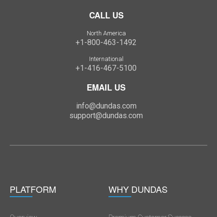
CALL US
North America
+1-800-463-1492
International
+1-416-467-5100
EMAIL US
info@dundas.com
support@dundas.com
PLATFORM
WHY DUNDAS