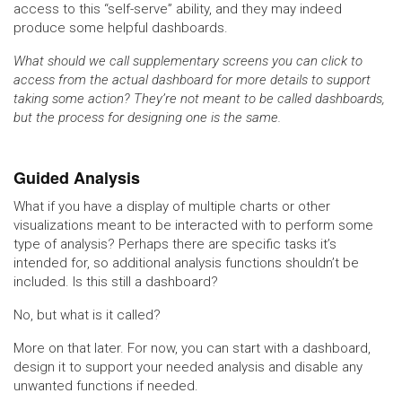
access to this “self-serve” ability, and they may indeed
produce some helpful dashboards.
What should we call supplementary screens you can click to
access from the actual dashboard for more details to support
taking some action? They’re not meant to be called dashboards,
but the process for designing one is the same.
Guided Analysis
What if you have a display of multiple charts or other
visualizations meant to be interacted with to perform some
type of analysis? Perhaps there are specific tasks it’s
intended for, so additional analysis functions shouldn’t be
included. Is this still a dashboard?
No, but what is it called?
More on that later. For now, you can start with a dashboard,
design it to support your needed analysis and disable any
unwanted functions if needed.