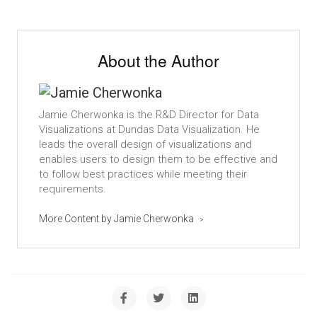
About the Author
Jamie Cherwonka is the R&D Director for Data
Visualizations at Dundas Data Visualization. He
leads the overall design of visualizations and
enables users to design them to be effective and
to follow best practices while meeting their
requirements.
More Content by Jamie Cherwonka