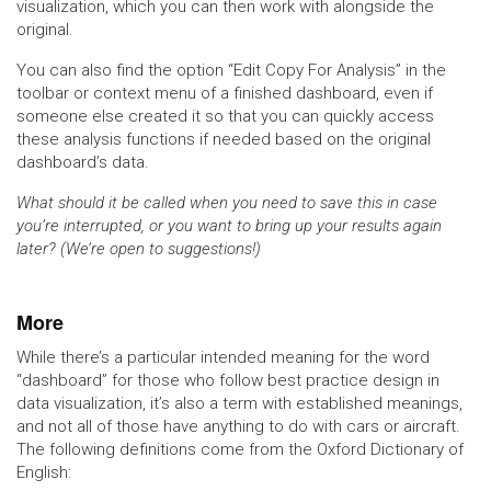
visualization, which you can then work with alongside the
original.
You can also find the option “Edit Copy For Analysis” in the
toolbar or context menu of a finished dashboard, even if
someone else created it so that you can quickly access
these analysis functions if needed based on the original
dashboard’s data.
What should it be called when you need to save this in case
you’re interrupted, or you want to bring up your results again
later? (We’re open to suggestions!)
More
While there’s a particular intended meaning for the word
“dashboard” for those who follow best practice design in
data visualization, it’s also a term with established meanings,
and not all of those have anything to do with cars or aircraft.
The following definitions come from the Oxford Dictionary of
English: