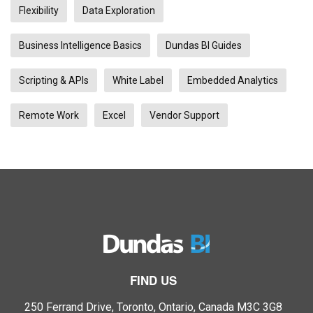
Flexibility
Data Exploration
Business Intelligence Basics
Dundas BI Guides
Scripting & APIs
White Label
Embedded Analytics
Remote Work
Excel
Vendor Support
FIND US
250 Ferrand Drive, Toronto, Ontario, Canada M3C 3G8