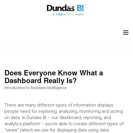
Does Everyone Know What a
Dashboard Really Is?
Introduction to Business Intelligence
There are many different types of information displays
people need for exploring, analyzing, monitoring and acting
on data. In Dundas BI – our dashboard, reporting, and
analytics platform – you’re able to create different types of
“views” (which we use for displaying data using data