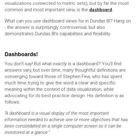
visualizations connected to metric sets), but by far the most
common and most important view, is the
dashboard
.
What can you use dashboard views for in Dundas BI? Hang on
- the answer is surprisingly controversial, but also
demonstrates Dundas BI’s capabilities and flexibility.
Dashboards!
You don’t say! But what
exactly
is a dashboard? You’ll find
answers vary, but over time, many thoughtful definitions are
converging toward those of Stephen Few, who has spent
much time trying to give the word a clear and specific
meaning within the context of data visualization, while
advocating for its best practice design. His definition is as
follows:
“A dashboard is a visual display of the most important
information needed to achieve one or more objectives that has
been consolidated on a single computer screen so it can be
monitored at a glance.”