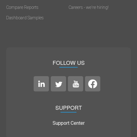
Compare Reports
Careers - we're hiring!
Dashboard Samples
FOLLOW US
SUPPORT
Support Center