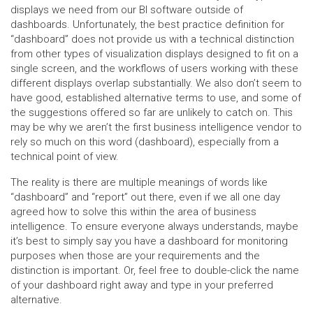
displays we need from our BI software outside of
dashboards. Unfortunately, the best practice definition for
“dashboard” does not provide us with a technical distinction
from other types of visualization displays designed to fit on a
single screen, and the workflows of users working with these
different displays overlap substantially. We also don’t seem to
have good, established alternative terms to use, and some of
the suggestions offered so far are unlikely to catch on. This
may be why we aren’t the first business intelligence vendor to
rely so much on this word (dashboard), especially from a
technical point of view.
The reality is there are multiple meanings of words like
“dashboard” and “report” out there, even if we all one day
agreed how to solve this within the area of business
intelligence. To ensure everyone always understands, maybe
it’s best to simply say you have a dashboard for monitoring
purposes when those are your requirements and the
distinction is important. Or, feel free to double-click the name
of your dashboard right away and type in your preferred
alternative.