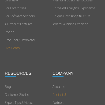
Overview
Premium Customer Success
For Enterprises
Unrivaled Analytics Experience
For Software Vendors
Unique Licensing Structure
All Product Features
Award-Winning Expertise
Pricing
Free Trial / Download
Live Demo
RESOURCES
COMPANY
Blogs
About Us
Customer Stories
Contact Us
Expert Tips & Videos
Partners