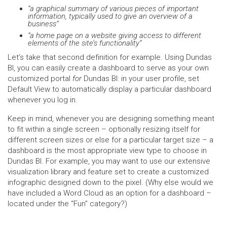
“a graphical summary of various pieces of important
information, typically used to give an overview of a
business”
“a home page on a website giving access to different
elements of the site’s functionality”
Let’s take that second definition for example. Using Dundas
BI, you can easily create a dashboard to serve as your own
customized portal
for
Dundas BI: in your user profile, set
Default View to automatically display a particular dashboard
whenever you log in.
Keep in mind, whenever you are designing something meant
to fit within a single screen – optionally resizing itself for
different screen sizes or else for a particular target size – a
dashboard is the most appropriate view type to choose in
Dundas BI. For example, you may want to use our extensive
visualization library and feature set to create a customized
infographic designed down to the pixel. (Why else would we
have included a Word Cloud as an option for a dashboard –
located under the “Fun” category?)