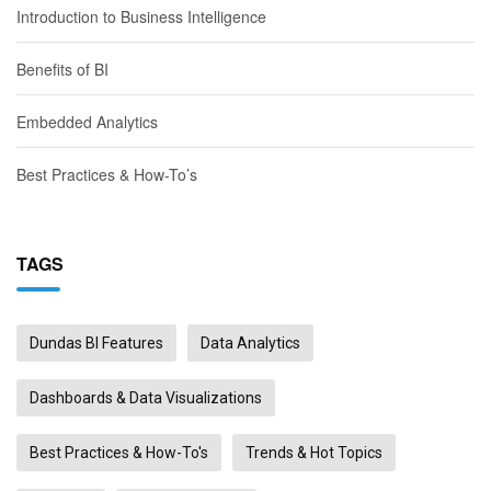
Introduction to Business Intelligence
Benefits of BI
Embedded Analytics
Best Practices & How-To’s
TAGS
Dundas BI Features
Data Analytics
Dashboards & Data Visualizations
Best Practices & How-To's
Trends & Hot Topics