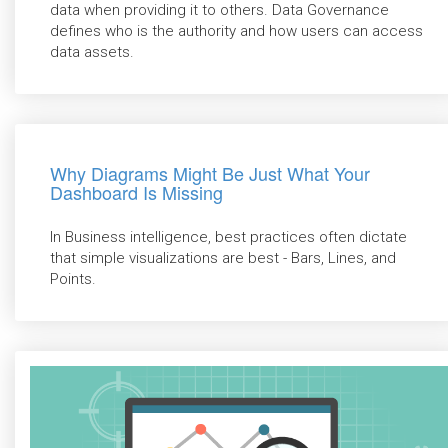
data when providing it to others. Data Governance
defines who is the authority and how users can access
data assets.
Why Diagrams Might Be Just What Your
Dashboard Is Missing
In Business intelligence, best practices often dictate
that simple visualizations are best - Bars, Lines, and
Points.