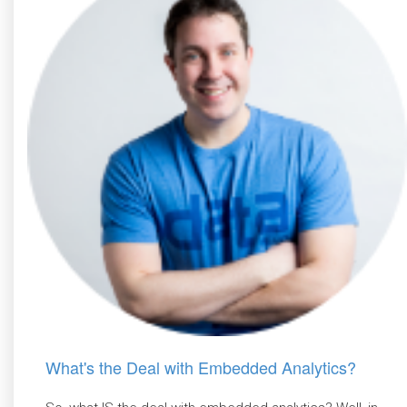
What's the Deal with Embedded Analytics?