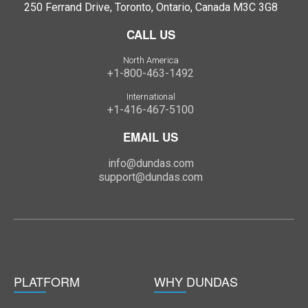
250 Ferrand Drive, Toronto, Ontario, Canada M3C 3G8
CALL US
North America
+1-800-463-1492
International
+1-416-467-5100
EMAIL US
info@dundas.com
support@dundas.com
PLATFORM
WHY DUNDAS