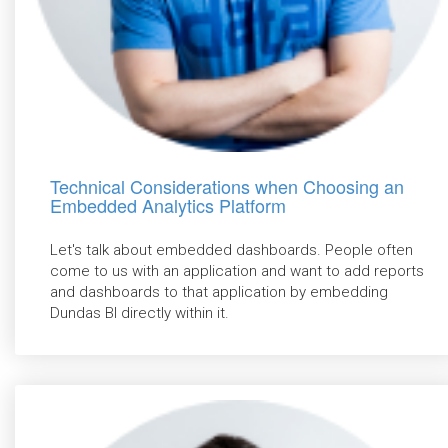
Technical Considerations when Choosing an
Embedded Analytics Platform
Let's talk about embedded dashboards. People often
come to us with an application and want to add reports
and dashboards to that application by embedding
Dundas BI directly within it.