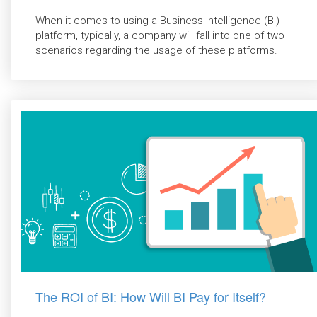
When it comes to using a Business Intelligence (BI)
platform, typically, a company will fall into one of two
scenarios regarding the usage of these platforms.
The ROI of BI: How Will BI Pay for Itself?