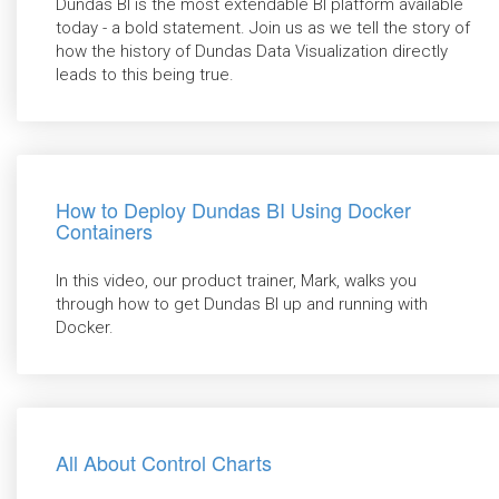
Dundas BI is the most extendable BI platform available
today - a bold statement. Join us as we tell the story of
how the history of Dundas Data Visualization directly
leads to this being true.
How to Deploy Dundas BI Using Docker
Containers
In this video, our product trainer, Mark, walks you
through how to get Dundas BI up and running with
Docker.
All About Control Charts