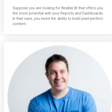
Suppose you are looking for flexible BI that offers you
the most potential with your Reports and Dashboards.
In that case, you need the ability to build pixel-perfect
content.