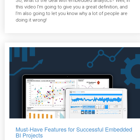
So, what IS the deal with embedded analytics? Well, in
this video I'm going to give you a great definition, and
I'm also going to let you know why a lot of people are
doing it wrong!
Must-Have Features for Successful Embedded
BI Projects