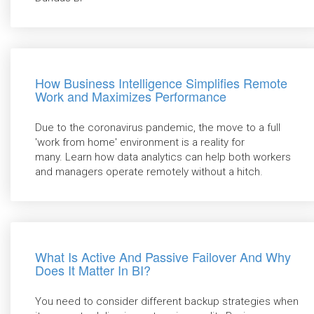
How Business Intelligence Simplifies Remote
Work and Maximizes Performance
Due to the coronavirus pandemic, the move to a full
'work from home' environment is a reality for
many. Learn how data analytics can help both workers
and managers operate remotely without a hitch.
What Is Active And Passive Failover And Why
Does It Matter In BI?
You need to consider different backup strategies when