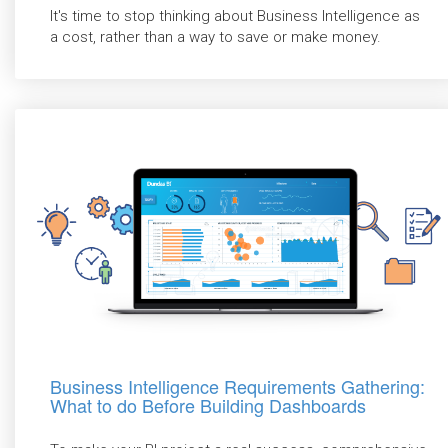
It's time to stop thinking about Business Intelligence as
a cost, rather than a way to save or make money.
Business Intelligence Requirements Gathering:
What to do Before Building Dashboards