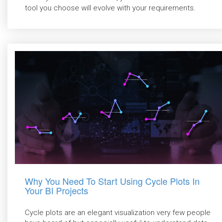
tool you choose will evolve with your requirements.
Why You Need To Start Using Cycle Plots In
Your BI Projects
Cycle plots are an elegant visualization very few people