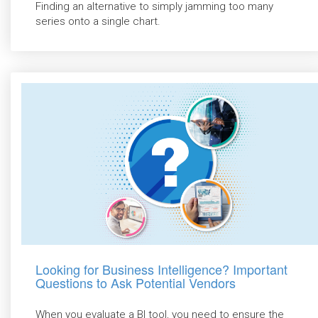
Finding an alternative to simply jamming too many
series onto a single chart.
Looking for Business Intelligence? Important
Questions to Ask Potential Vendors
When you evaluate a BI tool, you need to ensure the