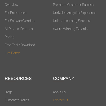
Overview
Premium Customer Success
For Enterprises
Unrivaled Analytics Experience
For Software Vendors
Unique Licensing Structure
All Product Features
Award-Winning Expertise
Pricing
Free Trial / Download
Live Demo
RESOURCES
COMPANY
Blogs
About Us
Customer Stories
Contact Us