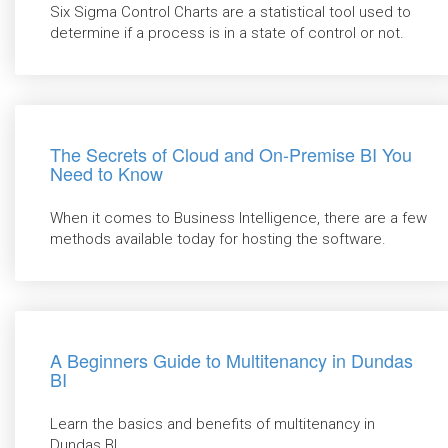
Six Sigma Control Charts are a statistical tool used to
determine if a process is in a state of control or not.
The Secrets of Cloud and On-Premise BI You
Need to Know
When it comes to Business Intelligence, there are a few
methods available today for hosting the software.
A Beginners Guide to Multitenancy in Dundas
BI
Learn the basics and benefits of multitenancy in
Dundas BI