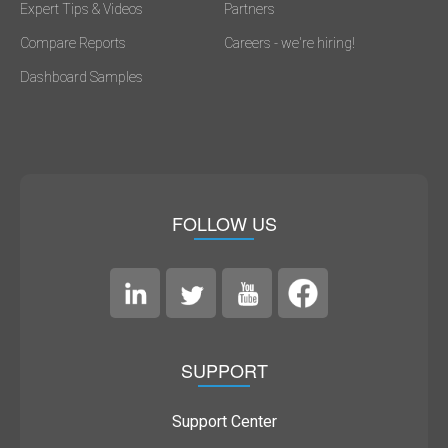
Expert Tips & Videos
Partners
Compare Reports
Careers - we're hiring!
Dashboard Samples
FOLLOW US
SUPPORT
Support Center