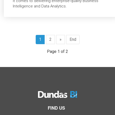
it comes to delivering enterprise-quality Business
Intelligence and Data Analytics.
1
2
»
End
Page 1 of 2
FIND US