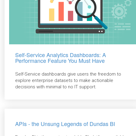
Self-Service Analytics Dashboards: A
Performance Feature You Must Have
Self-Service dashboards give users the freedom to
explore enterprise datasets to make actionable
decisions with minimal to no IT support.
APIs - the Unsung Legends of Dundas BI