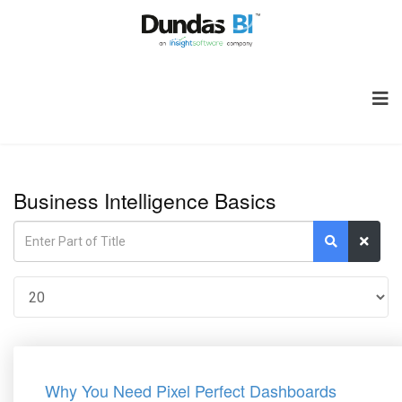
Business Intelligence Basics
Why You Need Pixel Perfect Dashboards