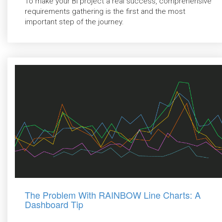
To make your BI project a real success, comprehensive
requirements gathering is the first and the most
important step of the journey.
The Problem With RAINBOW Line Charts: A
Dashboard Tip