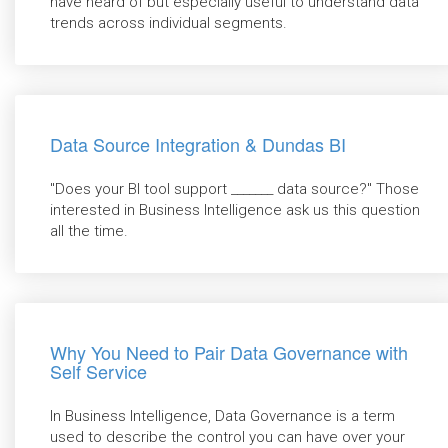
have heard of but especially useful to understand data
trends across individual segments.
Data Source Integration & Dundas BI
"Does your BI tool support _______ data source?" Those
interested in Business Intelligence ask us this question
all the time.
Why You Need to Pair Data Governance with
Self Service
In Business Intelligence, Data Governance is a term
used to describe the control you can have over your