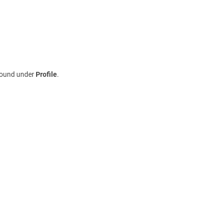
 found under
Profile
.