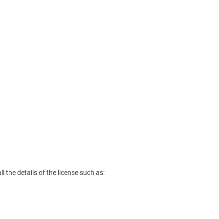
l the details of the license such as: