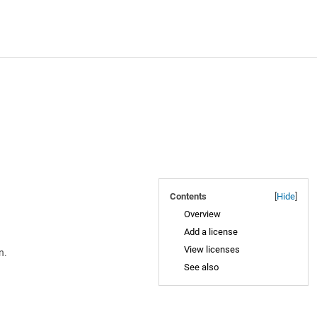
Contents
[
Hide
]
Overview
Add a license
View licenses
n.
See also