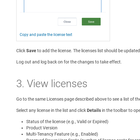
Copy and paste the license text
Click
Save
to add the license. The licenses list should be update
Log out and log back on for the changes to take effect.
3. View licenses
Go to the same Licenses page described above to see a list of the 
Select any license in the list and click
Details
in the toolbar to ope
Status of the license (e.g., Valid or Expired)
Product Version
Multi-Tenancy Feature (e.g., Enabled)