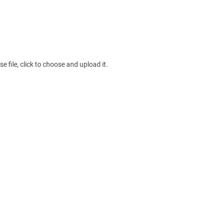
e file, click to choose and upload it.