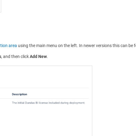
tion area
using the main menu on the left. In newer versions this can be
s
, and then click
Add New
.