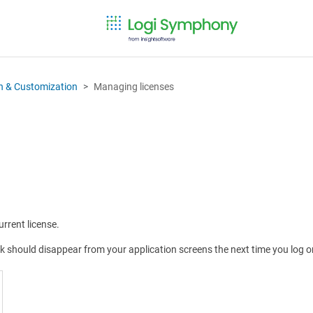
on & Customization
Managing licenses
rrent license.
rk should disappear from your application screens the next time you log o