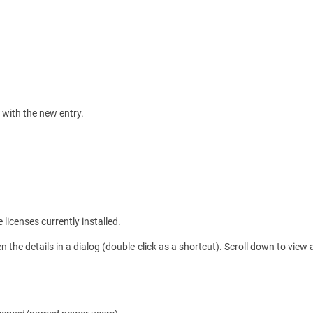
d with the new entry.
licenses currently installed.
n the details in a dialog (double-click as a shortcut). Scroll down to view al