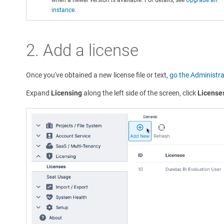
instance
.
2. Add a license
Once you've obtained a new license file or text,
go the Administra
Expand
Licensing
along the left side of the screen, click
License