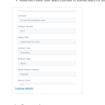
Reserved Power User Seats (number of license seats for r
License details