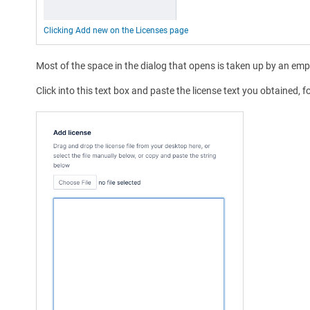
Clicking Add new on the Licenses page
Most of the space in the dialog that opens is taken up by an emp
Click into this text box and paste the license text you obtained, 