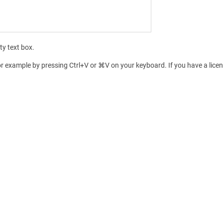
ty text box.
for example by pressing Ctrl+V or ⌘V on your keyboard. If you have a licens