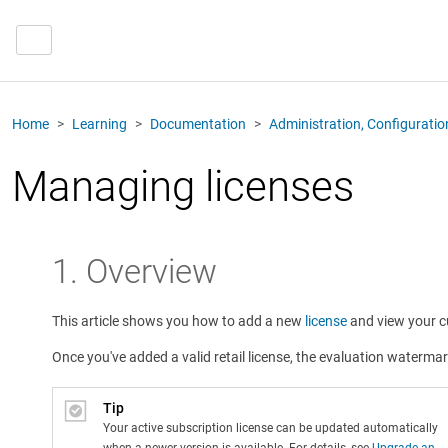
Home
Learning
Documentation
Administration, Configurati
Managing licenses
1. Overview
This article shows you how to add a new
license
and view your cu
Once you've added a valid retail license, the evaluation waterma
Tip
Your active subscription license can be updated automatically
when a newer version is available. For details, see
Upgrade an