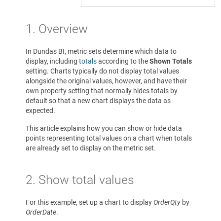
1. Overview
In Dundas BI, metric sets determine which data to
display, including
totals
according to the
Shown Totals
setting. Charts typically do not display total values
alongside the original values, however, and have their
own property setting that normally hides totals by
default so that a new chart displays the data as
expected.
This article explains how you can show or hide data
points representing total values on a chart when totals
are already set to display on the metric set.
2. Show total values
For this example, set up a chart to display
OrderQty
by
OrderDate
.