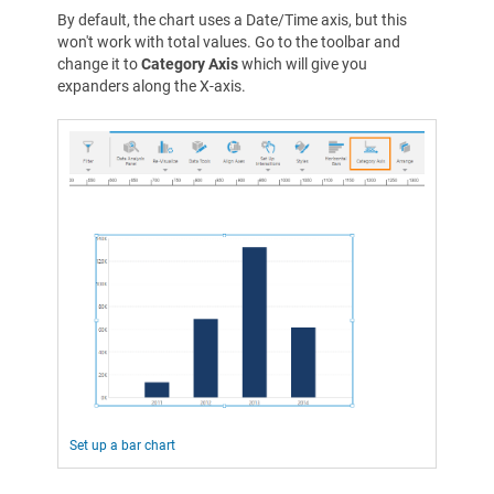
By default, the chart uses a Date/Time axis, but this
won't work with total values. Go to the toolbar and
change it to
Category Axis
which will give you
expanders along the X-axis.
Set up a bar chart