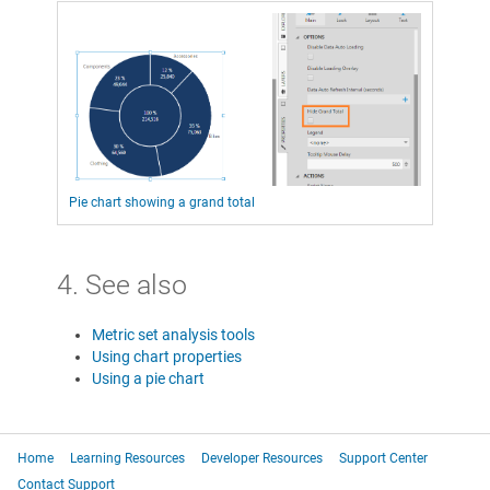
Pie chart showing a grand total
4. See also
Metric set analysis tools
Using chart properties
Using a pie chart
Home
Learning Resources
Developer Resources
Support Center
Contact Support