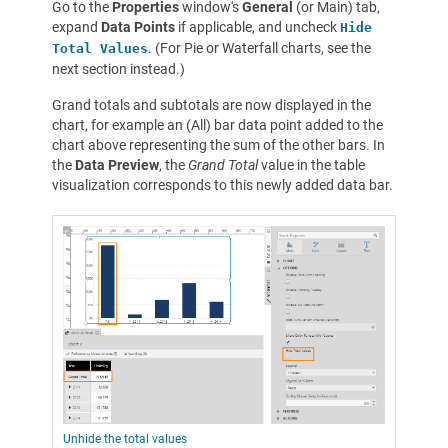
Go to the
Properties
window's
General
(or Main) tab,
expand
Data Points
if applicable, and uncheck
Hide
. (For Pie or Waterfall charts, see the
Total Values
next section instead.)
Grand totals and subtotals are now displayed in the
chart, for example an (All) bar data point added to the
chart above representing the sum of the other bars. In
the
Data Preview
, the
Grand Total
value in the table
visualization corresponds to this newly added data bar.
Unhide the total values