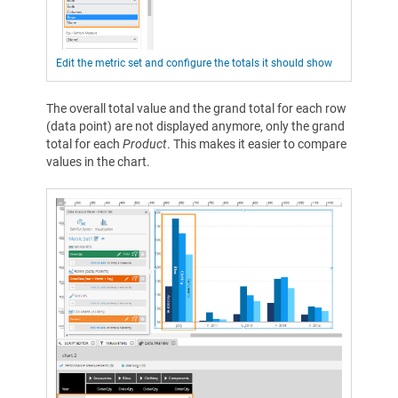
Edit the metric set and configure the totals it should show
The overall total value and the grand total for each row
(data point) are not displayed anymore, only the grand
total for each
Product
. This makes it easier to compare
values in the chart.