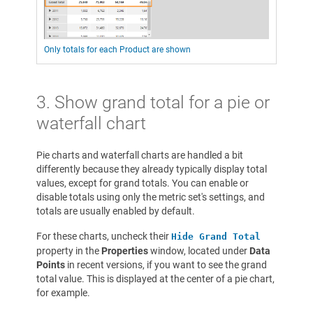
Only totals for each Product are shown
3. Show grand total for a pie or
waterfall chart
Pie charts and waterfall charts are handled a bit
differently because they already typically display total
values, except for grand totals. You can enable or
disable totals using only the metric set's settings, and
totals are usually enabled by default.
For these charts, uncheck their
Hide Grand Total
property in the
Properties
window, located under
Data
Points
in recent versions, if you want to see the grand
total value. This is displayed at the center of a pie chart,
for example.