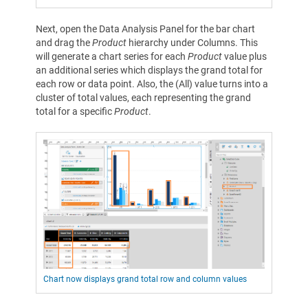
Next, open the Data Analysis Panel for the bar chart
and drag the
Product
hierarchy under Columns. This
will generate a chart series for each
Product
value plus
an additional series which displays the grand total for
each row or data point. Also, the (All) value turns into a
cluster of total values, each representing the grand
total for a specific
Product
.
Chart now displays grand total row and column values