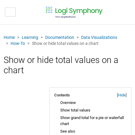
Home
Learning
Documentation
Data Visualizations
How-To
Show or hide total values on a chart
Show or hide total values on a
chart
Contents
[
Hide
]
Overview
Show total values
Show grand total for a pie or waterfall
chart
See also