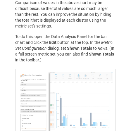
Comparison of values in the above chart may be
difficult because the total values are so much larger
than the rest. You can improve the situation by hiding
the total that is displayed at each cluster using the
metric set's settings.
To do this, open the Data Analysis Panel for the bar
chart and click the
Edit
button at the top. In the
Metric
Set Configuration
dialog, set
Shown Totals
to
Rows
. (In
a full screen metric set, you can also find
Shown Totals
in the toolbar.)