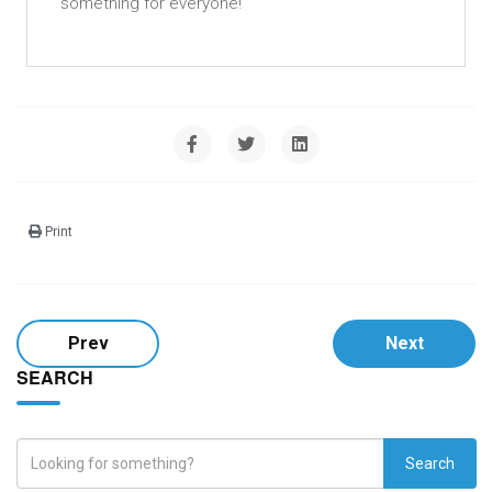
something for everyone!
Print
Prev
Next
SEARCH
Search