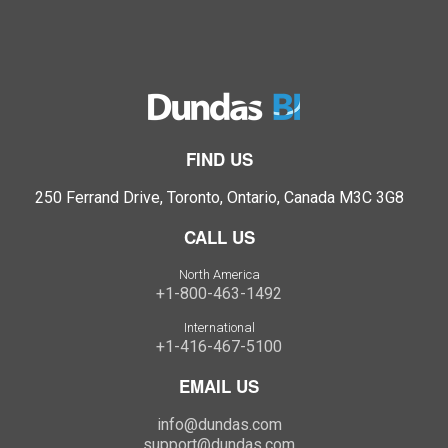
FIND US
250 Ferrand Drive, Toronto, Ontario, Canada M3C 3G8
CALL US
North America
+1-800-463-1492
International
+1-416-467-5100
EMAIL US
info@dundas.com
support@dundas.com