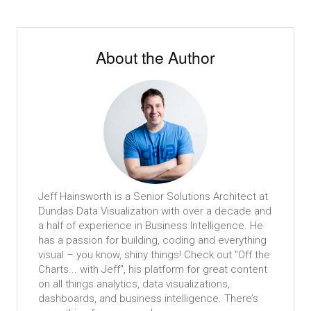
About the Author
Jeff Hainsworth is a Senior Solutions Architect at
Dundas Data Visualization with over a decade and
a half of experience in Business Intelligence. He
has a passion for building, coding and everything
visual – you know, shiny things! Check out "Off the
Charts... with Jeff", his platform for great content
on all things analytics, data visualizations,
dashboards, and business intelligence. There’s