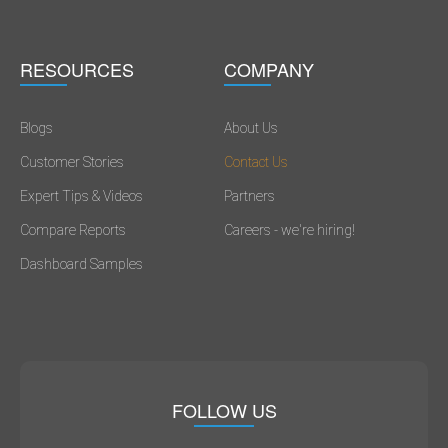
RESOURCES
COMPANY
Blogs
About Us
Customer Stories
Contact Us
Expert Tips & Videos
Partners
Compare Reports
Careers - we're hiring!
Dashboard Samples
FOLLOW US