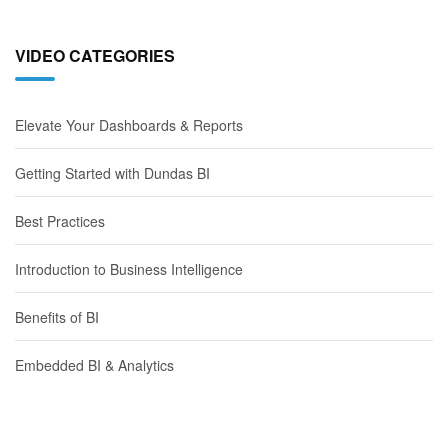
VIDEO CATEGORIES
Elevate Your Dashboards & Reports
Getting Started with Dundas BI
Best Practices
Introduction to Business Intelligence
Benefits of BI
Embedded BI & Analytics