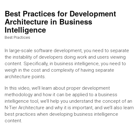
Best Practices for Development
Architecture in Business
Intelligence
Best Practices
In large-scale software development, you need to separate
the instability of developers doing work and users viewing
content. Specifically, in business intelligence, you need to
weigh in the cost and complexity of having separate
architecture points.
In this video, we’ll learn about proper development
methodology and how it can be applied to a business
intelligence tool, we’ll help you understand the concept of an
N-Tier Architecture and why it is important, and we’ll also learn
best practices when developing business intelligence
content.