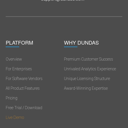
PLATFORM
WHY DUNDAS
Overview
Premium Customer Success
For Enterprises
Unrivaled Analytics Experience
For Software Vendors
Unique Licensing Structure
All Product Features
Award-Winning Expertise
Pricing
Free Trial / Download
Live Demo