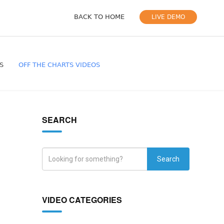
BACK TO HOME
LIVE DEMO
S
OFF THE CHARTS VIDEOS
SEARCH
Search
VIDEO CATEGORIES