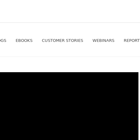
OGS
EBOOKS
CUSTOMER STORIES
WEBINARS
REPORT