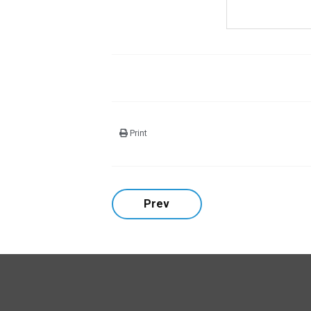
Print
Prev