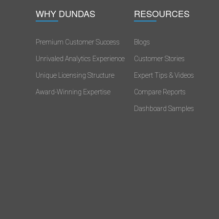
WHY DUNDAS
RESOURCES
Premium Customer Success
Blogs
Unrivaled Analytics Experience
Customer Stories
s
Unique Licensing Structure
Expert Tips & Videos
Award-Winning Expertise
Compare Reports
Dashboard Samples