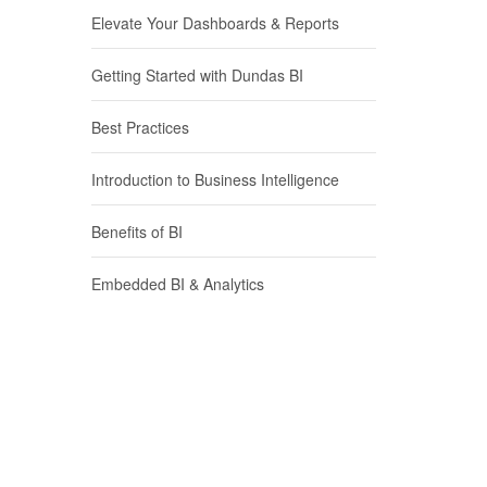
Elevate Your Dashboards & Reports
Getting Started with Dundas BI
Best Practices
Introduction to Business Intelligence
Benefits of BI
Embedded BI & Analytics