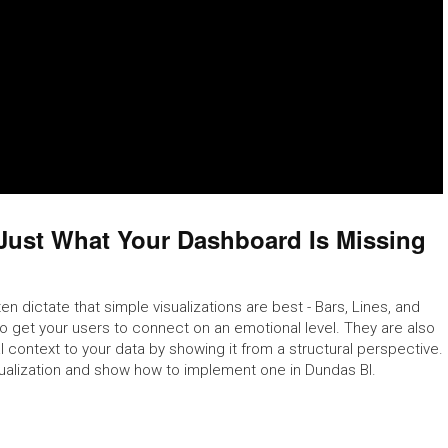
Just What Your Dashboard Is Missing
en dictate that simple visualizations are best - Bars, Lines, and
 to get your users to connect on an emotional level. They are also
l context to your data by showing it from a structural perspective.
sualization and show how to implement one in Dundas BI.