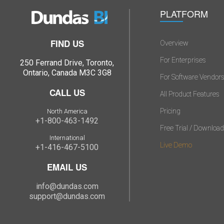
PLATFORM
FIND US
Overview
For Enterprises
250 Ferrand Drive, Toronto,
Ontario, Canada M3C 3G8
For Software Vendor
CALL US
All Product Features
Pricing
North America
+1-800-463-1492
Free Trial / Download
International
Live Demo
+1-416-467-5100
EMAIL US
info@dundas.com
support@dundas.com