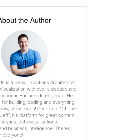
About the Author
th is a Senior Solutions Architect at
isualization with over a decade and
erience in Business Intelligence. He
 for building, coding and everything
know, shiny things! Check out "Off the
 Jeff", his platform for great content
analytics, data visualizations,
nd business intelligence. There’s
r everyone!