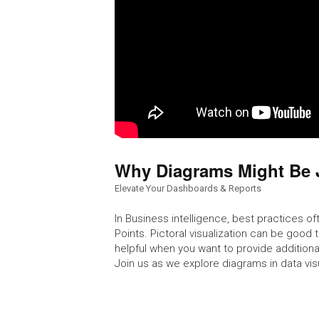
Why Diagrams Might Be 
Elevate Your Dashboards & Reports
In Business intelligence, best practices oft
Points. Pictoral visualization can be good
helpful when you want to provide additiona
Join us as we explore diagrams in data vi