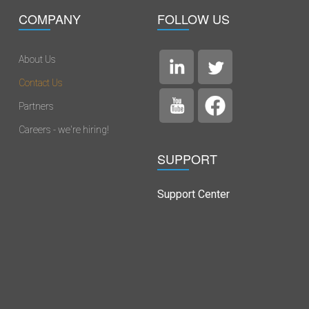
COMPANY
FOLLOW US
About Us
Contact Us
Partners
Careers - we're hiring!
SUPPORT
Support Center