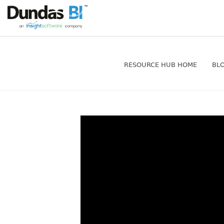
RESOURCE HUB HOME
BL