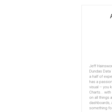
Jeff Hainswor
Dundas Data V
a half of exp
has a passion
visual – you 
Charts... with
on all things 
dashboards, a
something fo