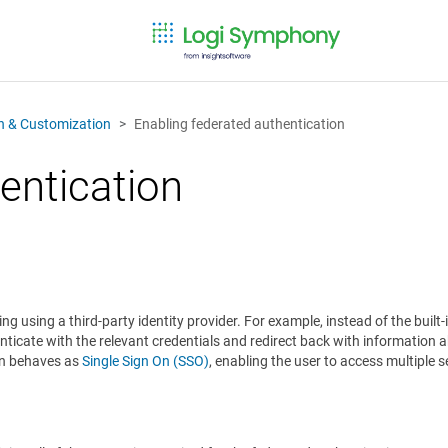
on & Customization
Enabling federated authentication
entication
g using a third-party identity provider. For example, instead of the built-
nticate with the relevant credentials and redirect back with information 
ion behaves as
Single Sign On (SSO)
, enabling the user to access multiple 