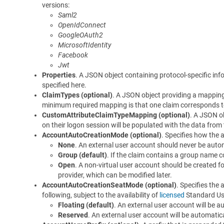
versions:
Saml2
OpenIdConnect
GoogleOAuth2
MicrosoftIdentity
Facebook
Jwt
Properties
. A JSON object containing protocol-specific info
specified here.
ClaimTypes (optional)
. A JSON object providing a mapping
minimum required mapping is that one claim corresponds 
CustomAttributeClaimTypeMapping (optional)
. A JSON o
on their logon session will be populated with the data from
AccountAutoCreationMode (optional)
. Specifies how the 
None
. An external user account should never be automa
Group (default)
. If the claim contains a group name c
Open
. A non-virtual user account should be created fo
provider, which can be modified later.
AccountAutoCreationSeatMode (optional)
. Specifies the 
following, subject to the availability of
licensed
Standard Us
Floating (default)
. An external user account will be a
Reserved
. An external user account will be automatica