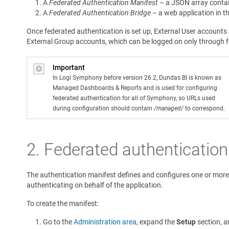
A
Federated Authentication Manifest
– a JSON array contain
A
Federated Authentication Bridge
– a web application in th
Once federated authentication is set up, External User account
External Group accounts, which can be logged on only through fe
Important
In Logi Symphony before version 26.2, Dundas BI is known as
Managed Dashboards & Reports and is used for configuring
federated authentication for all of Symphony, so URLs used
during configuration should contain
/managed/
to correspond.
2.
Federated authentication
The authentication manifest defines and configures one or mor
authenticating on behalf of the application.
To create the manifest:
Go to the
Administration area
, expand the
Setup
section, a