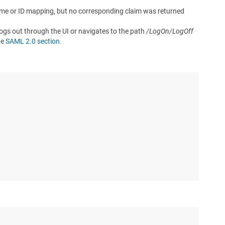
 name or ID mapping, but no corresponding claim was returned
 logs out through the UI or navigates to the path
/LogOn/LogOff
he
SAML 2.0 section
.