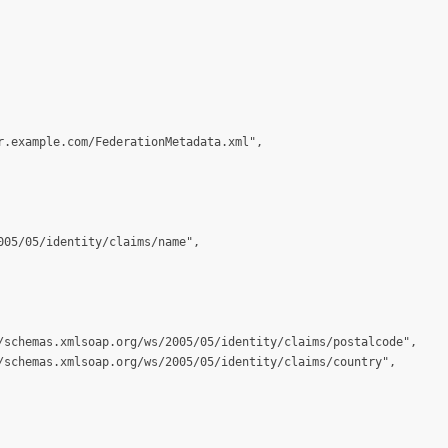
.example.com/FederationMetadata.xml",

05/05/identity/claims/name",

/schemas.xmlsoap.org/ws/2005/05/identity/claims/postalcode",

/schemas.xmlsoap.org/ws/2005/05/identity/claims/country",
