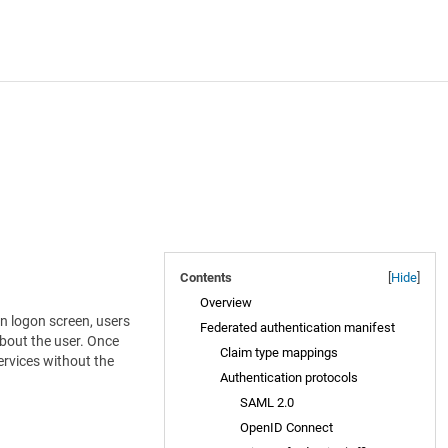
Contents
[
Hide
]
Overview
in logon screen, users
Federated authentication manifest
about the user. Once
Claim type mappings
services without the
Authentication protocols
SAML 2.0
OpenID Connect