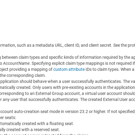
rmation, such as a metadata URL, client ID, and client secret. See the prot
 between claim types and specific kinds of information required by the ap
to
AccountName
. Specifying explicit claim type mappings is not required 
bject providing a mapping of
custom attribute
IDs to claim types. When a 
 the corresponding claim.
application should behave when a user successfully authenticates. The va
tically created. Only users with pre-existing accounts in the application
orresponding to an External Group account, a virtual user account should 
r any user that successfully authenticates. The created External User acco
account auto-creation seat mode in version 23.2 or higher. If not specified
er seats:
utomatically created with a floating seat.
lly created with a reserved seat.