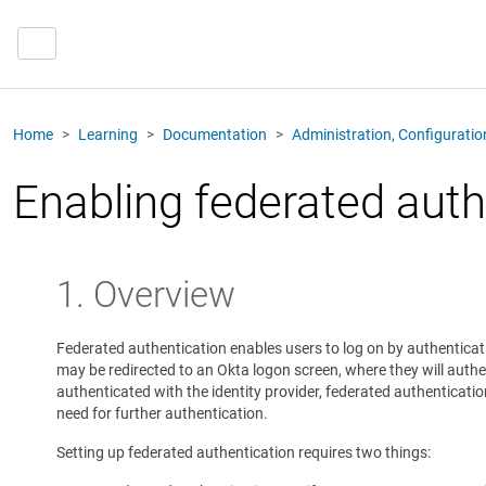
Home
Learning
Documentation
Administration, Configurati
Enabling federated auth
1. Overview
Federated authentication enables users to log on by authenticatin
may be redirected to an Okta logon screen, where they will authe
authenticated with the identity provider, federated authenticat
need for further authentication.
Setting up federated authentication requires two things: