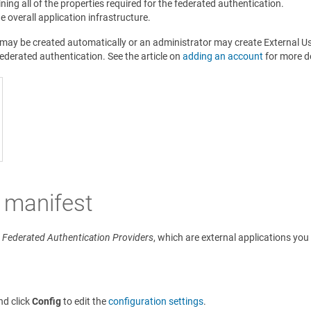
ing all of the properties required for the federated authentication.
e overall application infrastructure.
s may be created automatically or an administrator may create External 
derated authentication. See the article on
adding an account
for more de
 manifest
e
Federated Authentication Providers
, which are external applications you
nd click
Config
to edit the
configuration settings
.