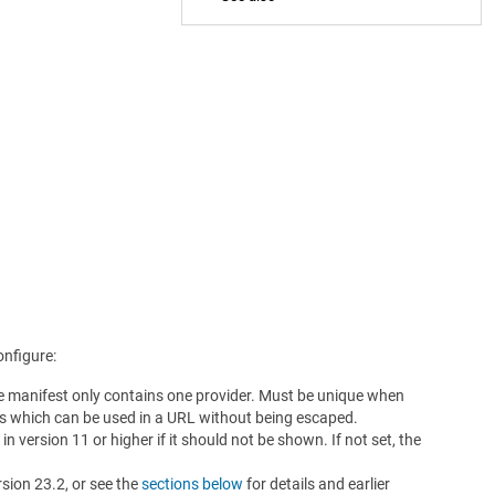
onfigure:
he manifest only contains one provider. Must be unique when
ers which can be used in a URL without being escaped.
in version 11 or higher if it should not be shown. If not set, the
rsion 23.2, or see the
sections below
for details and earlier