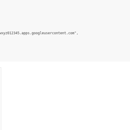
xyz012345.apps.googleusercontent.com",
