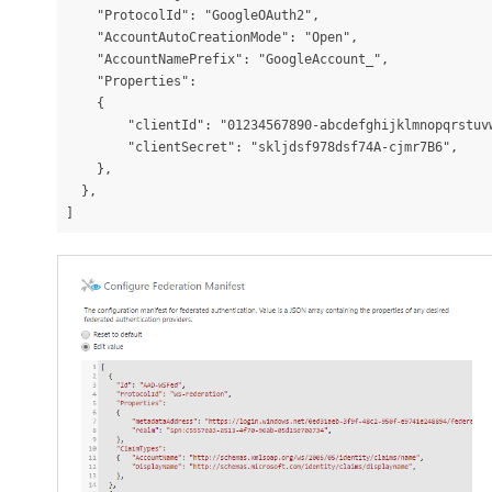
    "ProtocolId": "GoogleOAuth2",

    "AccountAutoCreationMode": "Open",

    "AccountNamePrefix": "GoogleAccount_",

    "Properties":

    {

        "clientId": "01234567890-abcdefghijklmnopqrstuvw
        "clientSecret": "skljdsf978dsf74A-cjmr7B6",

    },

  },

]