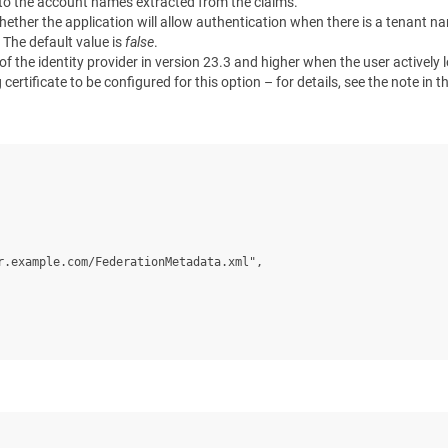
d to the account names extracted from the claims.
whether the application will allow authentication when there is a tenant
. The default value is
false
.
 of the identity provider in version 23.3 and higher when the user actively
ertificate to be configured for this option – for details, see the note in t
.example.com/FederationMetadata.xml",
