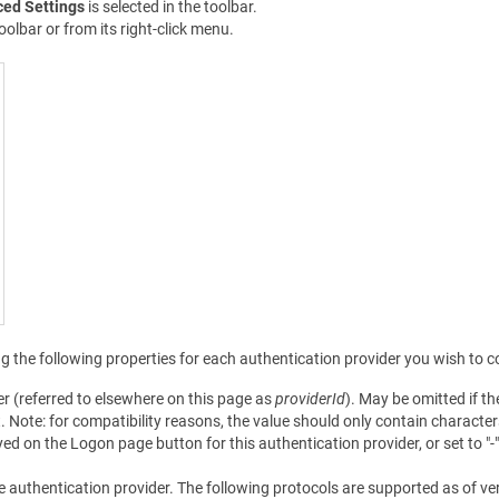
ed Settings
is selected in the toolbar.
oolbar or from its right-click menu.
g the following properties for each authentication provider you wish to c
der (referred to elsewhere on this page as
providerId
). May be omitted if t
t. Note: for compatibility reasons, the value should only contain charact
yed on the Logon page button for this authentication provider, or set to "-" 
the authentication provider. The following protocols are supported as of ve