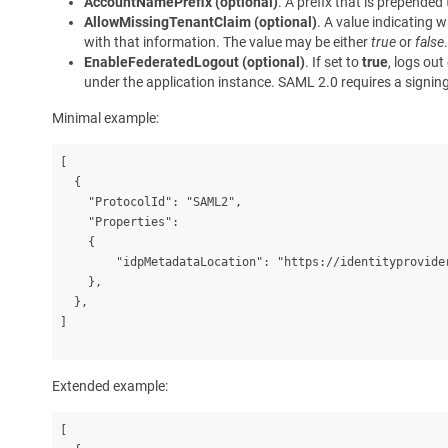
AccountNamePrefix (optional)
. A prefix that is prepende
AllowMissingTenantClaim (optional)
. A value indicating 
with that information. The value may be either
true
or
false
EnableFederatedLogout (optional)
. If set to
true
, logs out
under the application instance. SAML 2.0 requires a signing c
Minimal example:
[

  {

    "ProtocolId": "SAML2",

    "Properties":

    {

        "idpMetadataLocation": "https://identityprovider
    },

  },

]
Extended example:
[
