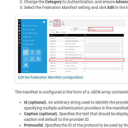
Change the
Category
to
Authentication
, and ensure
Advanc
Select the
Federation Manifest
setting and click
Edit
in the t
Edit the Federation Manifest configuration
The manifest is configured in the form of a JSON array containin
Id (optional)
. An arbitrary string used to identify the provi
specifying multiple authentication providers in the manifes
Caption (optional)
. Specifies the text that should be displa
caption will default to the provider ID.
ProtocolId
. Specifies the ID of the protocol to be used by 