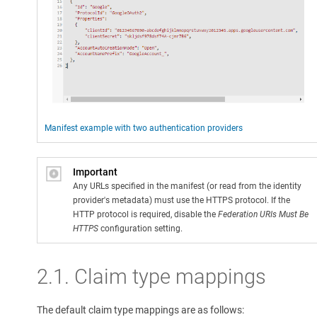
Manifest example with two authentication providers
Important
Any URLs specified in the manifest (or read from the identity
provider's metadata) must use the HTTPS protocol. If the
HTTP protocol is required, disable the
Federation URIs Must Be
HTTPS
configuration setting.
2.1. Claim type mappings
The default claim type mappings are as follows: