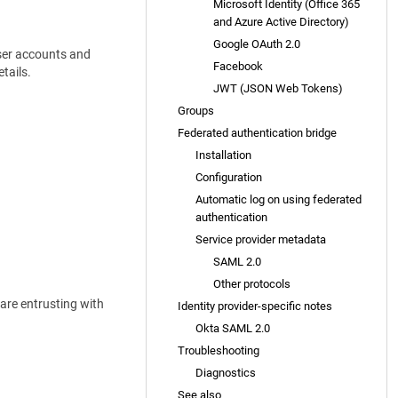
Microsoft Identity (Office 365
and Azure Active Directory)
Google OAuth 2.0
User accounts and
Facebook
tails.
JWT (JSON Web Tokens)
Groups
Federated authentication bridge
Installation
Configuration
Automatic log on using federated
authentication
Service provider metadata
SAML 2.0
Other protocols
 are entrusting with
Identity provider-specific notes
Okta SAML 2.0
Troubleshooting
Diagnostics
See also