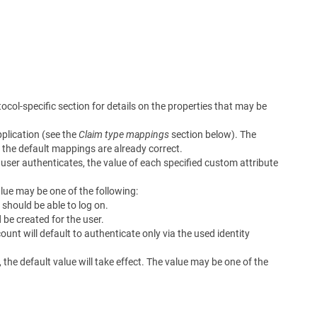
ocol-specific section for details on the properties that may be
plication (see the
Claim type mappings
section below). The
if the default mappings are already correct.
user authenticates, the value of each specified custom attribute
lue may be one of the following:
 should be able to log on.
be created for the user.
unt will default to authenticate only via the used identity
, the default value will take effect. The value may be one of the