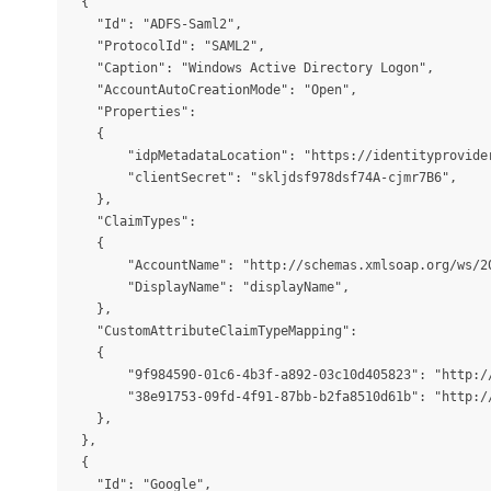
  {

    "Id": "ADFS-Saml2",

    "ProtocolId": "SAML2",

    "Caption": "Windows Active Directory Logon",

    "AccountAutoCreationMode": "Open",

    "Properties":

    {

        "idpMetadataLocation": "https://identityprovider
        "clientSecret": "skljdsf978dsf74A-cjmr7B6",

    },

    "ClaimTypes":

    {

        "AccountName": "http://schemas.xmlsoap.org/ws/20
        "DisplayName": "displayName",

    },

    "CustomAttributeClaimTypeMapping":

    {

        "9f984590-01c6-4b3f-a892-03c10d405823": "http:/
        "38e91753-09fd-4f91-87bb-b2fa8510d61b": "http:/
    },

  },

  {

    "Id": "Google",
