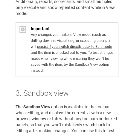
Additionally, reports, scorecards, and small multiples
only execute and show repeated content while in View
mode.
Important
Any changes you make in View mode (such as
drilling down, re-visualizing, or executing a script)
will
persist if you switch directly back to Edit mode
and the item is checked out to you. To test changes
made when viewing while ensuring they won't be
saved with the item, try the Sandbox View option
instead.
3. Sandbox view
The
Sandbox View
option is available in the toolbar
when editing, and displays the current view in a new
browser window or tab without any toolbars or docked
panels, so that you won't mistakenly switch back to
editing after making changes. You can use this to test