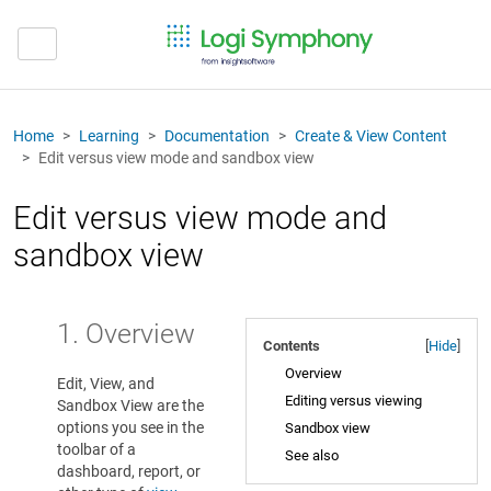
Home
Learning
Documentation
Create & View Content
Edit versus view mode and sandbox view
Edit versus view mode and
sandbox view
1. Overview
Contents
[
Hide
]
Overview
Edit, View, and
Editing versus viewing
Sandbox View are the
options you see in the
Sandbox view
toolbar of a
See also
dashboard, report, or