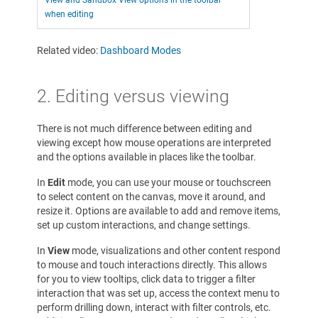
View and Sandbox View options in the toolbar
when editing
Related video:
Dashboard Modes
2. Editing versus viewing
There is not much difference between editing and
viewing except how mouse operations are interpreted
and the options available in places like the toolbar.
In
Edit
mode, you can use your mouse or touchscreen
to select content on the canvas, move it around, and
resize it. Options are available to add and remove items,
set up custom interactions, and change settings.
In
View
mode, visualizations and other content respond
to mouse and touch interactions directly. This allows
for you to view tooltips, click data to trigger a filter
interaction that was set up, access the context menu to
perform drilling down, interact with filter controls, etc.