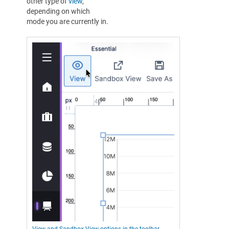
other type of
view
,
depending on which
mode you are currently in.