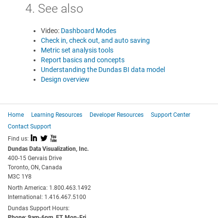
4. See also
Video:
Dashboard Modes
Check in, check out, and auto saving
Metric set analysis tools
Report basics and concepts
Understanding the Dundas BI data model
Design overview
Home
Learning Resources
Developer Resources
Support Center
Contact Support
I
L
X
Find us:
Dundas Data Visualization, Inc.
400-15 Gervais Drive
Toronto, ON, Canada
M3C 1Y8
North America: 1.800.463.1492
International: 1.416.467.5100
Dundas Support Hours:
Phone: 9am-6pm, ET, Mon-Fri