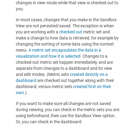
changes in view mode while that view is checked out to
you.
In most cases, changes that you make in the Sandbox
View are not persisted/saved. The exception is when
you are working with a
checked-out
metric set and
make a change to how data is retrieved, for example by
changing the sorting of some data using the context
menu.
A metric set encapsulates the data in a
visualization and how it is selected.
Changes to a
checked-out metric set happen immediately, and are
separate from changes to a dashboard and its view
and edit modes. (Metric sets
created directly on a
dashboard
are checked out together along with their
dashboard, versus metric sets
created first on their
own
.)
If you want to make sure all changes are not saved
during viewing, you can check in the metric sets you are
using beforehand, then use the Sandbox View option.
Or, you can check in the dashboard.