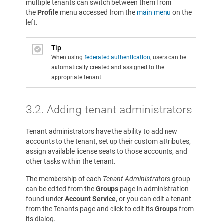
multiple tenants can switch between them from
the
Profile
menu accessed from the
main menu
on the
left.
Tip
When using
federated authentication
, users can be
automatically created and assigned to the
appropriate tenant.
3.2.
Adding tenant administrators
Tenant administrators have the ability to add new
accounts to the tenant, set up their custom attributes,
assign available license seats to those accounts, and
other tasks within the tenant.
The membership of each
Tenant Administrators
group
can be edited from the
Groups
page in administration
found under
Account Service
, or you can edit a tenant
from the Tenants page and click to edit its
Groups
from
its dialog.