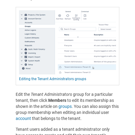
Editing the Tenant Administrators groups
Edit the
Tenant Administrators
group for a particular
tenant, then click
Members
to edit its membership as
shown in the article on
groups
. You can also assign this
group membership when editing an individual user
account
that belongs to the tenant.
Tenant users added as a tenant administrator only