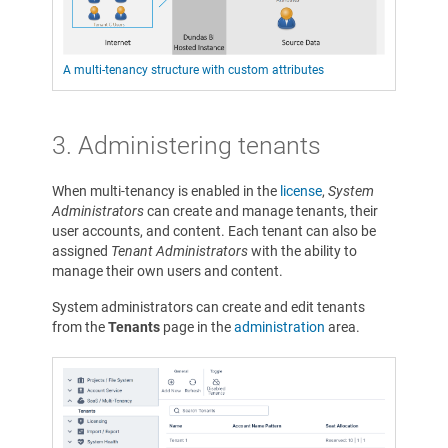
A multi-tenancy structure with custom attributes
3.
Administering tenants
When multi-tenancy is enabled in the
license
,
System
Administrators
can create and manage tenants, their
user accounts, and content. Each tenant can also be
assigned
Tenant Administrators
with the ability to
manage their own users and content.
System administrators can create and edit tenants
from the
Tenants
page in the
administration
area.