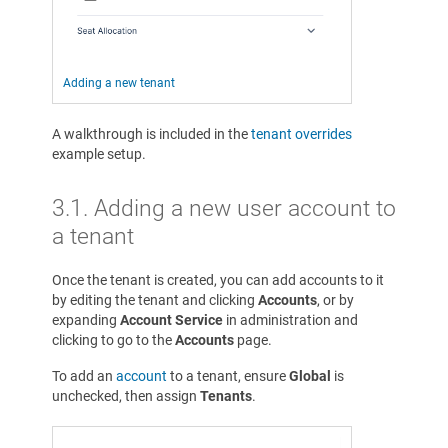
Adding a new tenant
A walkthrough is included in the
tenant overrides
example setup.
3.1. Adding a new user account to
a tenant
Once the tenant is created, you can add accounts to it
by editing the tenant and clicking
Accounts
, or by
expanding
Account Service
in administration and
clicking to go to the
Accounts
page.
To add an
account
to a tenant, ensure
Global
is
unchecked, then assign
Tenants
.