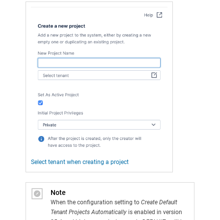
Select tenant when creating a project
Note
When the configuration setting to
Create Default
Tenant Projects Automatically
is enabled in version