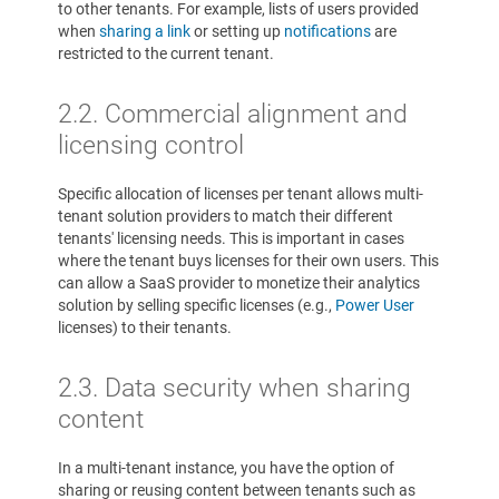
to other tenants. For example, lists of users provided
when
sharing a link
or setting up
notifications
are
restricted to the current tenant.
2.2. Commercial alignment and
licensing control
Specific allocation of licenses per tenant allows multi-
tenant solution providers to match their different
tenants' licensing needs. This is important in cases
where the tenant buys licenses for their own users. This
can allow a SaaS provider to monetize their analytics
solution by selling specific licenses (e.g.,
Power User
licenses) to their tenants.
2.3.
Data security when sharing
content
In a multi-tenant instance, you have the option of
sharing or reusing content between tenants such as