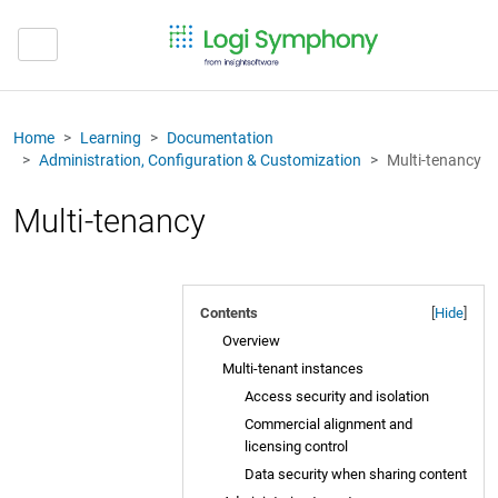
Home
Learning
Documentation
Administration, Configuration & Customization
Multi-tenancy
Multi-tenancy
Contents
[
Hide
]
Overview
Multi-tenant instances
Access security and isolation
Commercial alignment and
licensing control
Data security when sharing content