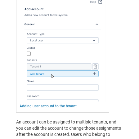
Adding user account to the tenant
An account can be assigned to multiple tenants, and
you can edit the account to change those assignments
after the account is created. Users who belong to