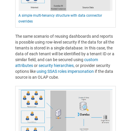
A simple multi-tenancy structure with data connector
overrides
The same scenario of reusing dashboards and reports
is possible using row-level security if the data for all the
tenants is stored in a single database. In this case, the
data of each tenant will be identified by a tenant ID or a
similar field, and can be secured using
custom
attributes
or
security hierarchies
, or provider security
options like
using SSAS roles impersonation
if the data
source is an OLAP cube.