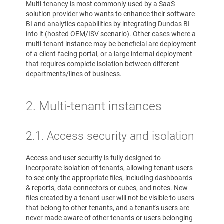
Multi-tenancy is most commonly used by a SaaS
solution provider who wants to enhance their software
BI and analytics capabilities by integrating Dundas BI
into it (hosted OEM/ISV scenario). Other cases where a
multi-tenant instance may be beneficial are deployment
of a client-facing portal, or a large internal deployment
that requires complete isolation between different
departments/lines of business.
2. Multi-tenant instances
2.1. Access security and isolation
Access and user security is fully designed to
incorporate isolation of tenants, allowing tenant users
to see only the appropriate files, including dashboards
& reports, data connectors or cubes, and notes. New
files created by a tenant user will not be visible to users
that belong to other tenants, and a tenant's users are
never made aware of other tenants or users belonging