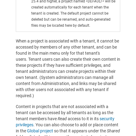
25.4 and higher, a project named
<DEFAULT>
will be
created automatically for each tenant when the
tenant is created. The default project cannot be
deleted but can be renamed, and auto-generated
files may be located here by default.
When a project is associated with a tenant, it cannot be
accessed by members of any other tenant, and can be
found in the main menu only for that tenant's
users. Tenant users can also create their own content in
these projects if they have sufficient privileges, and
tenant administrators can create projects within their
own tenant. (System administrators can manage all
content from Administration, and links may be shared
with other users not associated with any tenant if
required.)
Content in projects that are not associated with a
tenant can be accessed by all tenants as long as the
tenant members have
Read
access to it in its
security
privileges
. You can also choose to add or place content
in the
Global project
so that it appears under the
Shared