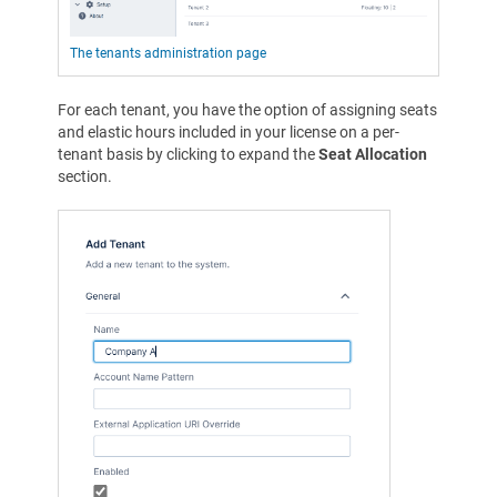
The tenants administration page
For each tenant, you have the option of assigning seats
and elastic hours included in your license on a per-
tenant basis by clicking to expand the
Seat Allocation
section.