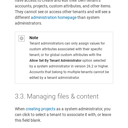
have access to create and edit their own tenant's
accounts, projects, custom attributes, and other items.
They cannot see or access other tenants and will see a
different
administration homepage
than system
administrators.
Note
Tenant administrators can only assign values for
custom attributes associated with their specific
tenant, or for global custom attributes with the
Allow Set By Tenant Administrator
option selected
by a system administrator in version 26.2 or higher.
Accounts that belong to multiple tenants cannot be
edited by a tenant administrator.
3.3.
Managing files & content
When
creating projects
as a system administrator, you
can click to select a tenant to associate it with, or leave
this field blank.