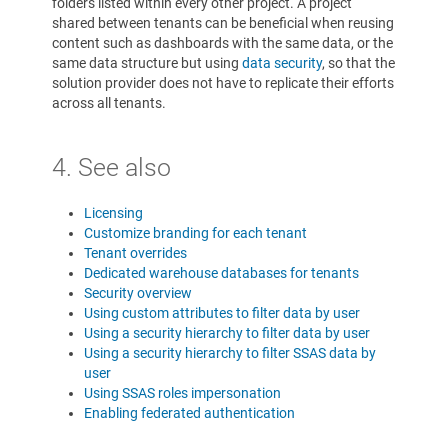
folders listed within every other project. A project
shared between tenants can be beneficial when reusing
content such as dashboards with the same data, or the
same data structure but using
data security
, so that the
solution provider does not have to replicate their efforts
across all tenants.
4. See also
Licensing
Customize branding for each tenant
Tenant overrides
Dedicated warehouse databases for tenants
Security overview
Using custom attributes to filter data by user
Using a security hierarchy to filter data by user
Using a security hierarchy to filter SSAS data by
user
Using SSAS roles impersonation
Enabling federated authentication