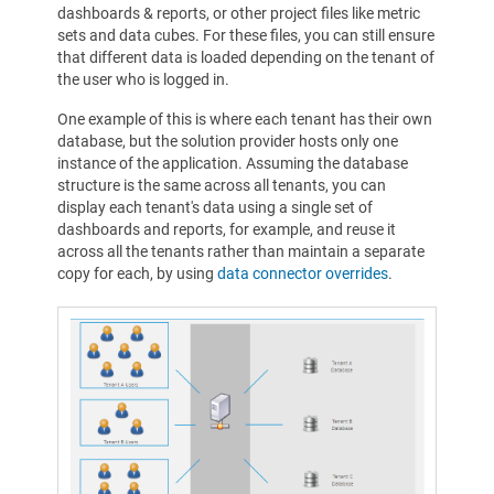
dashboards & reports, or other project files like metric
sets and data cubes. For these files, you can still ensure
that different data is loaded depending on the tenant of
the user who is logged in.
One example of this is where each tenant has their own
database, but the solution provider hosts only one
instance of the application. Assuming the database
structure is the same across all tenants, you can
display each tenant's data using a single set of
dashboards and reports, for example, and reuse it
across all the tenants rather than maintain a separate
copy for each, by using
data connector overrides
.