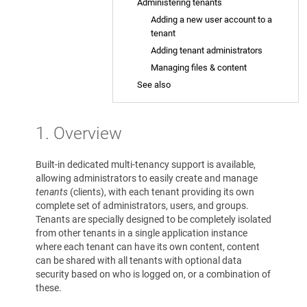
Administering tenants
Adding a new user account to a
tenant
Adding tenant administrators
Managing files & content
See also
1. Overview
Built-in dedicated multi-tenancy support is available,
allowing administrators to easily create and manage
tenants
(clients), with each tenant providing its own
complete set of administrators, users, and groups.
Tenants are specially designed to be completely isolated
from other tenants in a single application instance
where each tenant can have its own content, content
can be shared with all tenants with optional data
security based on who is logged on, or a combination of
these.