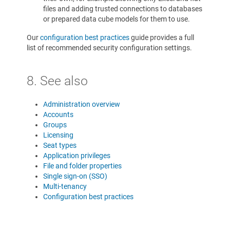
files and adding trusted connections to databases
or prepared data cube models for them to use.
Our
configuration best practices
guide provides a full
list of recommended security configuration settings.
8. See also
Administration overview
Accounts
Groups
Licensing
Seat types
Application privileges
File and folder properties
Single sign-on (SSO)
Multi-tenancy
Configuration best practices