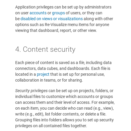
Application privileges can be set up by administrators
on user
accounts
or
groups
of users, or they can
be
disabled on views or visualizations
along with other
options such as Re-Visualize menu items for anyone
viewing that dashboard, report, or other view.
4.
Content security
Each piece of content is saved as a
file
, including data
connectors, data cubes, and dashboards. Each file is
located in a
project
that is set up for personal use,
collaboration in teams, or for sharing.
Security privileges
can be set up on projects, folders, or
individual files to customize which accounts or groups
can access them and their level of access. For example,
on each item, you can decide who can read (e.g., view),
write (e.g., edit), list folder contents, or delete a file.
Grouping files into folders allows you to set up security
privileges on all contained files together.