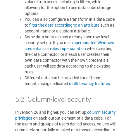
values from users, including in filters, while
allowing for the option to use data cube storage
options.
You can also configure a transform in a data cube
to
filter the data according to an attribute
such as
account name or a custom attribute.
Some data sources may already have row-level
security set up. If you use
impersonated Windows
credentials
or
roles impersonation
when creating
the data connector, or if each user creates their
own data connector with their own credentials,
each user will see data according to the existing
rules.
Different data can be provided for different
tenants using dedicated
multi-tenancy features
.
5.2. Column-level security
In version 26 and higher, you can set up
column security
privileges
on each output element of a data cube. For
the users and groups of users denied access, values will
completely or partially masked or removed according to