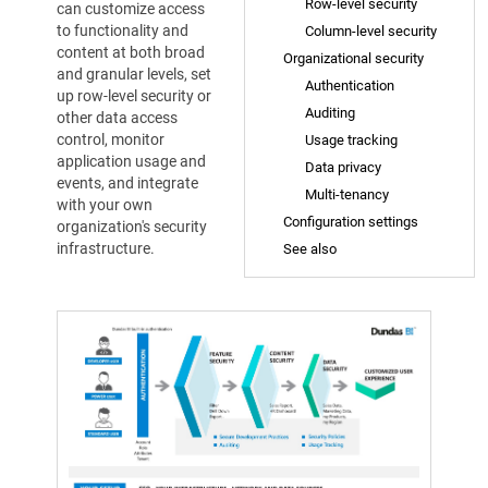
Row-level security
can customize access
to functionality and
Column-level security
content at both broad
Organizational security
and granular levels, set
Authentication
up row-level security or
Auditing
other data access
control, monitor
Usage tracking
application usage and
Data privacy
events, and integrate
Multi-tenancy
with your own
Configuration settings
organization's security
infrastructure.
See also