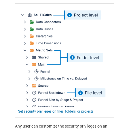
Set security privileges on files, folders, or projects
Any user can customize the security privileges on an