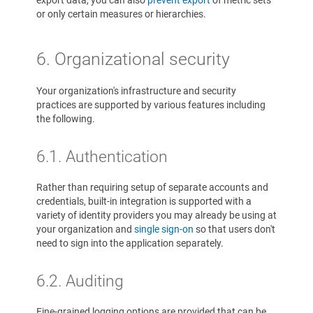
export data, you can also
prevent export
of metric sets
or only certain measures or hierarchies.
6. Organizational security
Your organization's infrastructure and security
practices are supported by various features including
the following.
6.1. Authentication
Rather than requiring setup of separate accounts and
credentials, built-in integration is supported with a
variety of identity providers you may already be using at
your organization and
single sign-on
so that users don't
need to sign into the application separately.
6.2. Auditing
Fine-grained logging options are provided that can be