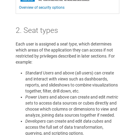
Overview of security options
2. Seat types
Each user is assigned a
seat type
, which determines
which areas of the application they can access if not
restricted by privileges described in later sections. For
example:
Standard Users
and above (all users) can create
and interact with
views
such as dashboards,
reports, and slideshows to combine visualizations
together, filter, drill down, etc.
Power Users
and above can create and edit
metric
sets
to access data sources or cubes directly and
choose which columns or dimensions to view and
analyze, joining data sources together if needed.
Developers
can create and edit
data cubes
and
access the full set of data transformation,
querying, and scripting options.