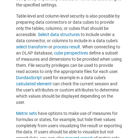
the specified settings.
Table-level and column-level security is also possible by
preparing data connectors or data cubes to provide
only the tables, columns, or cubes that should be
accessible.
Select data structures
to include under a
data connector, or columns to include in a data cube's
select transform
or
process result
. When connecting to
an OLAP database,
cube perspectives
define a subset
of measures and dimensions to be provided when using
them. File security privileges can be used to provide
read access to only the appropriate files for each user.
DundasScript
used for example in a data cube's
calculated element
can check the current session and
the user's attributes or custom attributes to determine
which values should be displayed depending on the
user.
Metric sets
have options to make use of measures for
formulas or states, for example, but hide their values
completely from users visualizing the result or exporting
the data. If users should be able to visualize but not