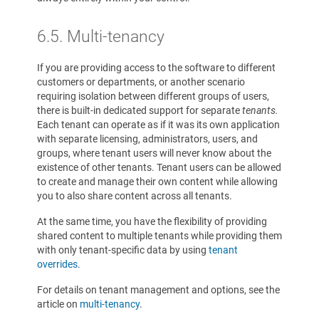
6.5. Multi-tenancy
If you are providing access to the software to different
customers or departments, or another scenario
requiring isolation between different groups of users,
there is built-in dedicated support for separate
tenants.
Each tenant can operate as if it was its own application
with separate licensing, administrators, users, and
groups, where tenant users will never know about the
existence of other tenants. Tenant users can be allowed
to create and manage their own content while allowing
you to also share content across all tenants.
At the same time, you have the flexibility of providing
shared content to multiple tenants while providing them
with only tenant-specific data by using
tenant
overrides
.
For details on tenant management and options, see the
article on
multi-tenancy
.