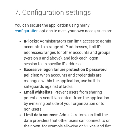
7. Configuration settings
You can secure the application using many
configuration
options to meet your own needs, such as:
IP locks:
Administrators can limit access to admin
accounts to a range of IP addresses, limit IP
addresses/ranges for other accounts and groups
(version 8 and above), and lock each logon
session to its specific IP address.
Excessive logon failure protection & password
policies:
When accounts and credentials are
managed within the application, use built-in
safeguards against attacks.
Email whitelists:
Prevent users from sharing
potentially sensitive content from the application
by e-mailing outside of your organization or to
non-users.
Limit data sources:
Administrators can limit the
data providers that other users can connect to on
their own, for example allowing only Excel and flat