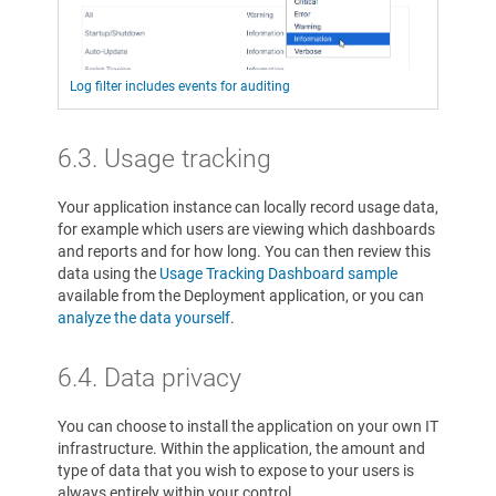
Log filter includes events for auditing
6.3. Usage tracking
Your application instance can locally record usage data,
for example which users are viewing which dashboards
and reports and for how long. You can then review this
data using the
Usage Tracking Dashboard sample
available from the Deployment application, or you can
analyze the data yourself
.
6.4. Data privacy
You can choose to install the application on your own IT
infrastructure. Within the application, the amount and
type of data that you wish to expose to your users is
always entirely within your control.