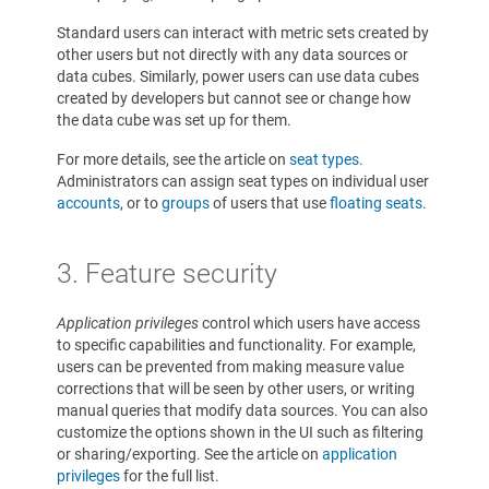
Standard users can interact with metric sets created by
other users but not directly with any data sources or
data cubes. Similarly, power users can use data cubes
created by developers but cannot see or change how
the data cube was set up for them.
For more details, see the article on
seat types
.
Administrators can assign seat types on individual user
accounts
, or to
groups
of users that use
floating seats
.
3. Feature security
Application privileges
control which users have access
to specific capabilities and functionality. For example,
users can be prevented from making measure value
corrections that will be seen by other users, or writing
manual queries that modify data sources. You can also
customize the options shown in the UI such as filtering
or sharing/exporting. See the article on
application
privileges
for the full list.