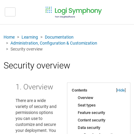
Home
Learning
Documentation
Administration, Configuration & Customization
Security overview
Security overview
1. Overview
Contents
[
Hide
]
Overview
There are a wide
Seat types
variety of security and
permissions options
Feature security
you can use to
Content security
customize and secure
Data security
your deployment. You