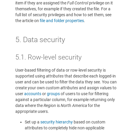
item if they are assigned the
Full Control
privilege on it
themselves, for example if they created the file. For a
full list of security privileges and how to set them, see
the article on
file and folder properties
.
5.
Data security
5.1. Row-level security
User-based filtering of data or row-level security is
supported using
attributes
that describe each logged-in
user and can be used to filter the data they see. You can
create your own
custom attributes
and assign values to
user
accounts
or
groups
of users to use for filtering
against a particular column, for example returning only
data where the
Region
is
North America
for the
appropriate users.
Set up a
security hierarchy
based on custom
attributes to completely hide non-applicable