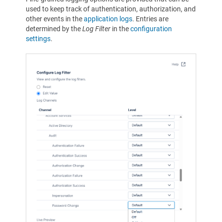
used to keep track of authentication, authorization, and
other events in the
application logs
. Entries are
determined by the
Log Filter
in the
configuration
settings
.