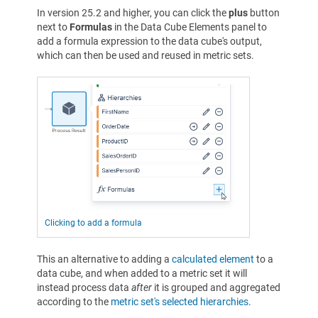
In version 25.2 and higher, you can click the
plus
button
next to
Formulas
in the Data Cube Elements panel to
add a formula expression to the data cube's output,
which can then be used and reused in metric sets.
Clicking to add a formula
This an alternative to adding a
calculated element
to a
data cube, and when added to a metric set it will
instead process data
after
it is grouped and aggregated
according to the
metric set's selected hierarchies
.