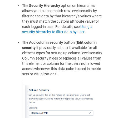
The
Security Hierarchy
option on hierarchies
allows you to accomplish row-level security by
filtering the data by that hierarchy's values where
they must match the custom attribute value for
each logged-in user. For details, see
Using a
security hierarchy to filter data by user
.
The
Add column security
button (
Edit column
security
if previously set up) is available for all
element types for setting up column-level security.
Column security hides or replaces all values from
this element or column for the users not allowed
access whenever this data cube is used in metric
sets or visualizations.