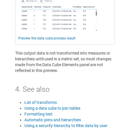
Preview the data cube process result
This output data is not transformed into measures or
hierarchies until used in a metric set, so most changes
made from the Data Cube Elements panel are not
reflected in this preview.
4. See also
List of transforms
Using a data cube to join tables
Formatting text
Automatic joins and hierarchies
Using a security hierarchy to filter data by user