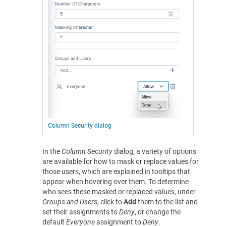
Column Security dialog
In the
Column Security
dialog, a variety of options
are available for how to mask or replace values for
those users, which are explained in tooltips that
appear when hovering over them. To determine
who sees these masked or replaced values, under
Groups and Users
, click to
Add
them to the list and
set their assignments to
Deny
, or change the
default
Everyone
assignment to
Deny
.