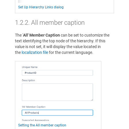
Set Up Hierarchy Links dialog
1.2.2. All member caption
The '
All' Member Caption
can be set to customize the
text identifying the top node of the hierarchy. If this
value is not set, it will display the value located in
the
localization file
for the current language.
Setting the All member caption