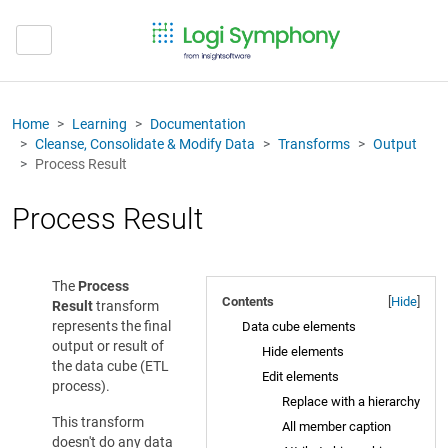
Home
Learning
Documentation
Cleanse, Consolidate & Modify Data
Transforms
Output
Process Result
Process Result
The
Process
Contents
[
Hide
]
Result
transform
represents the final
Data cube elements
output or result of
Hide elements
the data cube (ETL
Edit elements
process).
Replace with a hierarchy
This transform
All member caption
doesn't do any data