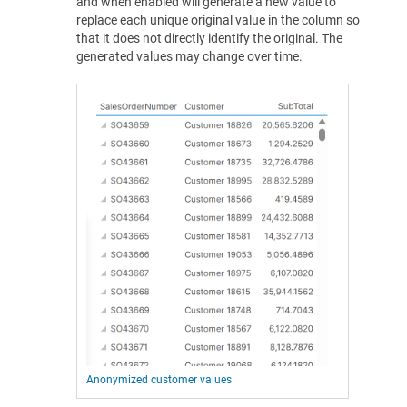
and when enabled will generate a new value to
replace each unique original value in the column so
that it does not directly identify the original. The
generated values may change over time.
Anonymized customer values