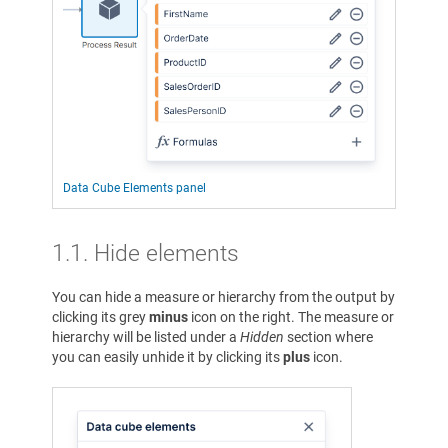
Data Cube Elements panel
1.1. Hide elements
You can hide a measure or hierarchy from the output by
clicking its grey
minus
icon on the right. The measure or
hierarchy will be listed under a
Hidden
section where
you can easily unhide it by clicking its
plus
icon.