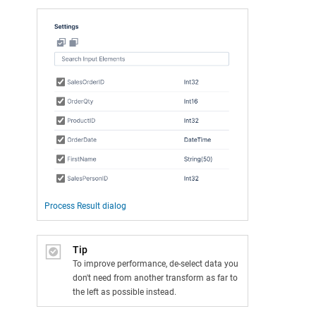
Process Result dialog
Tip
To improve performance, de-select data you
don't need from another transform as far to
the left as possible instead.