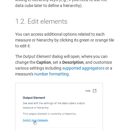
data cube later to define a hierarchy).
1.2. Edit elements
You can access additional options related to each
measure or hierarchy by clicking its green or orange tile
to edit it.
The
Output Element
dialog will open, where you can
change the
Caption
, set a
Description
, and customize
various settings including
supported aggregators
or a
measure's
number formatting
.