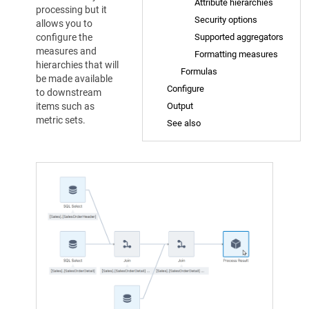
Attribute hierarchies
processing but it
Security options
allows you to
configure the
Supported aggregators
measures and
Formatting measures
hierarchies that will
Formulas
be made available
Configure
to downstream
items such as
Output
metric sets.
See also