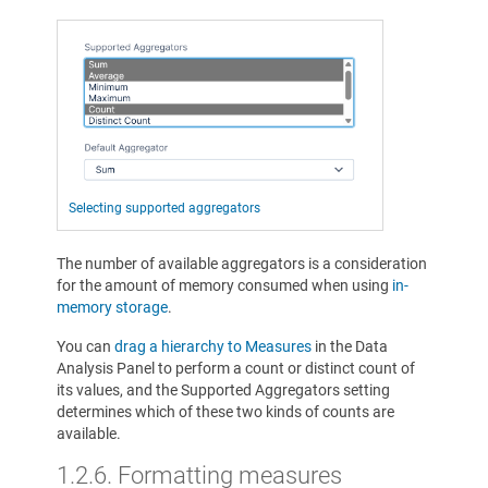
Selecting supported aggregators
The number of available aggregators is a consideration
for the amount of memory consumed when using
in-
memory storage
.
You can
drag a hierarchy to Measures
in the Data
Analysis Panel to perform a count or distinct count of
its values, and the Supported Aggregators setting
determines which of these two kinds of counts are
available.
1.2.6.
Formatting measures