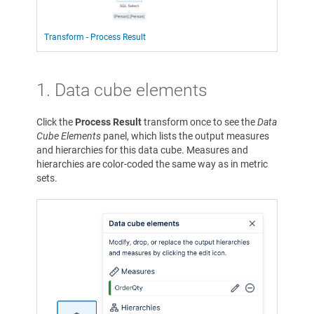
Transform - Process Result
1. Data cube elements
Click the
Process Result
transform once to see the
Data
Cube Elements
panel, which lists the output measures
and hierarchies for this data cube. Measures and
hierarchies are color-coded the same way as in metric
sets.