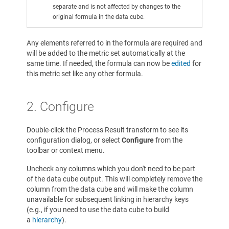
separate and is not affected by changes to the
original formula in the data cube.
Any elements referred to in the formula are required and
will be added to the metric set automatically at the
same time. If needed, the formula can now be
edited
for
this metric set like any other formula.
2. Configure
Double-click the Process Result transform to see its
configuration dialog, or select
Configure
from the
toolbar or context menu.
Uncheck any columns which you don't need to be part
of the data cube output. This will completely remove the
column from the data cube and will make the column
unavailable for subsequent linking in hierarchy keys
(e.g., if you need to use the data cube to build
a
hierarchy
).