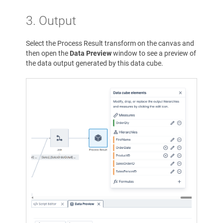
3. Output
Select the Process Result transform on the canvas and
then open the
Data Preview
window to see a preview of
the data output generated by this data cube.