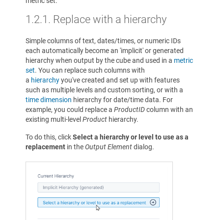
metric set.
1.2.1.
Replace with a hierarchy
Simple columns of text, dates/times, or numeric IDs
each automatically become an 'implicit' or generated
hierarchy when output by the cube and used in a
metric
set
. You can replace such columns with
a
hierarchy
you've created and set up with features
such as multiple levels and custom sorting, or with a
time dimension
hierarchy for date/time data. For
example, you could replace a
ProductID
column with an
existing multi-level
Product
hierarchy.
To do this, click
Select a hierarchy or level to use as a
replacement
in the
Output Element
dialog.