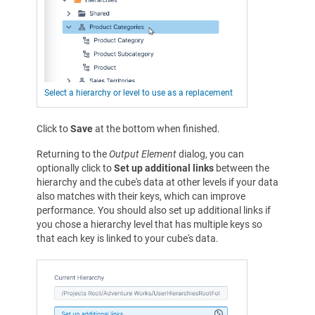
Select a hierarchy or level to use as a replacement
Click to
Save
at the bottom when finished.
Returning to the
Output Element
dialog, you can
optionally click to
Set up additional links
between the
hierarchy and the cube's data at other levels if your data
also matches with their keys, which can improve
performance. You should also set up additional links if
you chose a hierarchy level that has multiple keys so
that each key is linked to your cube's data.