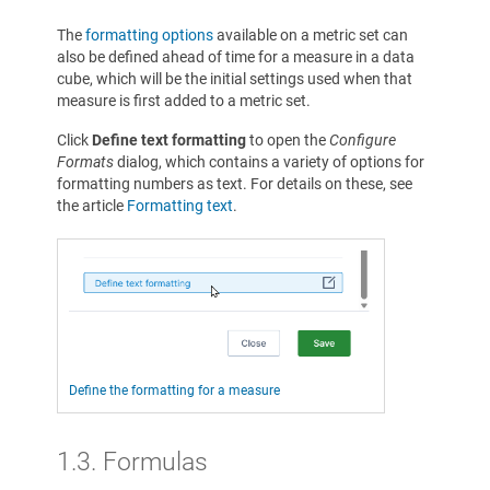
The
formatting options
available on a metric set can
also be defined ahead of time for a measure in a data
cube, which will be the initial settings used when that
measure is first added to a metric set.
Click
Define text formatting
to open the
Configure
Formats
dialog, which contains a variety of options for
formatting numbers as text. For details on these, see
the article
Formatting text
.
Define the formatting for a measure
1.3.
Formulas