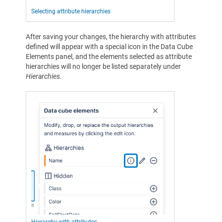
Selecting attribute hierarchies
After saving your changes, the hierarchy with attributes
defined will appear with a special icon in the Data Cube
Elements panel, and the elements selected as attribute
hierarchies will no longer be listed separately under
Hierarchies
.