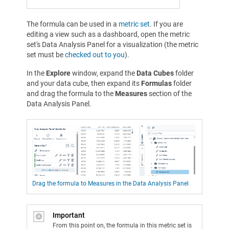
The formula can be used in a
metric set
. If you are
editing a view such as a dashboard, open the metric
set's Data Analysis Panel for a visualization (the metric
set must be
checked out to you
).
In the
Explore
window, expand the
Data Cubes
folder
and your data cube, then expand its
Formulas
folder
and drag the formula to the
Measures
section of the
Data Analysis Panel.
Drag the formula to Measures in the Data Analysis Panel
Important
From this point on, the formula in this metric set is