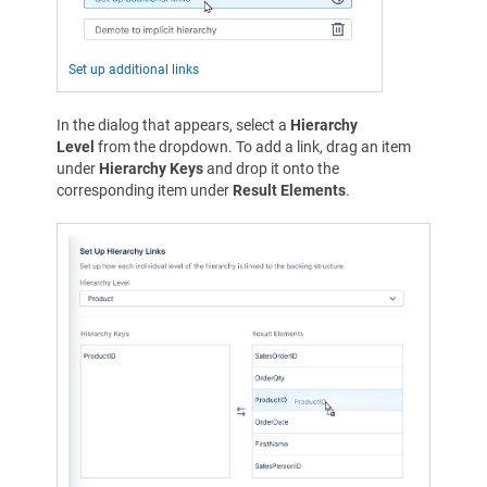
Set up additional links
In the dialog that appears, select a
Hierarchy
Level
from the dropdown. To add a link, drag an item
under
Hierarchy Keys
and drop it onto the
corresponding item under
Result Elements
.