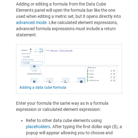
Adding or editing a formula from the Data Cube
Elements panel will open the formula bar like the one
used when editing a metric set, but it opens directly into
advanced mode
. Like calculated element expressions,
advanced formula expressions must include a
return
statement.
Adding a data cube formula
Enter your formula the same way as in a formula
expression or calculated element expression:
Refer to other data cube elements using
placeholders
. After typing the first dollar sign ($), a
popup will appear allowing you to choose and