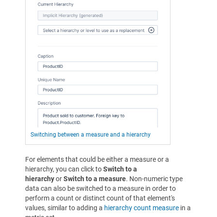
Switching between a measure and a hierarchy
For elements that could be either a measure or a
hierarchy, you can click to
Switch to a
hierarchy
or
Switch to a measure
. Non-numeric type
data can also be switched to a measure in order to
perform a count or distinct count of that element's
values, similar to adding a
hierarchy count measure
in a