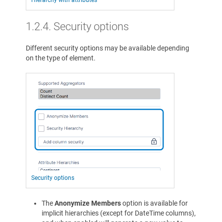
Hierarchy with attributes
1.2.4.
Security options
Different security options may be available depending
on the type of element.
Security options
The
Anonymize Members
option is available for
implicit hierarchies (except for DateTime columns),