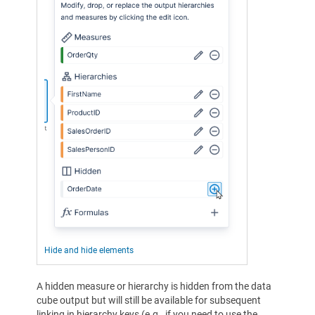
Hide and hide elements
A hidden measure or hierarchy is hidden from the data
cube output but will still be available for subsequent
linking in hierarchy keys (e.g., if you need to use the