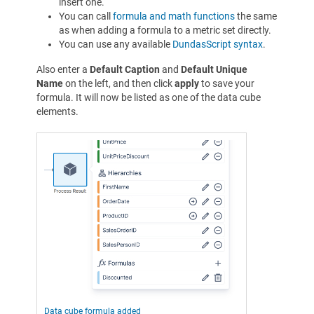
insert one.
You can call
formula and math functions
the same
as when adding a formula to a metric set directly.
You can use any available
DundasScript syntax
.
Also enter a
Default Caption
and
Default Unique
Name
on the left, and then click
apply
to save your
formula. It will now be listed as one of the data cube
elements.
Data cube formula added