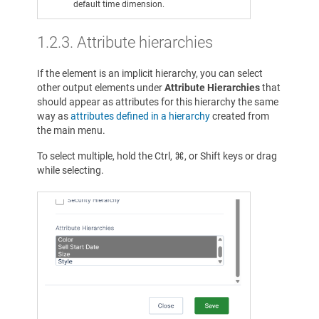
default time dimension.
1.2.3. Attribute hierarchies
If the element is an implicit hierarchy, you can select
other output elements under
Attribute Hierarchies
that
should appear as attributes for this hierarchy the same
way as
attributes defined in a hierarchy
created from
the main menu.
To select multiple, hold the Ctrl, ⌘, or Shift keys or drag
while selecting.