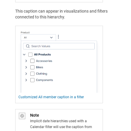
This caption can appear in visualizations and filters
connected to this hierarchy.
Customized All member caption in a filter
Note
Implicit date hierarchies used with a
Calendar filter will use the caption from