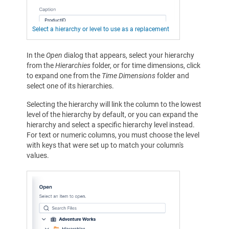
Select a hierarchy or level to use as a replacement
In the
Open
dialog that appears, select your hierarchy
from the
Hierarchies
folder, or for time dimensions, click
to expand one from the
Time Dimensions
folder and
select one of its hierarchies.
Selecting the hierarchy will link the column to the lowest
level of the hierarchy by default, or you can expand the
hierarchy and select a specific hierarchy level instead.
For text or numeric columns, you must choose the level
with keys that were set up to match your column's
values.