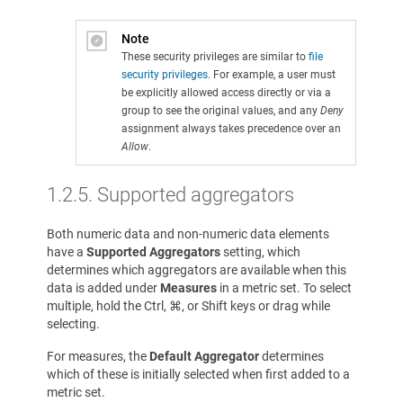
Note
These security privileges are similar to
file
security privileges
. For example, a user must
be explicitly allowed access directly or via a
group to see the original values, and any
Deny
assignment always takes precedence over an
Allow
.
1.2.5.
Supported aggregators
Both numeric data and non-numeric data elements
have a
Supported Aggregators
setting, which
determines which aggregators are available when this
data is added under
Measures
in a metric set. To select
multiple, hold the Ctrl, ⌘, or Shift keys or drag while
selecting.
For measures, the
Default Aggregator
determines
which of these is initially selected when first added to a
metric set.