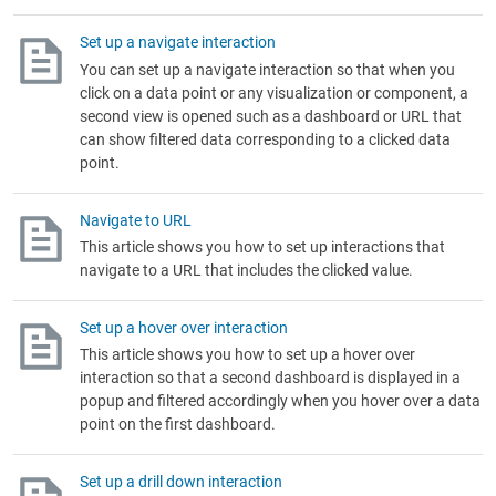
Set up a navigate interaction
You can set up a navigate interaction so that when you
click on a data point or any visualization or component, a
second view is opened such as a dashboard or URL that
can show filtered data corresponding to a clicked data
point.
Navigate to URL
This article shows you how to set up interactions that
navigate to a URL that includes the clicked value.
Set up a hover over interaction
This article shows you how to set up a hover over
interaction so that a second dashboard is displayed in a
popup and filtered accordingly when you hover over a data
point on the first dashboard.
Set up a drill down interaction