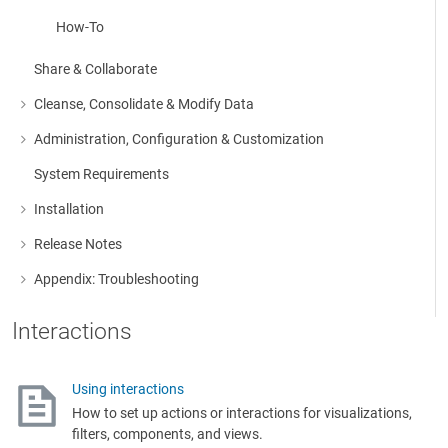
How-To
Share & Collaborate
Cleanse, Consolidate & Modify Data
More about: Cleanse, Consolidate & Modify Data
Administration, Configuration & Customization
More about: Administration, Configuration & Customization
System Requirements
Installation
More about: Installation
Release Notes
More about: Release Notes
Appendix: Troubleshooting
More about: Appendix: Troubleshooting
Interactions
Using interactions
How to set up actions or interactions for visualizations,
filters, components, and views.