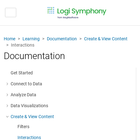
Home
Learning
Documentation
Create & View Content
Interactions
Documentation
Get Started
Connect to Data
More about: Connect to Data
Analyze Data
More about: Analyze Data
Data Visualizations
More about: Data Visualizations
Create & View Content
More about: Create & View Content
Filters
Interactions