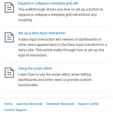
Expand or collapse a template grid cell
This walkthrough shows you how to set up a button to
expand or collapse a template grid cell without any
scripting.
Set up a data input interaction
A data input interaction lets viewers of dashboards or
other views append data to the Data Input transform in a
data cube. This article walks through how to set up this
type of interaction.
Using the script editor
Learn how to use the script editor when editing
dashboards and other views to provide custom
functionality.
Home
Learning Resources
Developer Resources
Support Center
Contact Support