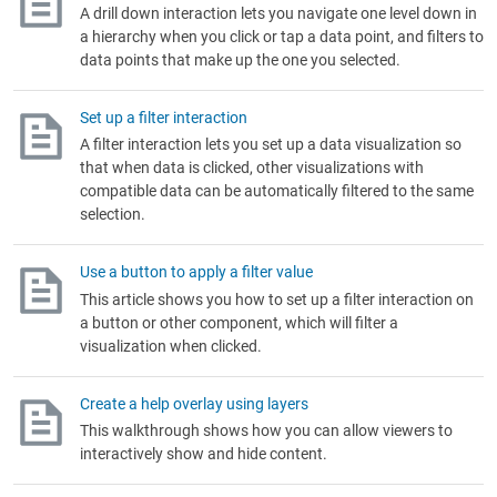
A drill down interaction lets you navigate one level down in
a hierarchy when you click or tap a data point, and filters to
data points that make up the one you selected.
Set up a filter interaction
A filter interaction lets you set up a data visualization so
that when data is clicked, other visualizations with
compatible data can be automatically filtered to the same
selection.
Use a button to apply a filter value
This article shows you how to set up a filter interaction on
a button or other component, which will filter a
visualization when clicked.
Create a help overlay using layers
This walkthrough shows how you can allow viewers to
interactively show and hide content.