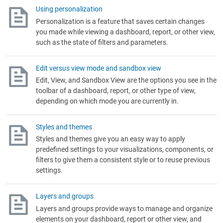
Using personalization
Personalization is a feature that saves certain changes
you made while viewing a dashboard, report, or other view,
such as the state of filters and parameters.
Edit versus view mode and sandbox view
Edit, View, and Sandbox View are the options you see in the
toolbar of a dashboard, report, or other type of view,
depending on which mode you are currently in.
Styles and themes
Styles and themes give you an easy way to apply
predefined settings to your visualizations, components, or
filters to give them a consistent style or to reuse previous
settings.
Layers and groups
Layers and groups provide ways to manage and organize
elements on your dashboard, report or other view, and