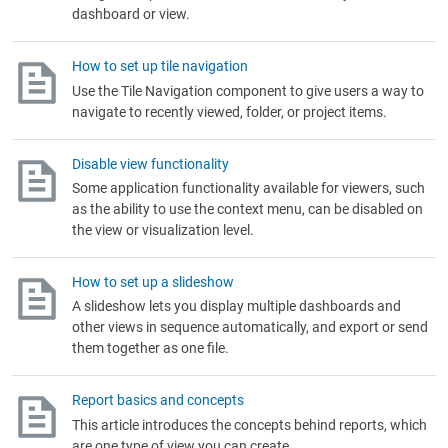
dashboard or view.
How to set up tile navigation
Use the Tile Navigation component to give users a way to
navigate to recently viewed, folder, or project items.
Disable view functionality
Some application functionality available for viewers, such
as the ability to use the context menu, can be disabled on
the view or visualization level.
How to set up a slideshow
A slideshow lets you display multiple dashboards and
other views in sequence automatically, and export or send
them together as one file.
Report basics and concepts
This article introduces the concepts behind reports, which
are one type of view you can create.