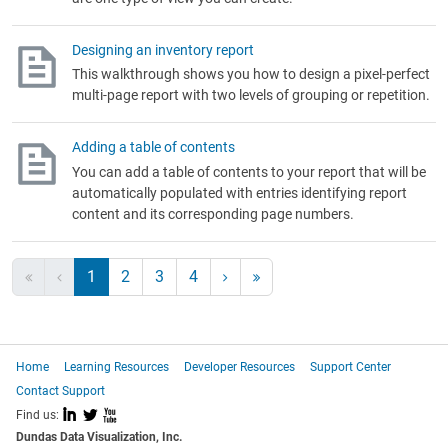
Designing an inventory report
This walkthrough shows you how to design a pixel-perfect
multi-page report with two levels of grouping or repetition.
Adding a table of contents
You can add a table of contents to your report that will be
automatically populated with entries identifying report
content and its corresponding page numbers.
1
2
3
4
Home
Learning Resources
Developer Resources
Support Center
Contact Support
I
L
X
Find us:
Dundas Data Visualization, Inc.