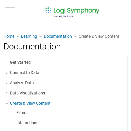
Home
Learning
Documentation
Create & View Content
Documentation
Get Started
Connect to Data
More about: Connect to Data
Analyze Data
More about: Analyze Data
Data Visualizations
More about: Data Visualizations
Create & View Content
More about: Create & View Content
Filters
Interactions