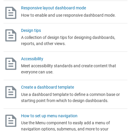
Responsive layout dashboard mode
How to enable and use responsive dashboard mode.
Design tips
A collection of design tips for designing dashboards,
reports, and other views.
Accessibility
Meet accessibility standards and create content that
everyone can use.
Create a dashboard template
Use a dashboard template to define a common base or
starting point from which to design dashboards.
How to set up menu navigation
Use the Menu component to easily add a menu of
navigation options, submenus, and more to your