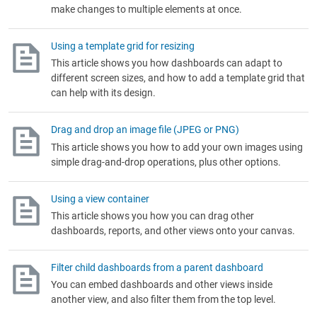
make changes to multiple elements at once.
Using a template grid for resizing
This article shows you how dashboards can adapt to
different screen sizes, and how to add a template grid that
can help with its design.
Drag and drop an image file (JPEG or PNG)
This article shows you how to add your own images using
simple drag-and-drop operations, plus other options.
Using a view container
This article shows you how you can drag other
dashboards, reports, and other views onto your canvas.
Filter child dashboards from a parent dashboard
You can embed dashboards and other views inside
another view, and also filter them from the top level.