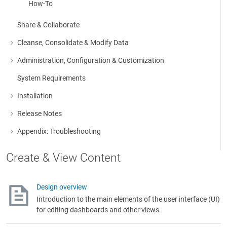
How-To
Share & Collaborate
Cleanse, Consolidate & Modify Data
More about: Cleanse, Consolidate & Modify Data
Administration, Configuration & Customization
More about: Administration, Configuration & Customization
System Requirements
Installation
More about: Installation
Release Notes
More about: Release Notes
Appendix: Troubleshooting
More about: Appendix: Troubleshooting
Create & View Content
Design overview
Introduction to the main elements of the user interface (UI)
for editing dashboards and other views.