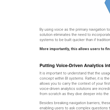
By using voice as the primary navigation to
solution eliminates the need to incorporate
systems to be built quicker than if tradit
More importantly, this allows users to f
Putting Voice-Driven Analytics in
It is important to understand that the usag
concept within BI systems. Rather, it is th
allows you to carry the context of your fir
voice-driven analytics solutions are incredi
from scratch as they dive deeper into the 
Besides breaking navigation barriers, thes
enabling users to ask complex questions th