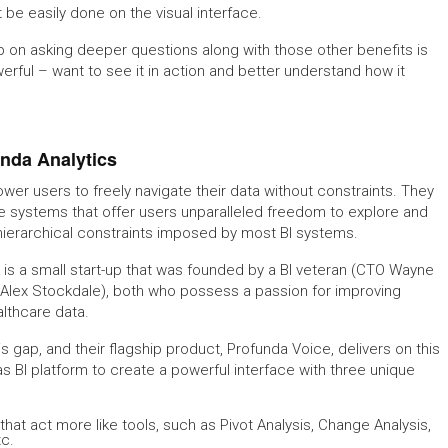
t be easily done on the visual interface.
p on asking deeper questions along with those other benefits is
rful – want to see it in action and better understand how it
unda Analytics
wer users to freely navigate their data without constraints. They
ce systems that offer users unparalleled freedom to explore and
 hierarchical constraints imposed by most BI systems.
s a small start-up that was founded by a BI veteran (CTO Wayne
 Alex Stockdale), both who possess a passion for improving
althcare data.
 gap, and their flagship product, Profunda Voice, delivers on this
s BI platform to create a powerful interface with three unique
at act more like tools, such as Pivot Analysis, Change Analysis,
tc.