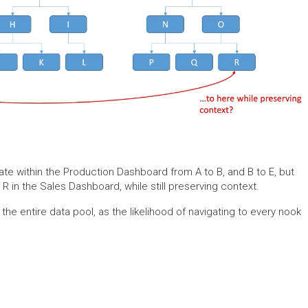
igate within the Production Dashboard from A to B, and B to E, but
R in the Sales Dashboard, while still preserving context.
ver the entire data pool, as the likelihood of navigating to every nook