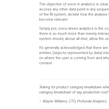
The objective of voice in analytics is clea
access any other data point in any sequenc
of the BI system, dictate how the analysis 
become relevant.
Simply put, voice-driven analytics is the c
there is so much more than merely interacti
system should, above all else, allow the us
It’s generally acknowledged that there are
entities (objects represented by data) i
on where the user is coming from and what
context.
“Asking for product category breakdown when 
category breakdown of say, production cost”
– Wayne Williams, CTO, Profunda Analytics