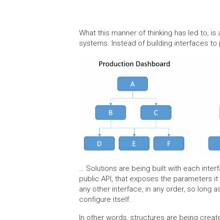
What this manner of thinking has led to, i
systems. Instead of building interfaces to 
… Solutions are being built with each inter
public API, that exposes the parameters it 
any other interface, in any order, so long a
configure itself.
In other words, structures are being crea