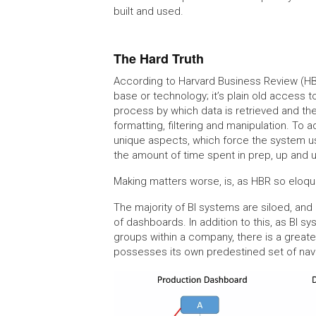
built and used.
The Hard Truth
According to Harvard Business Review (HBR)
base or technology; it’s plain old access t
process by which data is retrieved and the
formatting, filtering and manipulation. To
unique aspects, which force the system use
the amount of time spent in prep, up and 
Making matters worse, is, as HBR so eloqu
The majority of BI systems are siloed, and
of dashboards. In addition to this, as BI s
groups within a company, there is a greate
possesses its own predestined set of navi