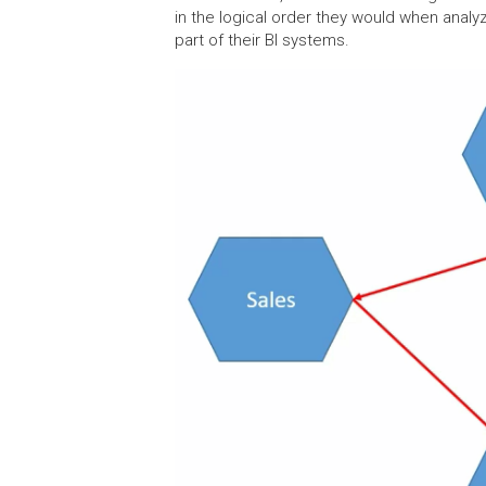
in the logical order they would when analyz
part of their BI systems.