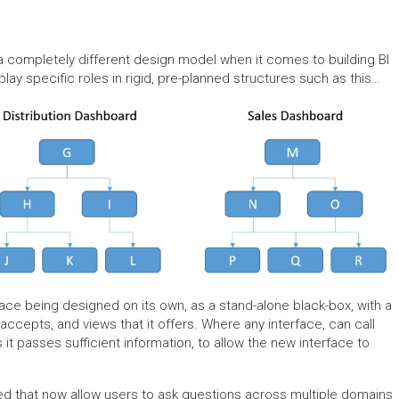
s a completely different design model when it comes to building BI
play specific roles in rigid, pre-planned structures such as this…
face being designed on its own, as a stand-alone black-box, with a
accepts, and views that it offers. Where any interface, can call
s it passes sufficient information, to allow the new interface to
ted that now allow users to ask questions across multiple domains