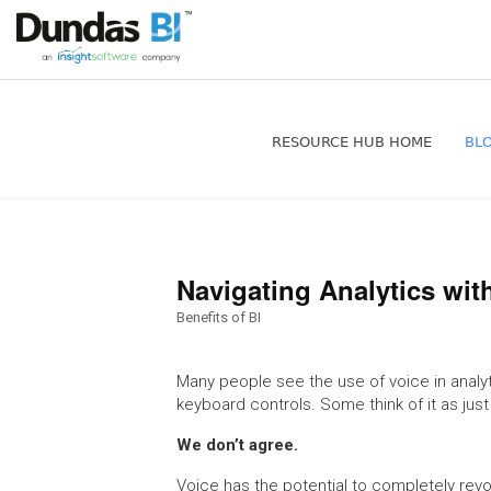
RESOURCE HUB HOME
BL
Navigating Analytics wit
Benefits of BI
Many people see the use of voice in analyti
keyboard controls. Some think of it as jus
We don’t agree.
Voice has the potential to completely revo