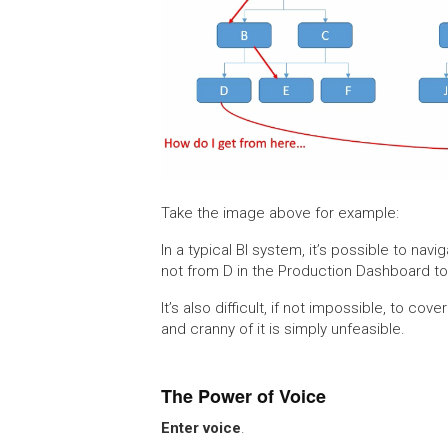
Take the image above for example:
In a typical BI system, it’s possible to nav
not from D in the Production Dashboard to 
It’s also difficult, if not impossible, to co
and cranny of it is simply unfeasible.
The Power of Voice
Enter voice
.