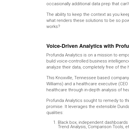
occasionally additional data prep that can’
The ability to keep the context as you kee
what renders these solutions to be so powe
works?
Voice-Driven Analytics with Prof
Profunda Analytics is on a mission to empo
build voice-controlled business intelligen
analyze their data, completely free of the
This Knoxville, Tennessee based company i
Williams) and a healthcare executive (CEO
healthcare through in-depth analysis of he
Profunda Analytics sought to remedy to this
promise. It leverages the extensible Dunda
qualities:
Black box, independent dashboards th
Trend Analysis, Comparison Tools, e