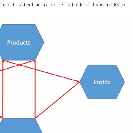
ing data, rather than in a pre-defined order that was created as