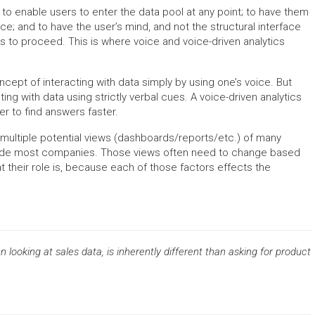
r; to enable users to enter the data pool at any point; to have them
e; and to have the user’s mind, and not the structural interface
is to proceed. This is where voice and voice-driven analytics
oncept of interacting with data simply by using one’s voice. But
ng with data using strictly verbal cues. A voice-driven analytics
er to find answers faster.
 multiple potential views (dashboards/reports/etc.) of many
nside most companies. Those views often need to change based
 their role is, because each of those factors effects the
looking at sales data, is inherently different than asking for product