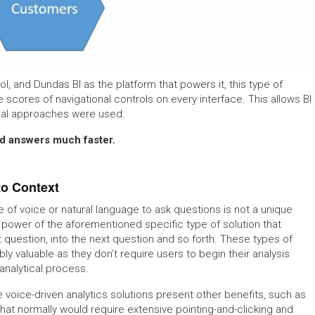
ol, and Dundas BI as the platform that powers it, this type of
 scores of navigational controls on every interface. This allows BI
ional approaches were used.
ind answers much faster.
to Context
e of voice or natural language to ask questions is not a unique
e power of the aforementioned specific type of solution that
st question, into the next question and so forth. These types of
bly valuable as they don’t require users to begin their analysis
analytical process.
e voice-driven analytics solutions present other benefits, such as
at normally would require extensive pointing-and-clicking and