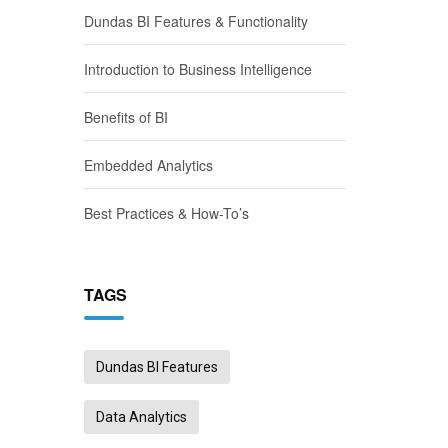
Dundas BI Features & Functionality
Introduction to Business Intelligence
Benefits of BI
Embedded Analytics
Best Practices & How-To’s
TAGS
Dundas BI Features
Data Analytics