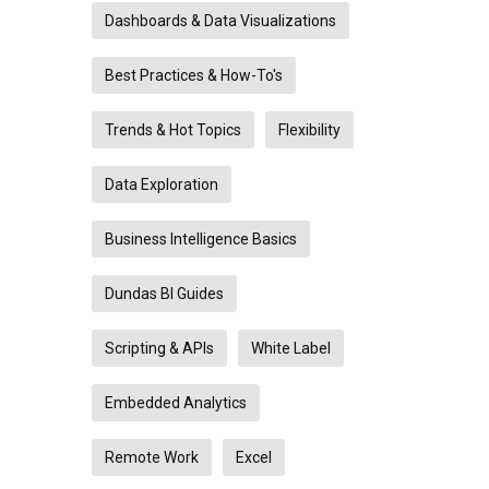
Dashboards & Data Visualizations
Best Practices & How-To's
Trends & Hot Topics
Flexibility
Data Exploration
Business Intelligence Basics
Dundas BI Guides
Scripting & APIs
White Label
Embedded Analytics
Remote Work
Excel