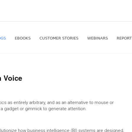
OGS
EBOOKS
CUSTOMER STORIES
WEBINARS
REPORT
h Voice
cs as entirely arbitrary, and as an alternative to mouse or
t a gadget or gimmick to generate attention.
lutionize how business intelligence (BI) systems are designed,