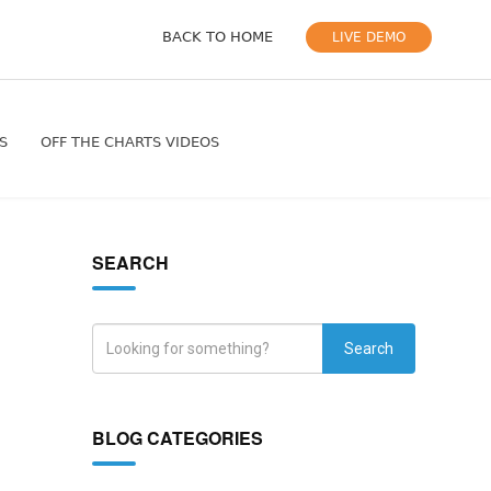
BACK TO HOME
LIVE DEMO
S
OFF THE CHARTS VIDEOS
SEARCH
Search
BLOG CATEGORIES