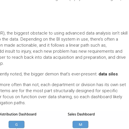
, the biggest obstacle to using advanced data analysis isn’t skill
o the data. Depending on the BI system in use, there’s often a
n made actionable, and it follows a linear path such as,
 add insult to injury, each new problem has new requirements and
r to reach back into data acquisition and preparation, and drive
up.
ently noted, the bigger demon that’s ever-present:
data silos
.
 more often than not, each department or division has its own set
ystems are for the most part structurally designed for specific
r focus on function over data sharing, so each dashboard likely
gation paths.