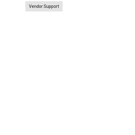
Vendor Support