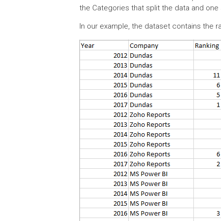
the Categories that split the data and on
In our example, the dataset contains the r