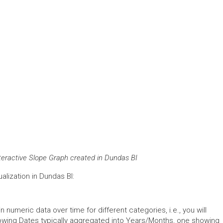
nteractive Slope Graph created in Dundas BI
alization in Dundas BI:
n numeric data over time for different categories, i.e., you will
wing Dates typically aggregated into Years/Months, one showing