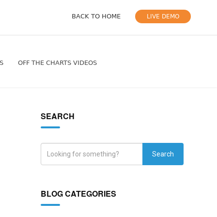
BACK TO HOME
LIVE DEMO
S
OFF THE CHARTS VIDEOS
SEARCH
Search
BLOG CATEGORIES