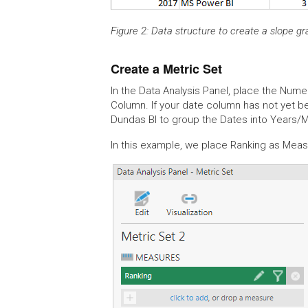
Figure 2: Data structure to create a slope g
Create a Metric Set
In the Data Analysis Panel, place the Num
Column. If your date column has not yet b
Dundas BI to group the Dates into Years/
In this example, we place Ranking as Me