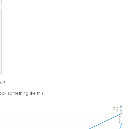
Set
look something like this: