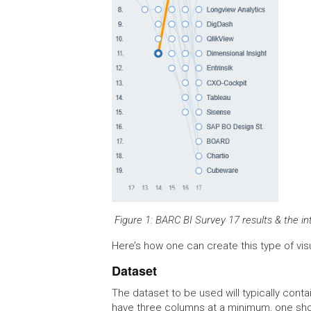
Figure 1: BARC BI Survey 17 results & the i
Here’s how one can create this type of visu
Dataset
The dataset to be used will typically contai
have three columns at a minimum, one sho