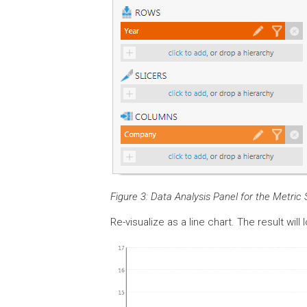
Figure 3: Data Analysis Panel for the Metric 
Re-visualize as a line chart. The result will 