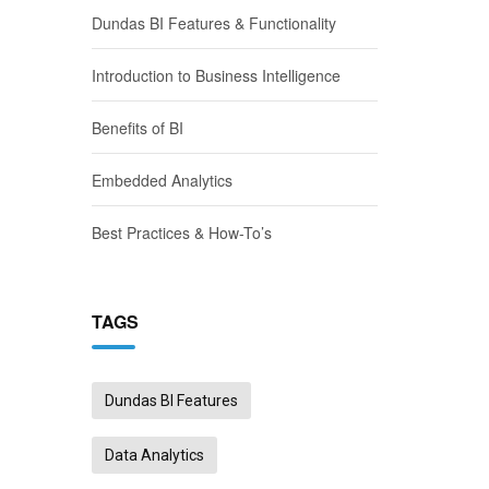
Dundas BI Features & Functionality
Introduction to Business Intelligence
Benefits of BI
Embedded Analytics
Best Practices & How-To’s
TAGS
Dundas BI Features
Data Analytics