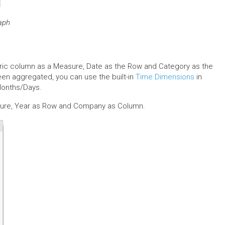
raph
eric column as a Measure, Date as the Row and Category as the
een aggregated, you can use the built-in
Time Dimensions
in
Months/Days.
asure, Year as Row and Company as Column.