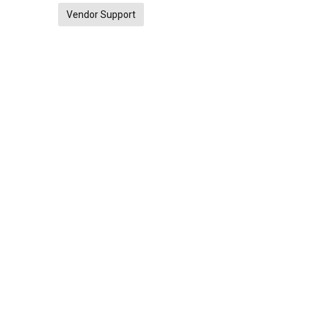
Vendor Support