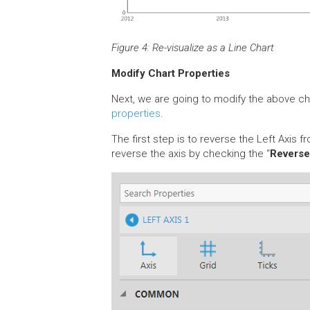
Figure 4: Re-visualize as a Line Chart
Modify Chart Properties
Next, we are going to modify the above cha
properties
.
The first step is to reverse the Left Axis f
reverse the axis by checking the “
Revers