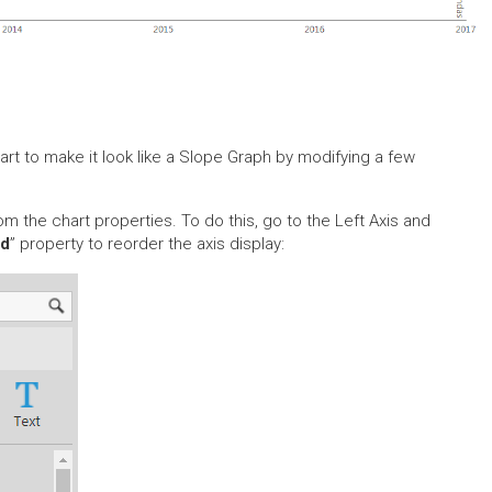
rt to make it look like a Slope Graph by modifying a few
rom the chart properties. To do this, go to the Left Axis and
ed
” property to reorder the axis display: