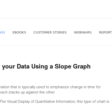
OGS
EBOOKS
CUSTOMER STORIES
WEBINARS
REPORT
n your Data Using a Slope Graph
riation that is typically used to emphasize change in time for
each stacks up against the other.
e Visual Display of Quantitative Information, this type of chart is