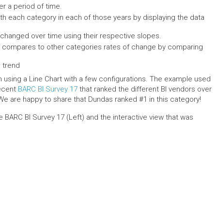
er a period of time.
h each category in each of those years by displaying the data
hanged over time using their respective slopes.
 compares to other categories rates of change by comparing
l trend
h using a Line Chart with a few configurations. The example used
recent
BARC BI Survey 17
that ranked the different BI vendors over
e are happy to share that Dundas ranked #1 in this category!
the BARC BI Survey 17 (Left) and the interactive view that was