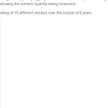
e showing the numeric quantity being measured.
anking of 10 different vendors over the course of 6 years: