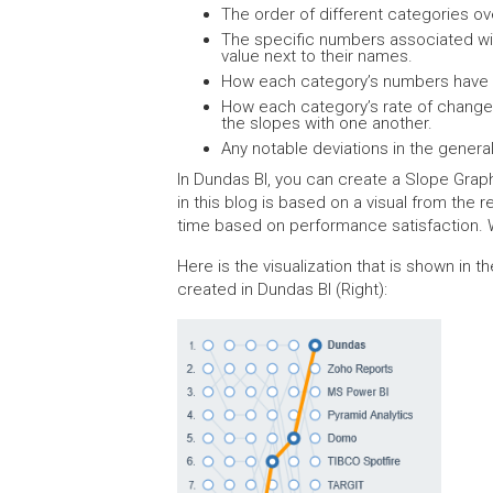
The order of different categories ov
The specific numbers associated wit
value next to their names.
How each category’s numbers have c
How each category’s rate of change
the slopes with one another.
Any notable deviations in the genera
In Dundas BI, you can create a Slope Grap
in this blog is based on a visual from the 
time based on performance satisfaction. W
Here is the visualization that is shown in 
created in Dundas BI (Right):