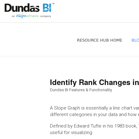
RESOURCE HUB HOME
BL
Identify Rank Changes i
Dundas BI Features & Functionality
A Slope Graph is essentially a line chart va
different categories in your data and how 
Defined by Edward Tufte in his 1983 book, Th
useful for visualizing: