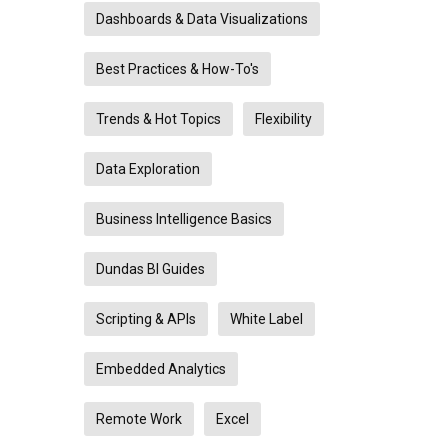
Dashboards & Data Visualizations
Best Practices & How-To's
Trends & Hot Topics
Flexibility
Data Exploration
Business Intelligence Basics
Dundas BI Guides
Scripting & APIs
White Label
Embedded Analytics
Remote Work
Excel